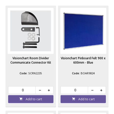
Visionchart Room Divider
Visionchart Pinboard Felt 900 x
Communicate Connector Kit
600mm - Blue
SCRN2235
BOAR9824
Add to cart
Add to cart