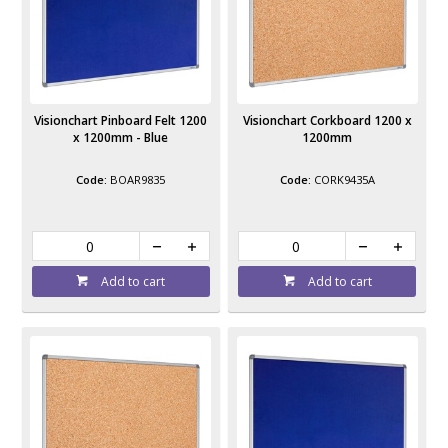
Visionchart Pinboard Felt 1200
Visionchart Corkboard 1200 x
x 1200mm - Blue
1200mm
BOAR9835
CORK9435A
Add to cart
Add to cart