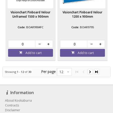
Visionchart Pinboard Velour
Visionchart Pinboard Velour
Unframed 1500 x 900mm
1200 x 900mm
BOAR9904FC
BOAR9795
Add to cart
Add to cart
Per page
12
Showing
1
-
12
of
30
Information
About Kookaburra
Contracts
Disclaimer