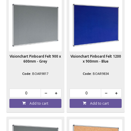
Visionchart Pinboard Felt 900 x
Visionchart Pinboard Felt 1200
600mm - Grey
x 900mm - Blue
BOAR9817
BOAR9834
Add to cart
Add to cart