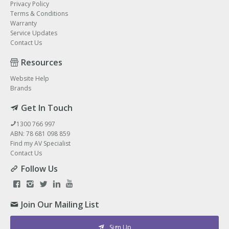
Privacy Policy
Terms & Conditions
Warranty
Service Updates
Contact Us
Resources
Website Help
Brands
Get In Touch
1300 766 997
ABN: 78 681 098 859
Find my AV Specialist
Contact Us
Follow Us
Join Our Mailing List
Sign Up