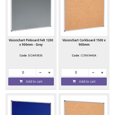
Visionchart Pinboard Felt 1200
Visionchart Corkboard 1500 x
x 900mm - Grey
900mm
BOAR9836
CORK9440A
Add to cart
Add to cart