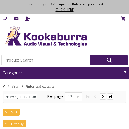
To submit your AV project or Bulk Pricing request
CLICK HERE
Categories
Visual
Pinboards & Acoustics
Per page
12
Showing
1
-
12
of
30
Sort
Filter By