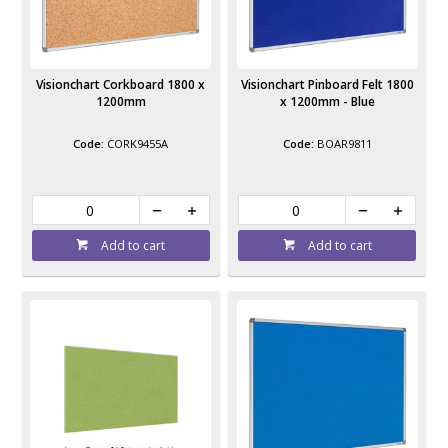
Visionchart Corkboard 1800 x
Visionchart Pinboard Felt 1800
1200mm
x 1200mm - Blue
CORK9455A
BOAR9811
Add to cart
Add to cart