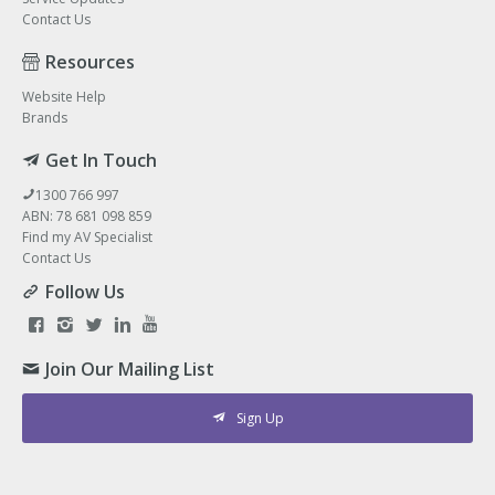
Contact Us
Resources
Website Help
Brands
Get In Touch
1300 766 997
ABN: 78 681 098 859
Find my AV Specialist
Contact Us
Follow Us
Join Our Mailing List
Sign Up