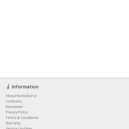
Information
About Kookaburra
Contracts
Disclaimer
Privacy Policy
Terms & Conditions
Warranty
Service Updates