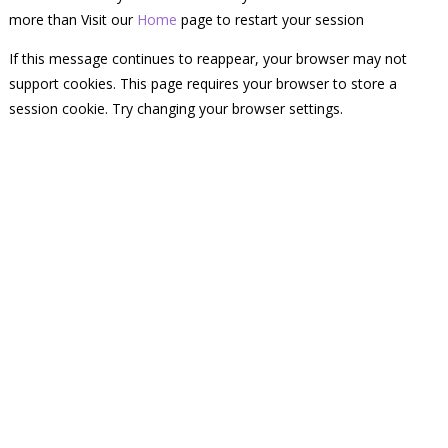
more than Visit our
Home
page to restart your session
If this message continues to reappear, your browser may not
support cookies. This page requires your browser to store a
session cookie. Try changing your browser settings.