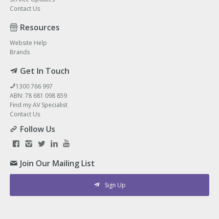
Contact Us
Resources
Website Help
Brands
Get In Touch
1300 766 997
ABN: 78 681 098 859
Find my AV Specialist
Contact Us
Follow Us
Join Our Mailing List
Sign Up