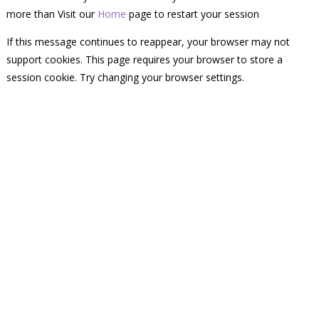
more than Visit our
Home
page to restart your session
If this message continues to reappear, your browser may not
support cookies. This page requires your browser to store a
session cookie. Try changing your browser settings.