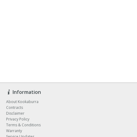
Information
About Kookaburra
Contracts
Disclaimer
Privacy Policy
Terms & Conditions
Warranty
Service Updates