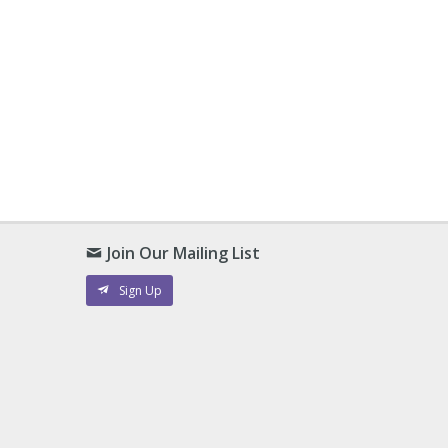
Join Our Mailing List
Sign Up