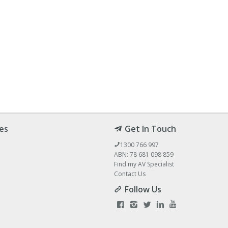
es
Get In Touch
1300 766 997
ABN: 78 681 098 859
Find my AV Specialist
Contact Us
Follow Us