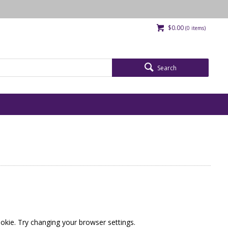
$0.00
(
0
items)
Search
okie. Try changing your browser settings.