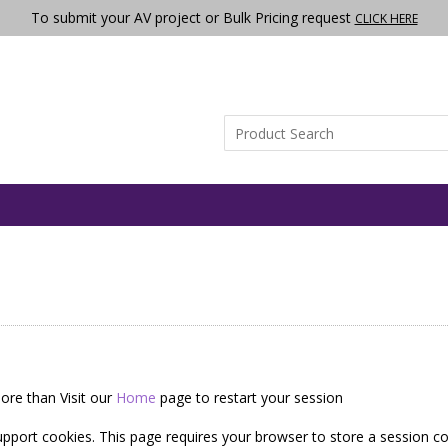
To submit your AV project or Bulk Pricing request
CLICK HERE
ore than Visit our
Home
page to restart your session
pport cookies. This page requires your browser to store a session co