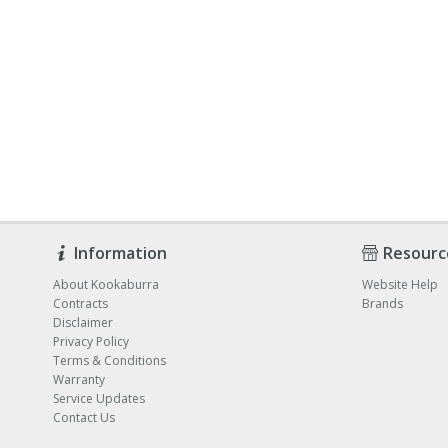
Information
Resourc
About Kookaburra
Website Help
Contracts
Brands
Disclaimer
Privacy Policy
Terms & Conditions
Warranty
Service Updates
Contact Us