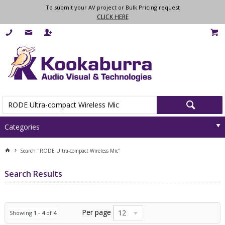
To submit your AV project or Bulk Pricing request
CLICK HERE
Categories
Search "RODE Ultra-compact Wireless Mic"
Search Results
Per page
12
Showing
1
-
4
of
4