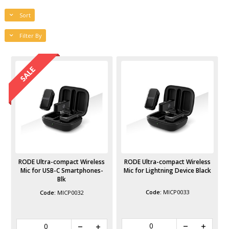
Sort
Filter By
RODE Ultra-compact Wireless
RODE Ultra-compact Wireless
Mic for USB-C Smartphones-
Mic for Lightning Device Black
Blk
MICP0033
MICP0032