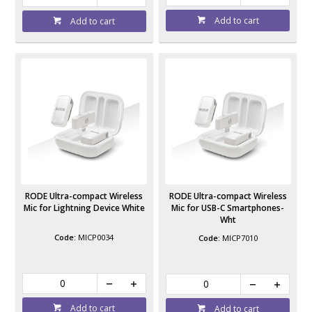
Add to cart
Add to cart
RODE Ultra-compact Wireless
RODE Ultra-compact Wireless
Mic for Lightning Device White
Mic for USB-C Smartphones-
Wht
MICP0034
MICP7010
Add to cart
Add to cart