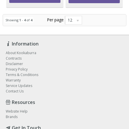
Per page
12
Showing
1
-
4
of
4
Information
About Kookaburra
Contracts
Disclaimer
Privacy Policy
Terms & Conditions
Warranty
Service Updates
Contact Us
Resources
Website Help
Brands
Get In Touch