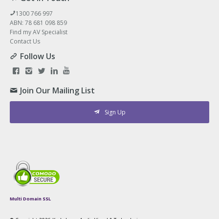
1300 766 997
ABN: 78 681 098 859
Find my AV Specialist
Contact Us
Follow Us
Join Our Mailing List
Sign Up
Multi Domain SSL