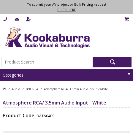
To submit your AV project or Bulk Pricing request
CLICK HERE
Categories
Audio
Bell & PA
Atmosphere RCA/ 3.5mm Audio Input - White
Atmosphere RCA/ 3.5mm Audio Input - White
Product Code:
DATA0409