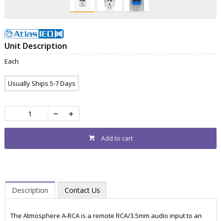
Unit Description
Each
Usually Ships 5-7 Days
Add to cart
Description
Contact Us
The Atmosphere A-RCA is a remote RCA/3.5mm audio input to an