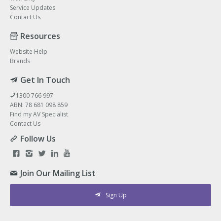
Service Updates
Contact Us
Resources
Website Help
Brands
Get In Touch
1300 766 997
ABN: 78 681 098 859
Find my AV Specialist
Contact Us
Follow Us
Join Our Mailing List
Sign Up