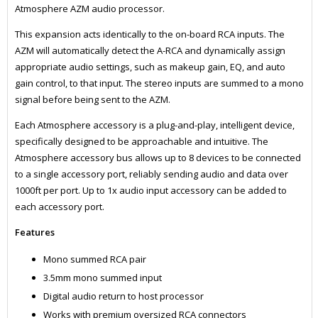
Atmosphere AZM audio processor.
This expansion acts identically to the on-board RCA inputs. The
AZM will automatically detect the A-RCA and dynamically assign
appropriate audio settings, such as makeup gain, EQ, and auto
gain control, to that input. The stereo inputs are summed to a mono
signal before being sent to the AZM.
Each Atmosphere accessory is a plug-and-play, intelligent device,
specifically designed to be approachable and intuitive. The
Atmosphere accessory bus allows up to 8 devices to be connected
to a single accessory port, reliably sending audio and data over
1000ft per port. Up to 1x audio input accessory can be added to
each accessory port.
Features
Mono summed RCA pair
3.5mm mono summed input
Digital audio return to host processor
Works with premium oversized RCA connectors