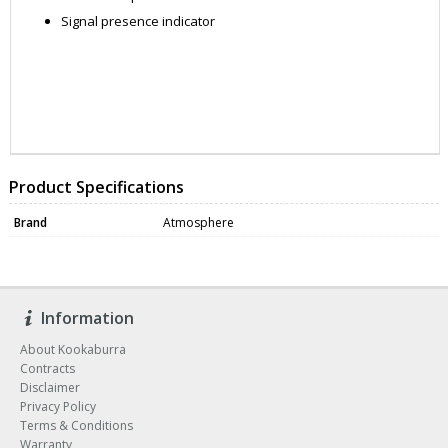
Signal presence indicator
ZNAARCAUS
DATA0409
Product Specifications
Brand
Atmosphere
Information
About Kookaburra
Contracts
Disclaimer
Privacy Policy
Terms & Conditions
Warranty