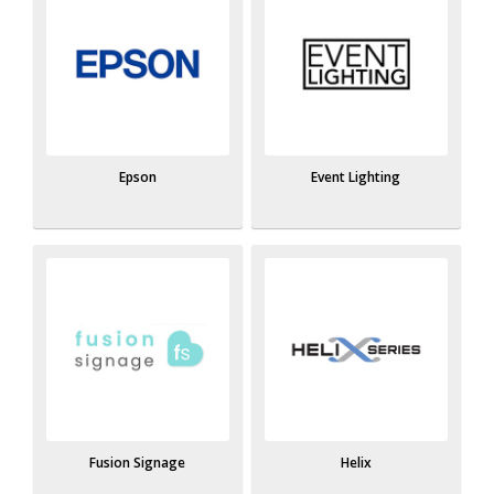
Epson
Event Lighting
Fusion Signage
Helix