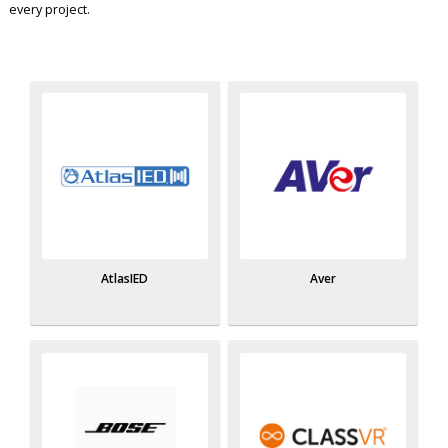
every project.
AtlasIED
Aver