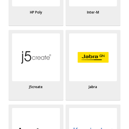
HP Poly
Inter-M
J5create
Jabra