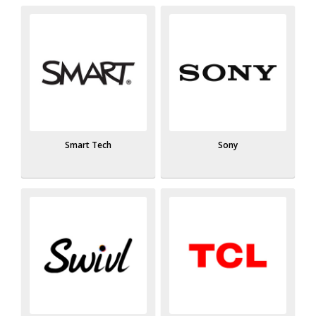
Smart Tech
Sony