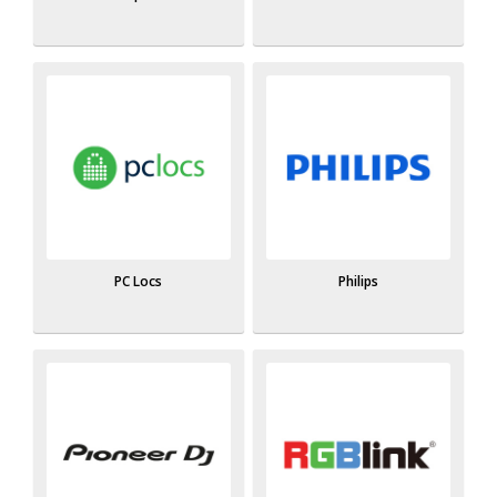
PC Locs
Philips