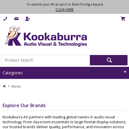
To submit your AV project or Bulk Pricing request
CLICK HERE
Categories
Brands
Explore Our Brands
Kookaburra AV partners with leading global names in audio-visual
technology. From classroom essentials to large-format display solutions,
our trusted brands deliver quality, performance, and innovation across