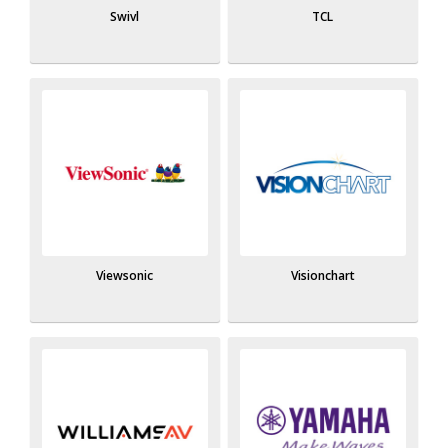
Swivl
TCL
Viewsonic
Visionchart