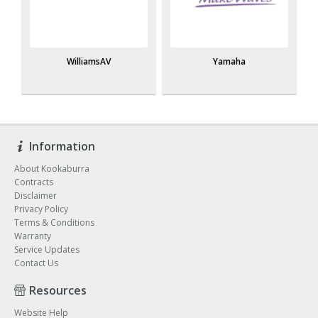
WilliamsAV
Yamaha
Information
About Kookaburra
Contracts
Disclaimer
Privacy Policy
Terms & Conditions
Warranty
Service Updates
Contact Us
Resources
Website Help