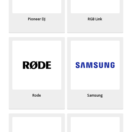
Pioneer DJ
RGB Link
Rode
Samsung