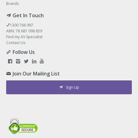
Brands
Get In Touch
1300 766 997
ABN: 78 681 098 859
Find my AV Specialist
Contact Us
Follow Us
Join Our Mailing List
Sign Up