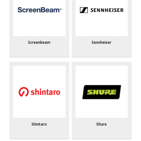
Screenbeam
Sennheiser
Shintaro
Shure