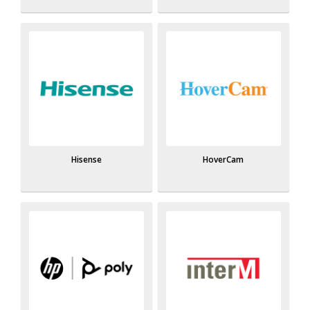
Hisense
HoverCam