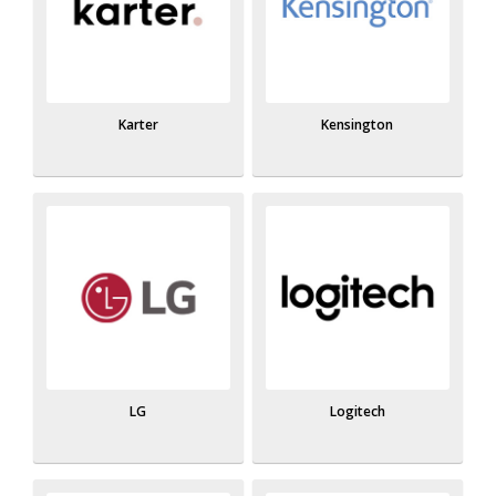
Karter
Kensington
LG
Logitech