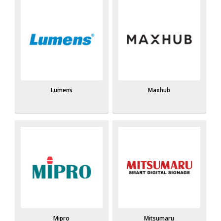
Lumens
Maxhub
Mipro
Mitsumaru