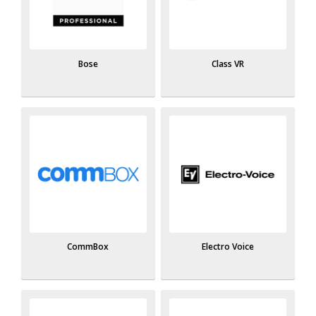
Bose
Class VR
CommBox
Electro Voice