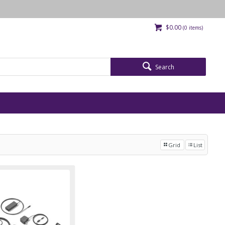
$0.00
(
0
items)
Search
Grid
List