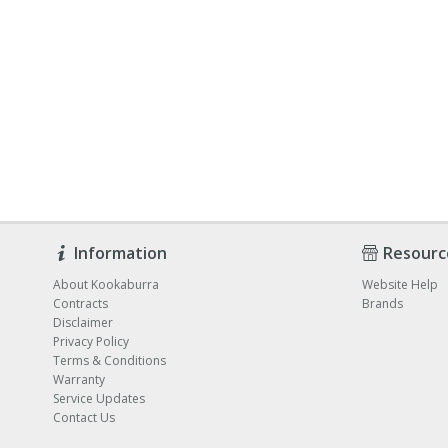
Information
Resourc
About Kookaburra
Website Help
Contracts
Brands
Disclaimer
Privacy Policy
Terms & Conditions
Warranty
Service Updates
Contact Us