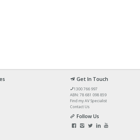
es
Get In Touch
1300 766 997
ABN: 78 681 098 859
Find my AV Specialist
Contact Us
Follow Us