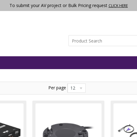
To submit your AV project or Bulk Pricing request
CLICK HERE
Per page
12