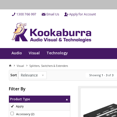
1300 766 997
Email Us
Apply for Account
Audio
Visual
Technology
Visual
Splitters, Switchers & Extenders
Relevance
Sort
Showing
1
-
3
of
3
Filter By
Product Type
Apply
Accessory
(
2
)