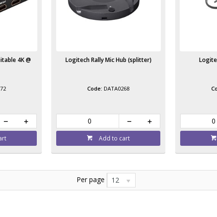
uitable 4K @
Logitech Rally Mic Hub (splitter)
Logite
72
DATA0268
art
Add to cart
Per page
12