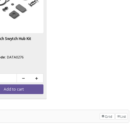
ch Swytch Hub Kit
DATA0276
Add to cart
Grid
List