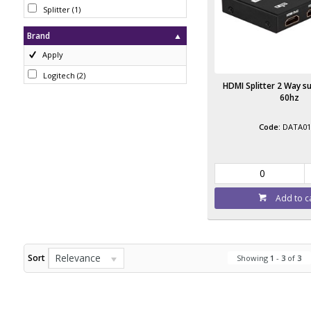
Splitter
(
1
)
Brand
Apply
Logitech
(
2
)
HDMI Splitter 2 Way s
60hz
DATA01
Add to c
Relevance
Sort
Showing
1
-
3
of
3