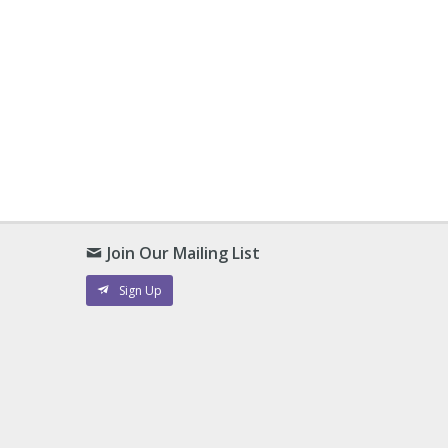
Join Our Mailing List
Sign Up