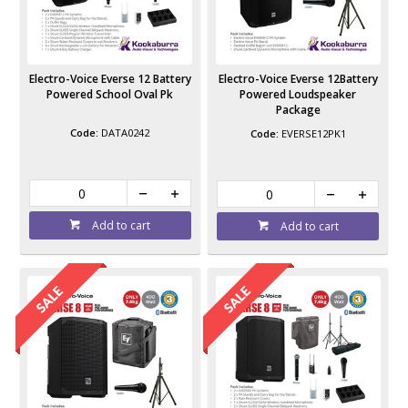
Electro-Voice Everse 12 Battery
Electro-Voice Everse 12Battery
Powered School Oval Pk
Powered Loudspeaker
Package
DATA0242
EVERSE12PK1
Add to cart
Add to cart