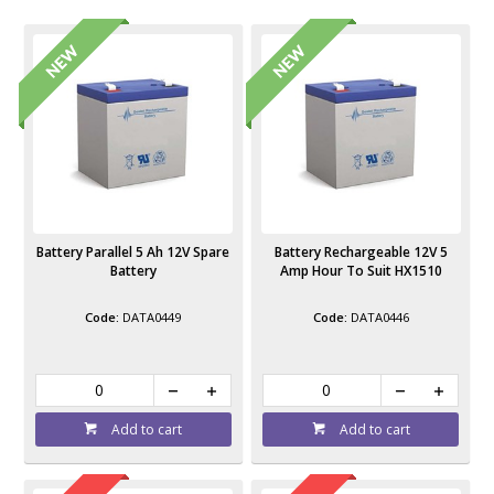
Battery Parallel 5 Ah 12V Spare
Battery Rechargeable 12V 5
Battery
Amp Hour To Suit HX1510
DATA0449
DATA0446
Add to cart
Add to cart