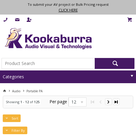
To submit your AV project or Bulk Pricing request
CLICK HERE
Categories
Audio
Portable PA
Per page
12
Showing
1
-
12
of
125
Sort
Filter By