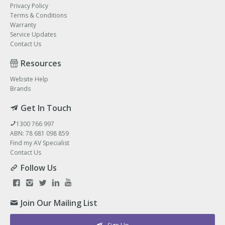
Privacy Policy
Terms & Conditions
Warranty
Service Updates
Contact Us
Resources
Website Help
Brands
Get In Touch
1300 766 997
ABN: 78 681 098 859
Find my AV Specialist
Contact Us
Follow Us
Join Our Mailing List