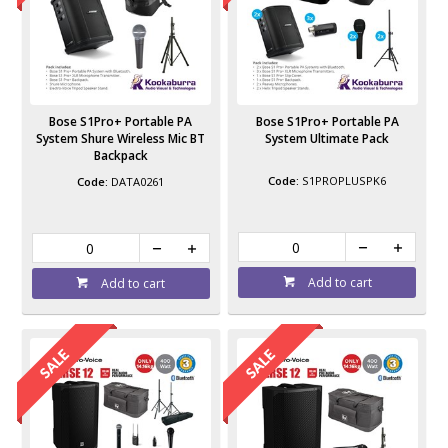
Bose S1Pro+ Portable PA
Bose S1Pro+ Portable PA
System Shure Wireless Mic BT
System Ultimate Pack
Backpack
S1PROPLUSPK6
DATA0261
Add to cart
Add to cart