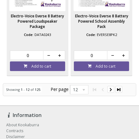
Electro-Voice Everse 8 Battery
Electro-Voice Everse 8 Battery
Powered Loudspeaker
Powered School Assembly
Package
Pack
DATA0243
EVERSE8PK2
Add to cart
Add to cart
Per page
12
Showing
1
-
12
of
125
Information
About Kookaburra
Contracts
Disclaimer