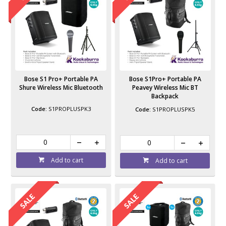
Bose S1 Pro+ Portable PA
Bose S1Pro+ Portable PA
Shure Wireless Mic Bluetooth
Peavey Wireless Mic BT
Backpack
S1PROPLUSPK3
S1PROPLUSPK5
Add to cart
Add to cart