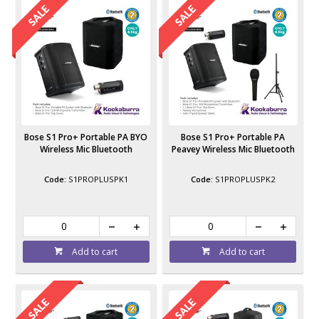
Bose S1 Pro+ Portable PA BYO
Bose S1 Pro+ Portable PA
Wireless Mic Bluetooth
Peavey Wireless Mic Bluetooth
S1PROPLUSPK1
S1PROPLUSPK2
Add to cart
Add to cart