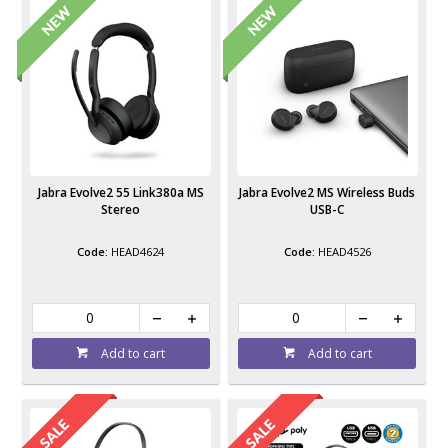
Jabra Evolve2 55 Link380a MS
Jabra Evolve2 MS Wireless Buds
Stereo
USB-C
HEAD4624
HEAD4526
Add to cart
Add to cart