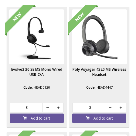
Evolve2 30 SE MS Mono Wired
Poly Voyager 4320 MS Wireless
USB-C/A
Headset
HEAD0120
HEAD4447
Add to cart
Add to cart