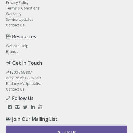
Privacy Policy
Terms & Conditions
Warranty
Service Updates
Contact Us
Resources
Website Help
Brands
Get In Touch
1300 766 997
ABN: 78 681 098 859
Find my AV Specialist
Contact Us
Follow Us
Join Our Mailing List
Sign Up