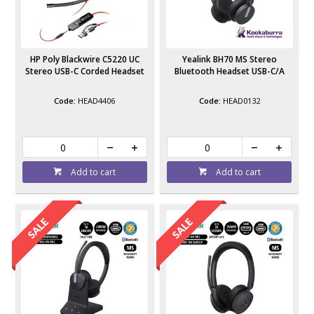
HP Poly Blackwire C5220 UC
Yealink BH70 MS Stereo
Stereo USB-C Corded Headset
Bluetooth Headset USB-C/A
HEAD4406
HEAD0132
Add to cart
Add to cart