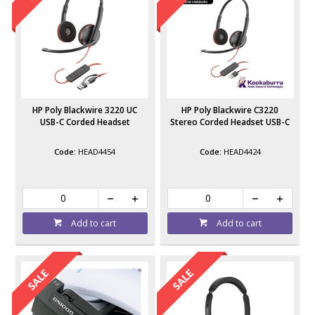
HP Poly Blackwire 3220 UC
HP Poly Blackwire C3220
USB-C Corded Headset
Stereo Corded Headset USB-C
HEAD4454
HEAD4424
Add to cart
Add to cart