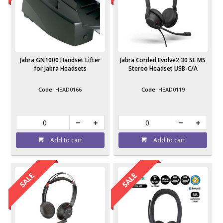
Jabra GN1000 Handset Lifter
Jabra Corded Evolve2 30 SE MS
for Jabra Headsets
Stereo Headset USB-C/A
HEAD0166
HEAD0119
Add to cart
Add to cart