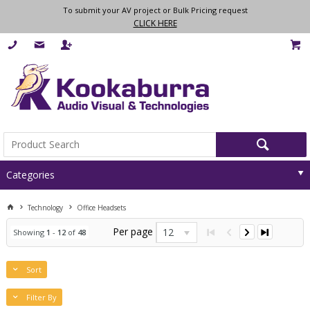
To submit your AV project or Bulk Pricing request
CLICK HERE
Categories
Technology
Office Headsets
Per page
12
Showing
1
-
12
of
48
Sort
Filter By