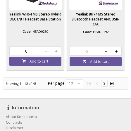
Yealink WH64 MS Stereo Hybrid
Yealink BH74 MS Stereo
DECT/BT Headset Base Station
Bluetooth Headset ANC USB-
C/A
HEAD0280
HEAD0192
Add to cart
Add to cart
Per page
12
Showing
1
-
12
of
48
Information
About Kookaburra
Contracts
Disclaimer