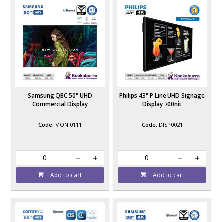
Samsung QBC 50" UHD
Philips 43" P Line UHD Signage
Commercial Display
Display 700nit
MONI0111
DISP0021
Add to cart
Add to cart