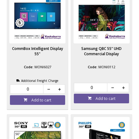
CommBox Intelligent Display
Samsung QBC 55" UHD
55"
Commercial Display
MONI6027
MONI0112
Additional Freight Charge
Add to cart
Add to cart