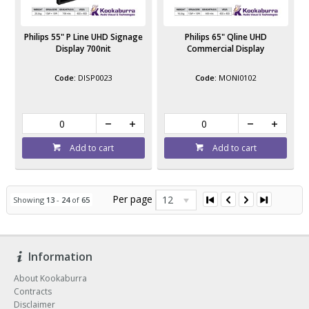
Philips 55" P Line UHD Signage
Philips 65" Qline UHD
Display 700nit
Commercial Display
DISP0023
MONI0102
Add to cart
Add to cart
Per page
12
Showing
13
-
24
of
65
Information
About Kookaburra
Contracts
Disclaimer