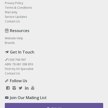
Privacy Policy
Terms & Conditions
Warranty
Service Updates
Contact Us
Resources
Website Help
Brands
Get In Touch
1300 766 997
ABN: 78 681 098 859
Find my AV Specialist
Contact Us
Follow Us
Join Our Mailing List