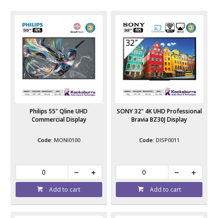
Philips 55" Qline UHD
SONY 32" 4K UHD Professional
Commercial Display
Bravia BZ30J Display
MONI0100
DISP0011
Add to cart
Add to cart