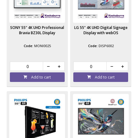
SONY 55" 4K UHD Professional
LG 55" 4K UHD Digital Signage
Bravia BZ30L Display
Display with webOS
MONI0025
DISP6002
Add to cart
Add to cart