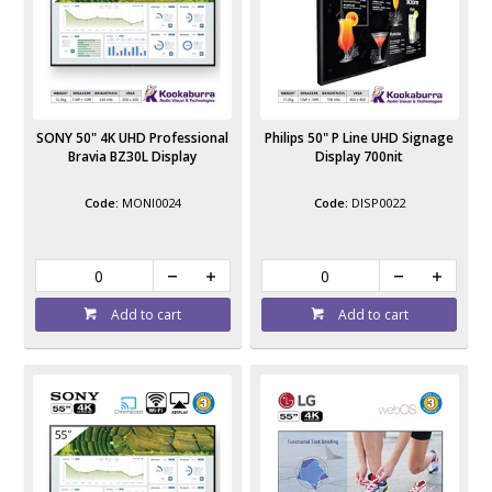
SONY 50" 4K UHD Professional
Philips 50" P Line UHD Signage
Bravia BZ30L Display
Display 700nit
MONI0024
DISP0022
Add to cart
Add to cart