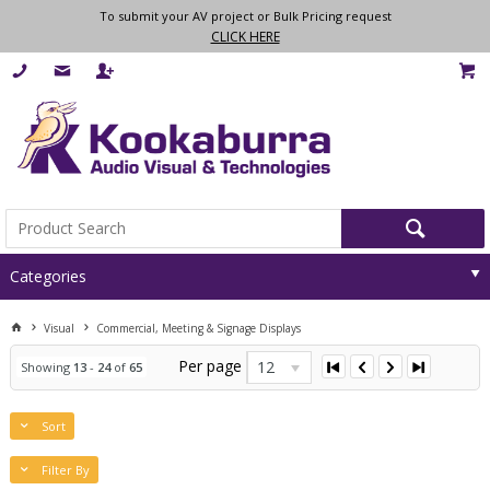
To submit your AV project or Bulk Pricing request
CLICK HERE
Categories
Visual
Commercial, Meeting & Signage Displays
Per page
12
Showing
13
-
24
of
65
Sort
Filter By