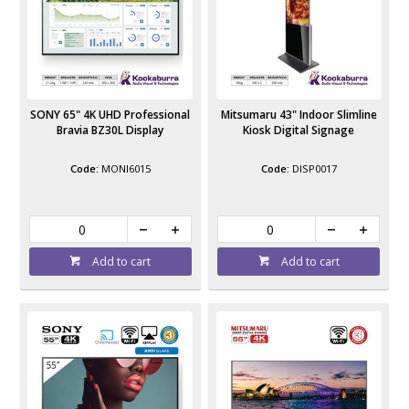
SONY 65" 4K UHD Professional
Mitsumaru 43" Indoor Slimline
Bravia BZ30L Display
Kiosk Digital Signage
MONI6015
DISP0017
Add to cart
Add to cart