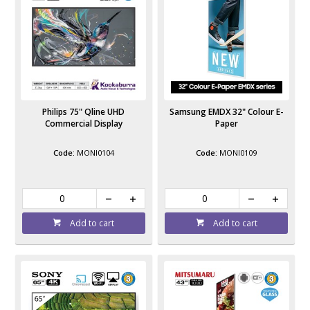
Philips 75" Qline UHD
Samsung EMDX 32" Colour E-
Commercial Display
Paper
MONI0104
MONI0109
Add to cart
Add to cart