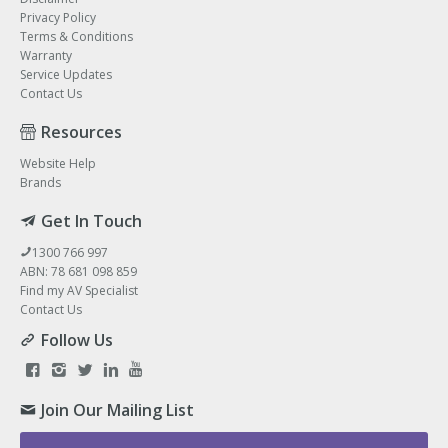
Privacy Policy
Terms & Conditions
Warranty
Service Updates
Contact Us
Resources
Website Help
Brands
Get In Touch
1300 766 997
ABN: 78 681 098 859
Find my AV Specialist
Contact Us
Follow Us
Join Our Mailing List