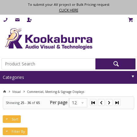
To submit your AV project or Bulk Pricing request
CLICK HERE
Categories
Visual
Commercial, Meeting & Signage Displays
Per page
12
Showing
25
-
36
of
65
Sort
Filter By