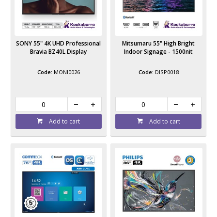
SONY 55" 4K UHD Professional
Mitsumaru 55" High Bright
Bravia BZ40L Display
Indoor Signage - 1500nit
MONI0026
DISP0018
Add to cart
Add to cart