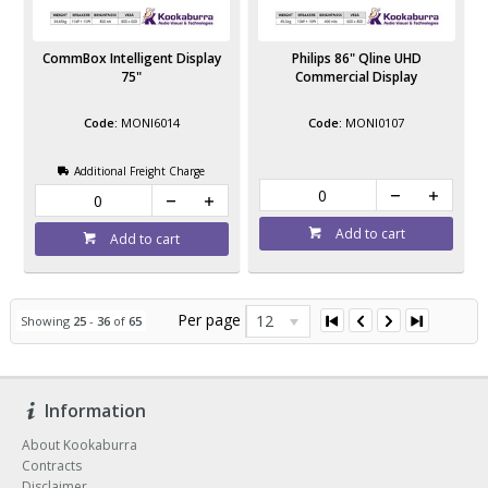
CommBox Intelligent Display
Philips 86" Qline UHD
75"
Commercial Display
MONI6014
MONI0107
Additional Freight Charge
Add to cart
Add to cart
Per page
12
Showing
25
-
36
of
65
Information
About Kookaburra
Contracts
Disclaimer