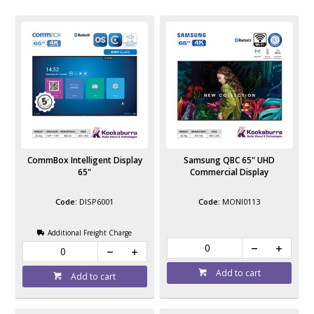
CommBox Intelligent Display
Samsung QBC 65" UHD
65"
Commercial Display
DISP6001
MONI0113
Additional Freight Charge
Add to cart
Add to cart