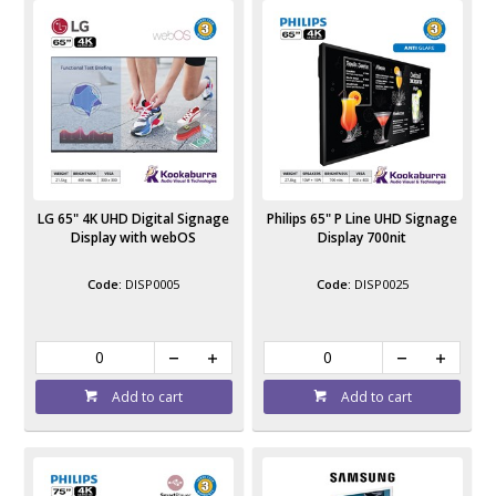
LG 65" 4K UHD Digital Signage
Philips 65" P Line UHD Signage
Display with webOS
Display 700nit
DISP0005
DISP0025
Add to cart
Add to cart