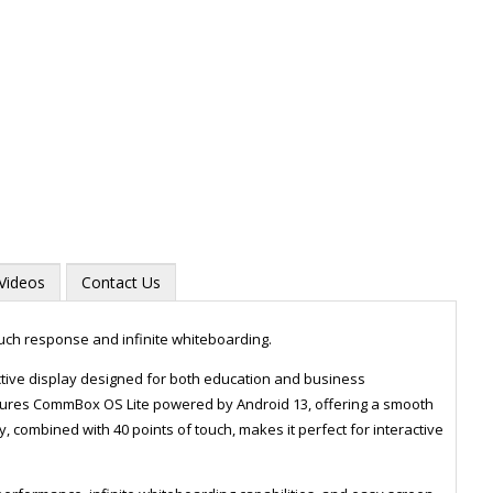
Videos
Contact Us
ouch response and infinite whiteboarding.
tive display designed for both education and business
features CommBox OS Lite powered by Android 13, offering a smooth
Zoom
y, combined with 40 points of touch, makes it perfect for interactive