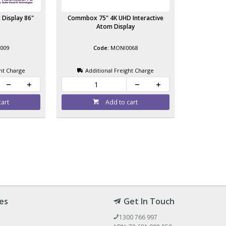
 Display 86"
Commbox 75" 4K UHD Interactive
Atom Display
009
MONI0068
ght Charge
Additional Freight Charge
cart
Add to cart
es
Get In Touch
1300 766 997