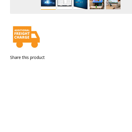
Share this product