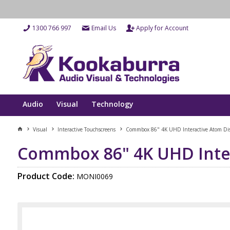
1300 766 997
Email Us
Apply for Account
Audio
Visual
Technology
Visual
Interactive Touchscreens
Commbox 86" 4K UHD Interactive Atom Dis
Commbox 86" 4K UHD Inter
Product Code:
MONI0069