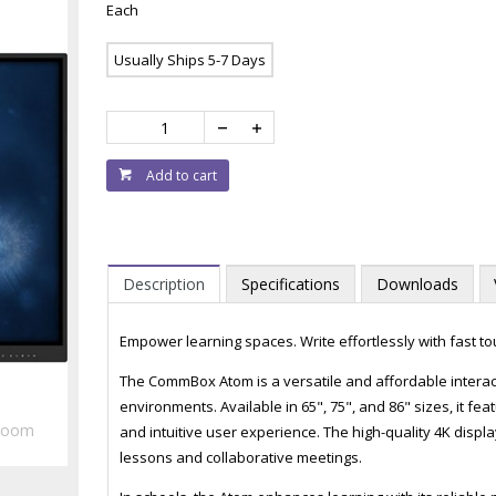
Each
Usually Ships 5-7 Days
Add to cart
Description
Specifications
Downloads
Empower learning spaces. Write effortlessly with fast t
The CommBox Atom is a versatile and affordable interac
environments. Available in 65", 75", and 86" sizes, it 
Zoom
and intuitive user experience. The high-quality 4K displa
lessons and collaborative meetings.