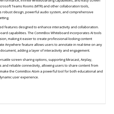
 performance, infinite whiteboarding capabilities, and easy screen
Microsoft Teams Rooms (MTR) and other collaboration tools,
's robust design, powerful audio system, and comprehensive
etting.
 features designed to enhance interactivity and collaboration.
teboard capabilities. The CommBox Whiteboard incorporates AI tools
sion, making it easier to create professional-looking content
tate Anywhere feature allows users to annotate in real-time on any
r document, adding a layer of interactivity and engagement.
atile screen sharing options, supporting Miracast, Airplay,
and reliable connectivity, allowing users to share content from
ely make the CommBox Atom a powerful tool for both educational and
dynamic user experience.