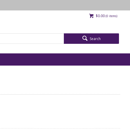
$0.00
(
0
items)
Search