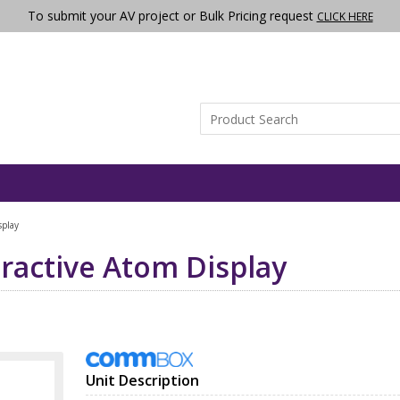
To submit your AV project or Bulk Pricing request
CLICK HERE
play
active Atom Display
Unit Description