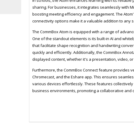
In schools, the Atom enhances learning with its reliable
sharing. For businesses, it integrates seamlessly with 
boosting meeting efficiency and engagement. The Atom
connectivity options make it a valuable addition to any s
The CommBox Atom is equipped with a range of advanced
One of the standout elements is its built-in AI and whi
that facilitate shape recognition and handwriting conver
quickly and efficiently. Additionally, the CommBox Anno
displayed content, whether it's a presentation, video, o
Furthermore, the CommBox Connect feature provides vers
Chromecast, and the Eshare app. This ensures seamless 
various devices effortlessly. These features collectiv
business environments, promoting a collaborative and 
ZCXCBIA86
MONI0069