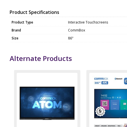
Product Specifications
Product Type
Interactive Touchscreens
Brand
CommBox
Size
86"
Alternate Products