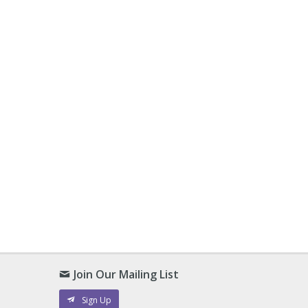
Join Our Mailing List
Sign Up