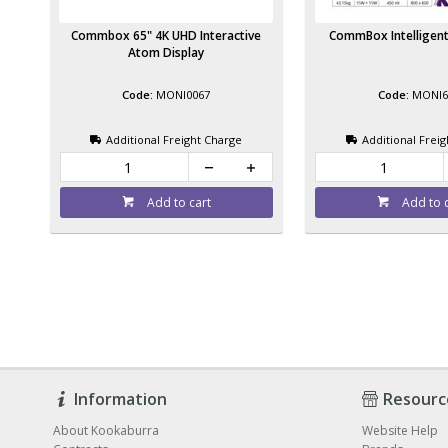
Commbox 65" 4K UHD Interactive
CommBox Intelligent
Atom Display
MONI0067
MONI6
Additional Freight Charge
Additional Frei
Add to cart
Add to 
Information
Resourc
About Kookaburra
Website Help