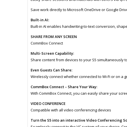
Save work directly to Microsoft OneDrive or Google Dri
Built-in AI:​
Built-in AI enables handwriting-to-text conversion, sha
SHARE FROM ANY SCREEN
CommBox Connect
Multi-Screen Capability:
Share content from devices to your S5 simultaneously to
Even Guests Can Share:
Wirelessly connect whether connected to Wi-Fi or on a g
CommBox Connect – Share Your Way:
With CommBox Connect, you can easily share your scree
VIDEO CONFERENCE
Compatible with all video conferencing devices
Turn the S5 into an interactive Video Conferencing S
Seamlessly connect to the VC system of your choice. Certi