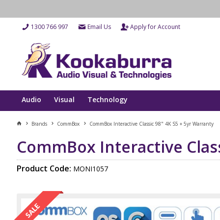
1300 766 997
Email Us
Apply for Account
Audio
Visual
Technology
Brands
CommBox
CommBox Interactive Classic 98" 4K S5 + 5yr Warranty
CommBox Interactive Class
Product Code:
MONI1057