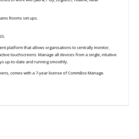
Teams Rooms set ups.
 S5.
platform that allows organisations to centrally monitor,
ive touchscreens. Manage all devices from a single, intuitive
s up-to-date and running smoothly.
eens, comes with a 7-year license of CommBox Manage.