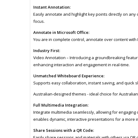
Instant Annotation:
Easily annotate and highlight key points directly on a
focus.
Annotate in Microsoft Office:
You are in complete control, annotate over content with 
Industry First:
Video Annotation – Introducing a groundbreaking feature 
enhancing interaction and engagement in real-time.
Unmatched Whiteboard Experience:
Supports easy collaboration, instant saving, and quick s
Australian-designed themes - ideal choice for Australia
Full Multimedia Integration:
Integrate multimedia seamlessly, allowing for engaging 
enables dynamic, interactive presentations for a more 
Share Sessions with a QR Code:
Easily share sessions and materials with others via QR c