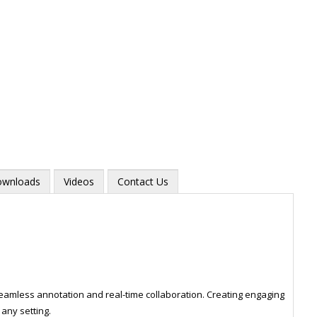
wnloads
Videos
Contact Us
Zoom
mless annotation and real-time collaboration. Creating engaging
any setting.