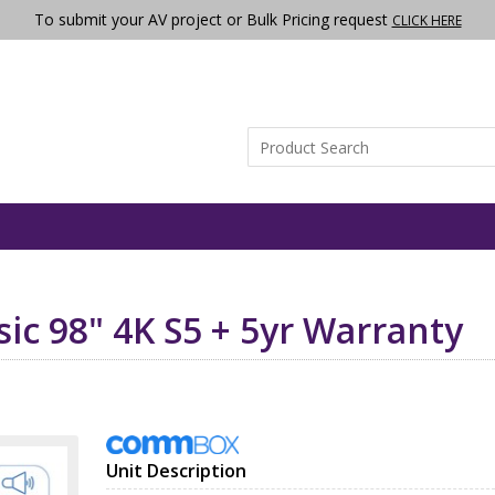
To submit your AV project or Bulk Pricing request
CLICK HERE
ic 98" 4K S5 + 5yr Warranty
Unit Description