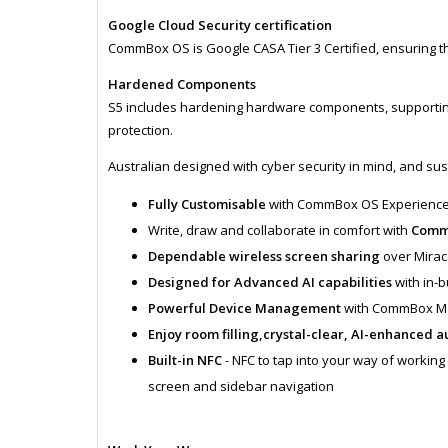
Google Cloud Security certification
CommBox OS is Google CASA Tier 3 Certified, ensuring the 
Hardened Components
S5 includes hardening hardware components, supporting 
protection.
Australian designed with cyber security in mind, and sust
Fully Customisable
with CommBox OS Experienc
Write, draw and collaborate in comfort with
CommB
Dependable wireless screen sharing
over Mira
Designed for Advanced AI capabilities
with in-b
Powerful Device Management
with CommBox 
Enjoy room filling,crystal-clear, AI-enhanced a
Built-in NFC
- NFC to tap into your way of workin
screen and sidebar navigation