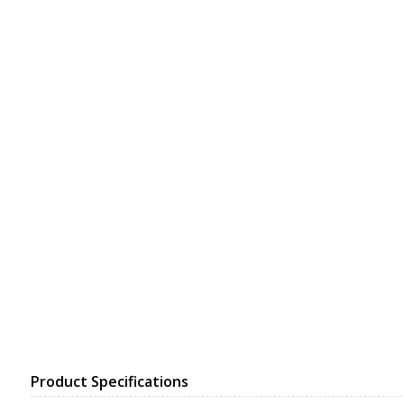
Product Specifications