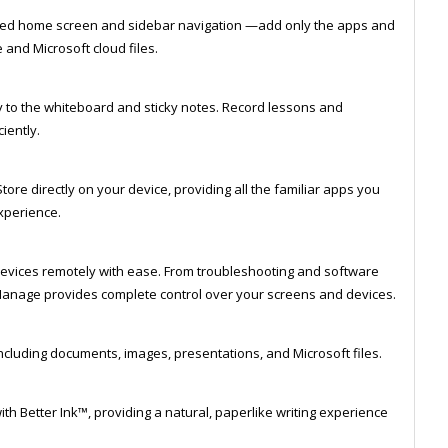
sed home screen and sidebar navigation —add only the apps and
and Microsoft cloud files.
y to the whiteboard and sticky notes. Record lessons and
iently.
tore directly on your device, providing all the familiar apps you
xperience.
ices remotely with ease. From troubleshooting and software
anage provides complete control over your screens and devices.
including documents, images, presentations, and Microsoft files.
th Better Ink™, providing a natural, paperlike writing experience