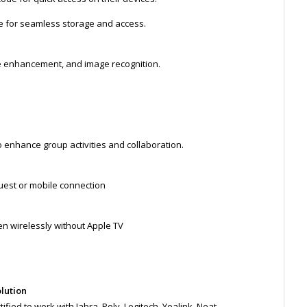
ve for seamless storage and access.
pe enhancement, and image recognition.
 enhance group activities and collaboration.
uest or mobile connection
n wirelessly without Apple TV
olution
fied to work with Jabra, Poly, Logitech, Yealink, Neat