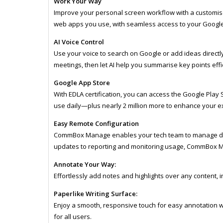
Work Your Way
Improve your personal screen workflow with a customi
web apps you use, with seamless access to your Google 
AI Voice Control
Use your voice to search on Google or add ideas directl
meetings, then let AI help you summarise key points effic
Google App Store
With EDLA certification, you can access the Google Play S
use daily—plus nearly 2 million more to enhance your e
Easy Remote Configuration
CommBox Manage enables your tech team to manage dev
updates to reporting and monitoring usage, CommBox M
Annotate Your Way:
Effortlessly add notes and highlights over any content, 
Paperlike Writing Surface:
Enjoy a smooth, responsive touch for easy annotation wi
for all users.