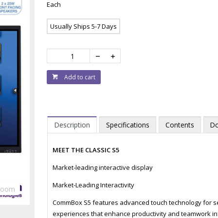
Each
Usually Ships 5-7 Days
Add to cart
Description
Specifications
Contents
Do
MEET THE CLASSIC S5
Market-leading interactive display
Market-Leading Interactivity
Zoom
CommBox S5 features advanced touch technology for sea
experiences that enhance productivity and teamwork in 