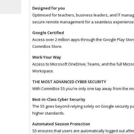
Designed for you
Optimised for teachers, business leaders, and IT mana
secure remote management for a seamless experience
Google Certified
Access over 2 million apps through the Google Play Stor
CommBox Store.
Work Your Way
Access to Microsoft OneDrive, Teams, and the full Micro
Workspace.
THE MOST ADVANCED CYBER SECURITY
With CommBox S5 you're only one tap away from the mo
Best-in-Class Cyber Security
The S5 goes beyond relying solely on Google security p
higher standards.
Automated Session Protection
S5 ensures that users are automatically logged out after 