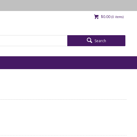
$0.00
(
0
items)
Search