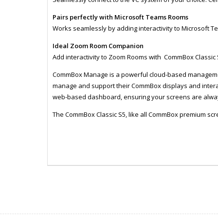
Pairs perfectly with Microsoft Teams Rooms
Works seamlessly by adding interactivity to Microsoft 
Ideal Zoom Room Companion
Add interactivity to Zoom Rooms with CommBox Classic
CommBox Manage is a powerful cloud-based management 
manage and support their CommBox displays and interact
web-based dashboard, ensuring your screens are alway
The CommBox Classic S5, like all CommBox premium scr
ZCXCBIC98S5
MONI1057