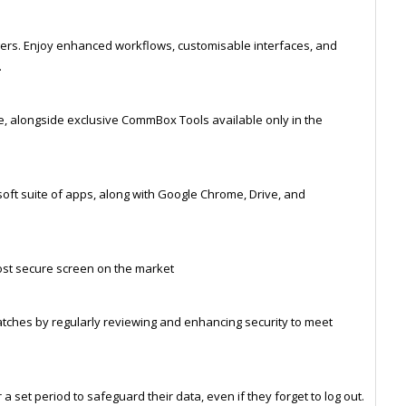
gers. Enjoy enhanced workflows, customisable interfaces, and
.
e, alongside exclusive CommBox Tools available only in the
soft suite of apps, along with Google Chrome, Drive, and
st secure screen on the market
atches by regularly reviewing and enhancing security to meet
a set period to safeguard their data, even if they forget to log out.