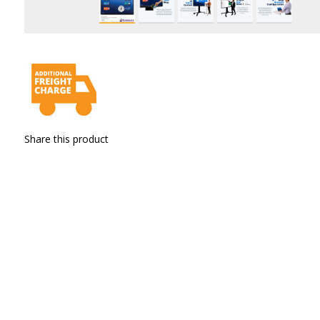
Share this product