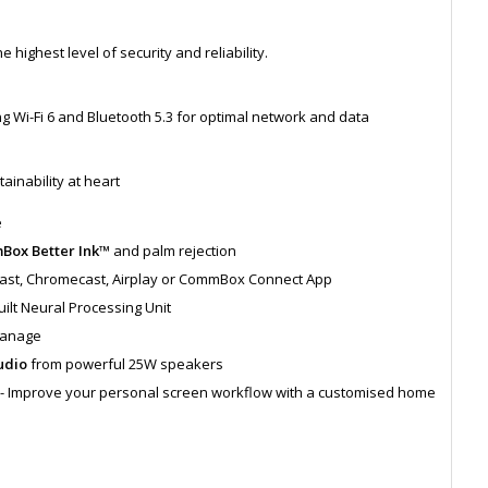
highest level of security and reliability.
Wi-Fi 6 and Bluetooth 5.3 for optimal network and data
ainability at heart
e
ox Better Ink™
and palm rejection
cast, Chromecast, Airplay or CommBox Connect App
uilt Neural Processing Unit
Manage
udio
from powerful 25W speakers
g - Improve your personal screen workflow with a customised home