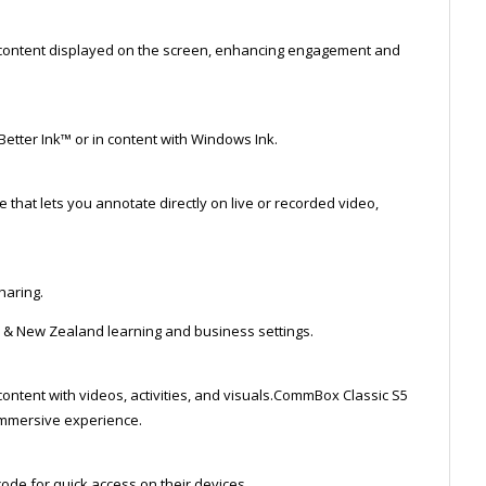
ny content displayed on the screen, enhancing engagement and
Better Ink™ or in content with Windows Ink.
that lets you annotate directly on live or recorded video,
haring.
n & New Zealand learning and business settings.
content with videos, activities, and visuals.CommBox Classic S5
immersive experience.
ode for quick access on their devices.