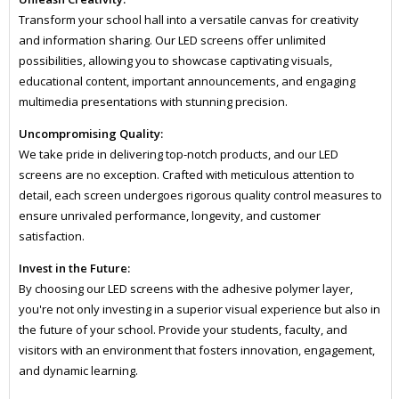
Transform your school hall into a versatile canvas for creativity
and information sharing. Our LED screens offer unlimited
possibilities, allowing you to showcase captivating visuals,
educational content, important announcements, and engaging
multimedia presentations with stunning precision.
Uncompromising Quality:
We take pride in delivering top-notch products, and our LED
screens are no exception. Crafted with meticulous attention to
detail, each screen undergoes rigorous quality control measures to
ensure unrivaled performance, longevity, and customer
satisfaction.
Invest in the Future:
By choosing our LED screens with the adhesive polymer layer,
you're not only investing in a superior visual experience but also in
the future of your school. Provide your students, faculty, and
visitors with an environment that fosters innovation, engagement,
and dynamic learning.