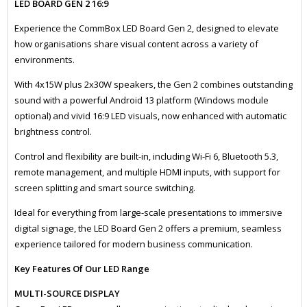
LED BOARD GEN 2 16:9
Experience the CommBox LED Board Gen 2, designed to elevate
how organisations share visual content across a variety of
environments.
With 4x15W plus 2x30W speakers, the Gen 2 combines outstanding
sound with a powerful Android 13 platform (Windows module
optional) and vivid 16:9 LED visuals, now enhanced with automatic
brightness control.
Control and flexibility are built-in, including Wi-Fi 6, Bluetooth 5.3,
remote management, and multiple HDMI inputs, with support for
screen splitting and smart source switching.
Ideal for everything from large-scale presentations to immersive
digital signage, the LED Board Gen 2 offers a premium, seamless
experience tailored for modern business communication.
Key Features Of Our LED Range
MULTI-SOURCE DISPLAY