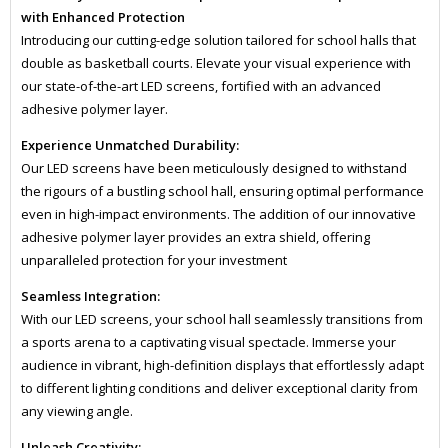
with Enhanced Protection
Introducing our cutting-edge solution tailored for school halls that
double as basketball courts. Elevate your visual experience with
our state-of-the-art LED screens, fortified with an advanced
adhesive polymer layer.
Experience Unmatched Durability:
Our LED screens have been meticulously designed to withstand
the rigours of a bustling school hall, ensuring optimal performance
even in high-impact environments. The addition of our innovative
adhesive polymer layer provides an extra shield, offering
unparalleled protection for your investment
Seamless Integration:
With our LED screens, your school hall seamlessly transitions from
a sports arena to a captivating visual spectacle. Immerse your
audience in vibrant, high-definition displays that effortlessly adapt
to different lighting conditions and deliver exceptional clarity from
any viewing angle.
Unleash Creativity: