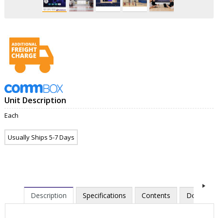
Unit Description
Each
Usually Ships 5-7 Days
Description
Specifications
Contents
Downloa