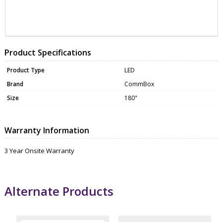
ZCXCBLB318020APL
MONI0074
Product Specifications
Product Type
LED
Brand
CommBox
Size
180"
Warranty Information
3 Year Onsite Warranty
Alternate Products