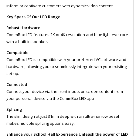
inform or captivate customers with dynamic video content.
Key Specs Of Our LED Range
Robust Hardware
CommBox LED features 2K or 4K resolution and blue light eye-care
with a built-in speaker.
Compatible
CommBox LED is compatible with your preferred VC software and
hardware, allowing you to seamlessly integrate with your existing
set-up.
Connected
Connect your device via the front inputs or screen content from
your personal device via the CommBox LED app
Splicing
​The slim design at just 31mm deep with an ultra-narrow bezel
makes multiple splicing options easy.
Enhance your School Hall Experience Unleash the power of LED