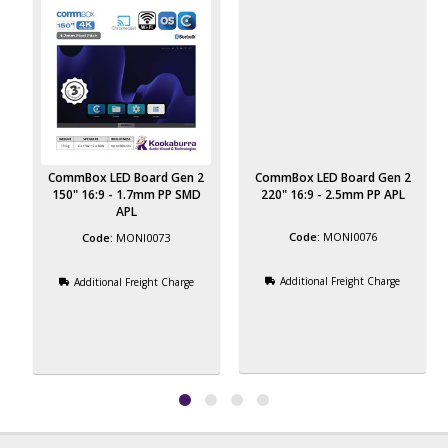
CommBox LED Board Gen 2
CommBox LED Board Gen 2
150" 16:9 - 1.7mm PP SMD
220" 16:9 - 2.5mm PP APL
APL
MONI0076
MONI0073
Additional Freight Charge
Additional Freight Charge