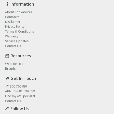
Information
About Kookaburra
Contracts
Disclaimer
Privacy Policy
Terms & Conditions
Warranty
Service Updates
Contact Us
Resources
Website Help
Brands
Get In Touch
1300 766 997
ABN: 78 681 098 859
Find my AV Specialist
Contact Us
Follow Us