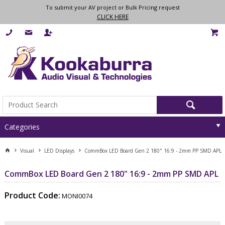
To submit your AV project or Bulk Pricing request
CLICK HERE
Categories
Visual
LED Displays
CommBox LED Board Gen 2 180" 16:9 - 2mm PP SMD APL
CommBox LED Board Gen 2 180" 16:9 - 2mm PP SMD APL
Product Code:
MONI0074