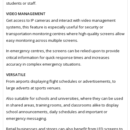
students or staff.
VIDEO MANAGEMENT
Get access to IP cameras and interact with video management
systems, this feature is especially useful for security or
transportation monitoring centres where high-quality screens allow
easy monitoring across multiple screens.
In emergency centres, the screens can be relied upon to provide
critical information for quick response times and increases
accuracy in complex emergency situations.
VERSATILE
From airports displaying flight schedules or advertisements, to
large adverts at sports venues.
Also suitable for schools and universities, where they can be used
in shared areas, training rooms, and classrooms alike to display
school announcements, daily schedules and important or
emergency messaging.
Retail businesses and stores can also benefit from LED screens to