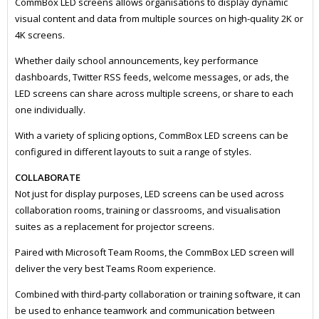
CommBox LED screens allows organisations to display dynamic
visual content and data from multiple sources on high-quality 2K or
4K screens.
Whether daily school announcements, key performance
dashboards, Twitter RSS feeds, welcome messages, or ads, the
LED screens can share across multiple screens, or share to each
one individually.
With a variety of splicing options, CommBox LED screens can be
configured in different layouts to suit a range of styles.
COLLABORATE
Not just for display purposes, LED screens can be used across
collaboration rooms, training or classrooms, and visualisation
suites as a replacement for projector screens.
Paired with Microsoft Team Rooms, the CommBox LED screen will
deliver the very best Teams Room experience.
Combined with third-party collaboration or training software, it can
be used to enhance teamwork and communication between