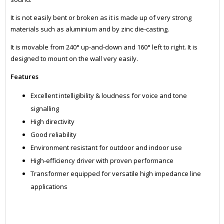
It is not easily bent or broken as it is made up of very strong
materials such as aluminium and by zinc die-casting.
It is movable from 240° up-and-down and 160° left to right. It is
designed to mount on the wall very easily.
Features
Excellent intelligibility & loudness for voice and tone
signalling
High directivity
Good reliability
Environment resistant for outdoor and indoor use
High-efficiency driver with proven performance
Transformer equipped for versatile high impedance line
applications