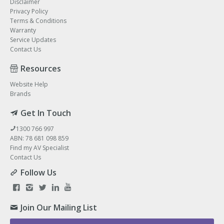
Disclaimer
Privacy Policy
Terms & Conditions
Warranty
Service Updates
Contact Us
Resources
Website Help
Brands
Get In Touch
1300 766 997
ABN: 78 681 098 859
Find my AV Specialist
Contact Us
Follow Us
Join Our Mailing List