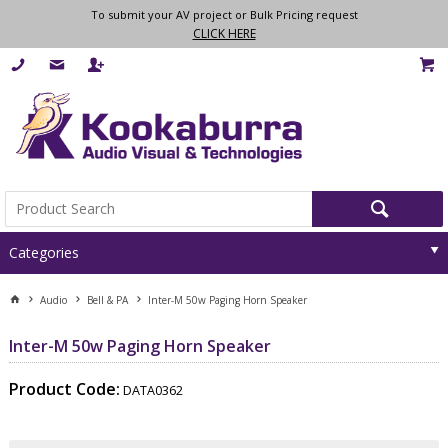
To submit your AV project or Bulk Pricing request
CLICK HERE
Categories
Audio
Bell & PA
Inter-M 50w Paging Horn Speaker
Inter-M 50w Paging Horn Speaker
Product Code:
DATA0362