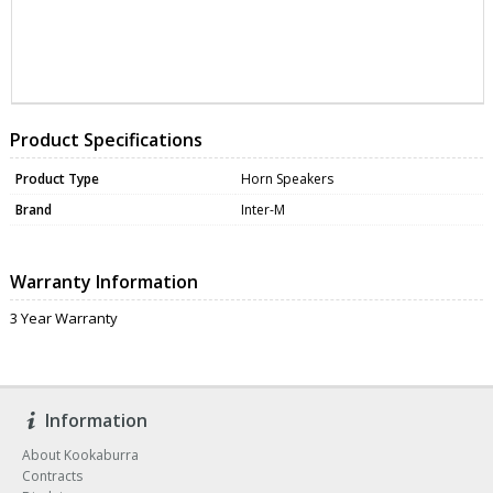
ZNAHS-50
DATA0362
Product Specifications
Product Type
Horn Speakers
Brand
Inter-M
Warranty Information
3 Year Warranty
Information
About Kookaburra
Contracts