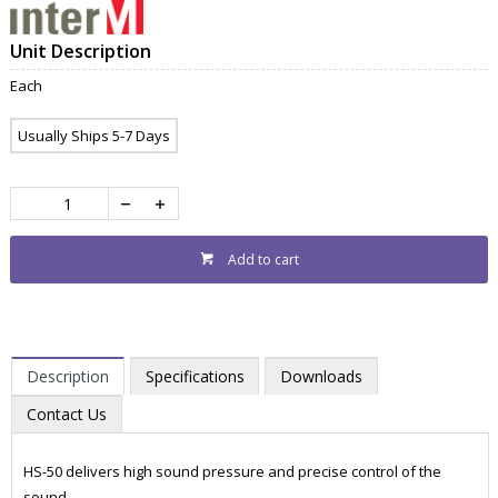
Unit Description
Each
Usually Ships 5-7 Days
Add to cart
Description
Specifications
Downloads
Contact Us
HS-50 delivers high sound pressure and precise control of the
sound.