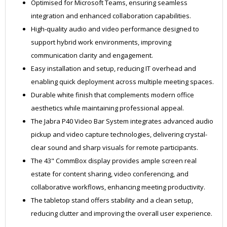
Optimised for Microsoft Teams, ensuring seamless
integration and enhanced collaboration capabilities.
High-quality audio and video performance designed to
support hybrid work environments, improving
communication clarity and engagement.
Easy installation and setup, reducing IT overhead and
enabling quick deployment across multiple meeting spaces.
Durable white finish that complements modern office
aesthetics while maintaining professional appeal.
The Jabra P40 Video Bar System integrates advanced audio
pickup and video capture technologies, delivering crystal-
clear sound and sharp visuals for remote participants.
The 43" CommBox display provides ample screen real
estate for content sharing, video conferencing, and
collaborative workflows, enhancing meeting productivity.
The tabletop stand offers stability and a clean setup,
reducing clutter and improving the overall user experience.