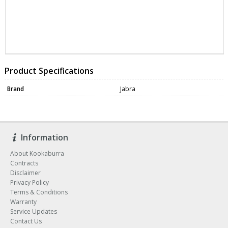
WEBC1071
WEBC1071
Product Specifications
Brand
Jabra
Information
About Kookaburra
Contracts
Disclaimer
Privacy Policy
Terms & Conditions
Warranty
Service Updates
Contact Us