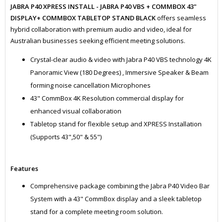
JABRA P40 XPRESS INSTALL - JABRA P40 VBS + COMMBOX 43"
DISPLAY+ COMMBOX TABLETOP STAND BLACK
offers seamless
hybrid collaboration with premium audio and video, ideal for
Australian businesses seeking efficient meeting solutions.
Crystal-clear audio & video with Jabra P40 VBS technology 4K
Panoramic View (180 Degrees) , Immersive Speaker & Beam
forming noise cancellation Microphones
43" CommBox 4K Resolution commercial display for
enhanced visual collaboration
Tabletop stand for flexible setup and XPRESS Installation
(Supports 43",50" & 55")
Features
Comprehensive package combining the Jabra P40 Video Bar
System with a 43" CommBox display and a sleek tabletop
stand for a complete meeting room solution.