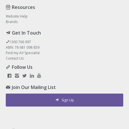
Resources
Website Help
Brands
Get In Touch
1300 766 997
ABN: 78 681 098 859
Find my AV Specialist
Contact Us
Follow Us
Join Our Mailing List
Sign Up