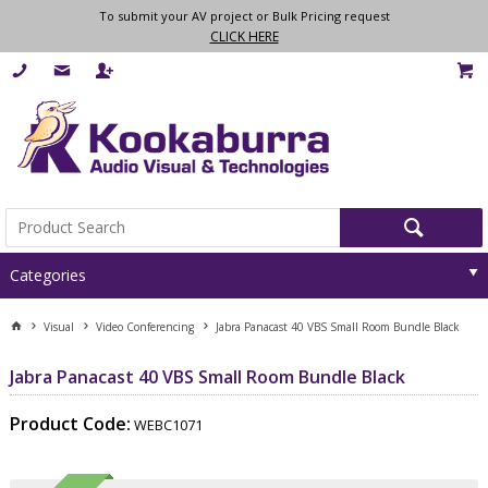
To submit your AV project or Bulk Pricing request
CLICK HERE
Categories
Visual
Video Conferencing
Jabra Panacast 40 VBS Small Room Bundle Black
Jabra Panacast 40 VBS Small Room Bundle Black
Product Code:
WEBC1071