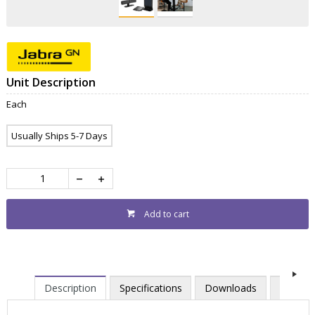
Unit Description
Each
Usually Ships 5-7 Days
Add to cart
Description
Specifications
Downloads
Contac