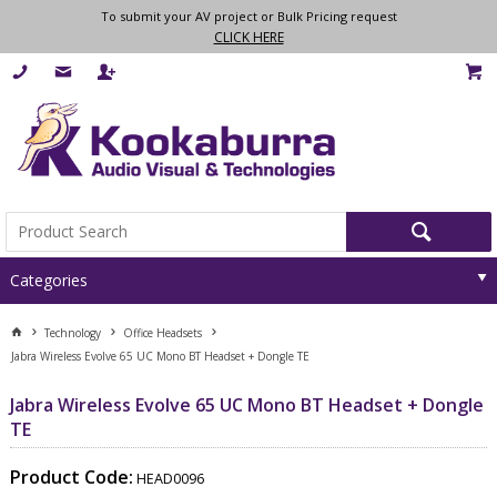
To submit your AV project or Bulk Pricing request
CLICK HERE
Categories
Technology
Office Headsets
Jabra Wireless Evolve 65 UC Mono BT Headset + Dongle TE
Jabra Wireless Evolve 65 UC Mono BT Headset + Dongle
TE
Product Code:
HEAD0096