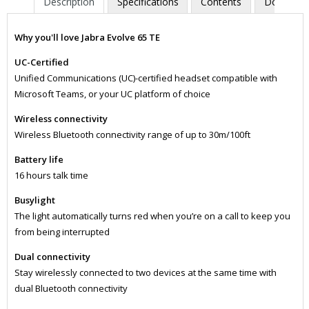
Description
Specifications
Contents
Downloa
Why you'll love Jabra Evolve 65 TE
UC-Certified
Unified Communications (UC)-certified headset compatible with
Microsoft Teams, or your UC platform of choice
Wireless connectivity
Wireless Bluetooth connectivity range of up to 30m/100ft
Battery life
16 hours talk time
Busylight
The light automatically turns red when you’re on a call to keep you
from being interrupted
Dual connectivity
Stay wirelessly connected to two devices at the same time with
dual Bluetooth connectivity