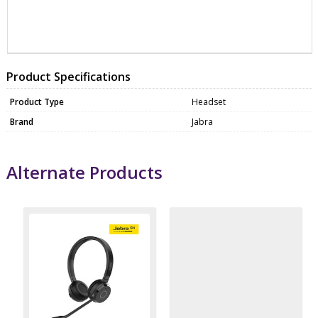
ZJB6693839409
HEAD0096
Product Specifications
Product Type
Headset
Brand
Jabra
Alternate Products