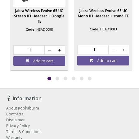
Jabra Wireless Evolve 65 UC
Jabra Wireless Evolve 65 UC
e
Stereo BT Headset + Dongle
Mono BT Headset + stand TE
TE
HEAD1003
HEAD0098
Add to cart
Add to cart
Information
About Kookaburra
Contracts
Disclaimer
Privacy Policy
Terms & Conditions
Warranty