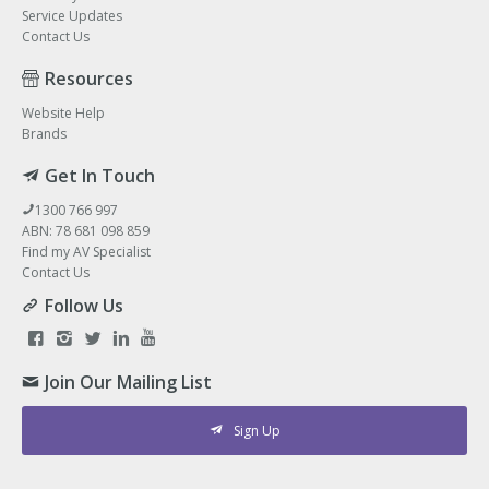
Service Updates
Contact Us
Resources
Website Help
Brands
Get In Touch
1300 766 997
ABN: 78 681 098 859
Find my AV Specialist
Contact Us
Follow Us
Join Our Mailing List
Sign Up