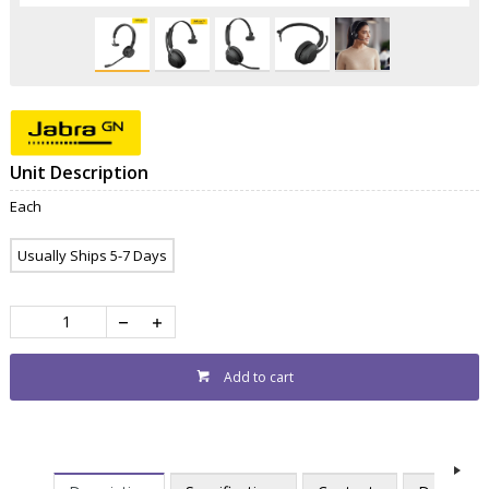
Unit Description
Each
Usually Ships 5-7 Days
Add to cart