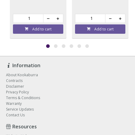
Add to cart
Add to cart
Information
About Kookaburra
Contracts
Disclaimer
Privacy Policy
Terms & Conditions
Warranty
Service Updates
Contact Us
Resources