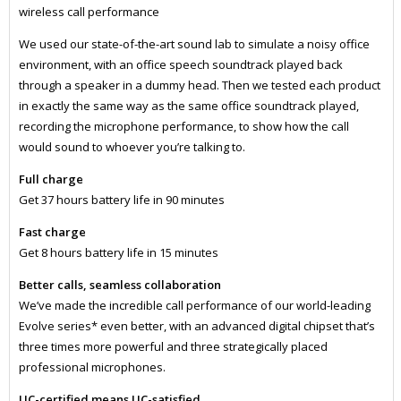
wireless call performance
We used our state-of-the-art sound lab to simulate a noisy office
environment, with an office speech soundtrack played back
through a speaker in a dummy head. Then we tested each product
in exactly the same way as the same office soundtrack played,
recording the microphone performance, to show how the call
would sound to whoever you’re talking to.
Full charge
Get 37 hours battery life in 90 minutes
Fast charge
Get 8 hours battery life in 15 minutes
Better calls, seamless collaboration
We’ve made the incredible call performance of our world-leading
Evolve series* even better, with an advanced digital chipset that’s
three times more powerful and three strategically placed
professional microphones.
UC-certified means UC-satisfied