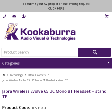
To submit your AV project or Bulk Pricing request
CLICK HERE
Categories
Technology
Office Headsets
Jabra Wireless Evolve 65 UC Mono BT Headset + stand TE
Jabra Wireless Evolve 65 UC Mono BT Headset + stand
TE
Product Code:
HEAD1003