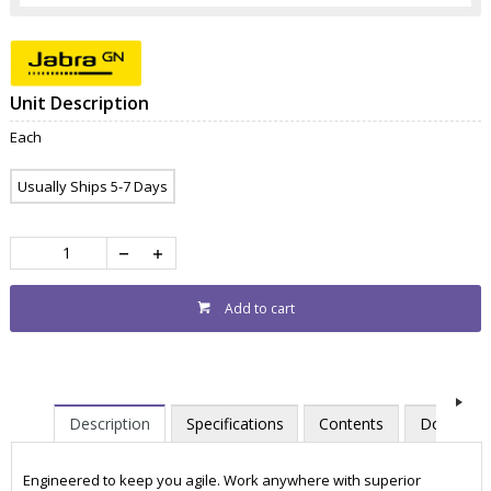
Unit Description
Each
Usually Ships 5-7 Days
Add to cart
Description
Specifications
Contents
Downloa
Engineered to keep you agile. Work anywhere with superior