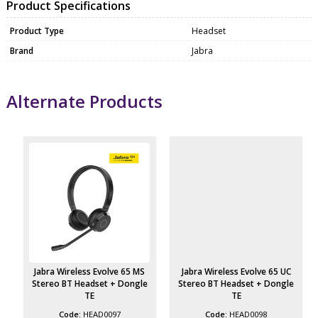
Product Specifications
Product Type
Headset
Brand
Jabra
Alternate Products
Jabra Wireless Evolve 65 MS
Jabra Wireless Evolve 65 UC
Stereo BT Headset + Dongle
Stereo BT Headset + Dongle
TE
TE
HEAD0097
HEAD0098