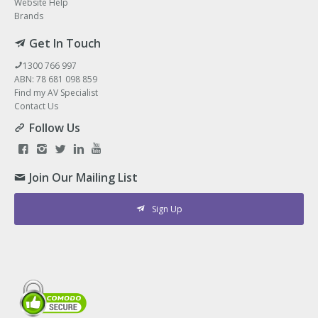
Website Help
Brands
Get In Touch
1300 766 997
ABN: 78 681 098 859
Find my AV Specialist
Contact Us
Follow Us
Join Our Mailing List
Sign Up