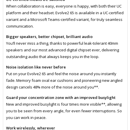
When collaboration is easy, everyone is happy, with both their UC
platform and their headset. Evolve2 65 is available in a UC-certified
variant and a Microsoft Teams-certified variant, for truly seamless
communication.
Bigger speakers, better chipset, brilliant audio
You’ll never miss a thing, thanks to powerful leak-tolerant 40mm
speakers and our most advanced digital chipset ever, delivering
outstanding audio that always keeps you in the loop.
Noise isolation like never before
Put on your Evolve2 65 and feel the noise around you instantly
fade. Memory foam oval ear cushions and pioneering new angled
design cancels 48% more of the noise around you**.
Guard your concentration zone with an improved busylight
New and improved busylight is four times more visible**, allowing
you to be seen from every angle, for even fewer interruptions. So
you can work in peace.
Work wirelessly, wherever