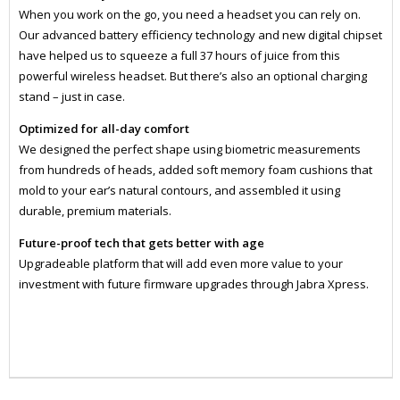
When you work on the go, you need a headset you can rely on.
Our advanced battery efficiency technology and new digital chipset
have helped us to squeeze a full 37 hours of juice from this
powerful wireless headset. But there’s also an optional charging
stand – just in case.
Optimized for all-day comfort
We designed the perfect shape using biometric measurements
from hundreds of heads, added soft memory foam cushions that
mold to your ear’s natural contours, and assembled it using
durable, premium materials.
Future-proof tech that gets better with age
Upgradeable platform that will add even more value to your
investment with future firmware upgrades through Jabra Xpress.
ZJB6693833499
HEAD1003