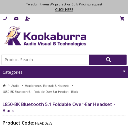
To submit your AV project or Bulk Pricing request
CLICK HERE
Categories
Audio
Headphones, Earbuds & Headsets
L850-BK Bluetooth 5.1 Foldable Over-Ear Headset - Black
L850-BK Bluetooth 5.1 Foldable Over-Ear Headset -
Black
Product Code:
HEAD0273