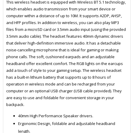
This wireless headset is equipped with Wireless BT 5.1 technology,
which enables audio transmission from your smart device or
computer within a distance of up to 10M. It supports A2DP, AHSP,
and HFP profiles. In addition to wireless, you can also play MP3
files from a microSD card or 3.5mm audio input (using the provided
3.5mm audio cable). The headset features 40mm dynamic drivers
that deliver high-definition immersive audio. It has a detachable
noise-cancelling microphone that is ideal for gaming or making
phone calls. The soft, cushioned earpads and an adjustable
headband offer excellent comfort. The RGB lights on the earcups
add a touch of style to your gaming setup. The wireless headset
has a built-in lithium battery that supports up to 8 hours of
operation in wireless mode and can be recharged from your
computer or an optional USB charger (USB cable provided). They
are easy to use and foldable for convenient storage in your
backpack.
40mm High Performance Speaker drivers.
Ergonomic Design, foldable and adjustable headband
length.