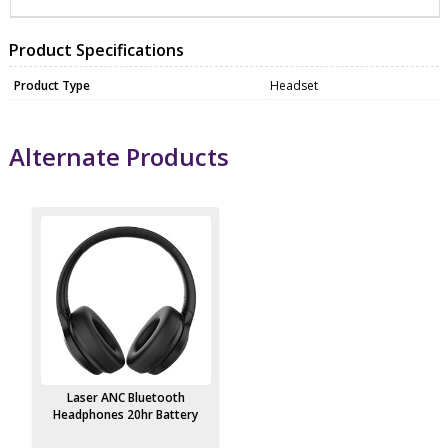
Product Specifications
Product Type
Headset
Alternate Products
Laser ANC Bluetooth
Headphones 20hr Battery