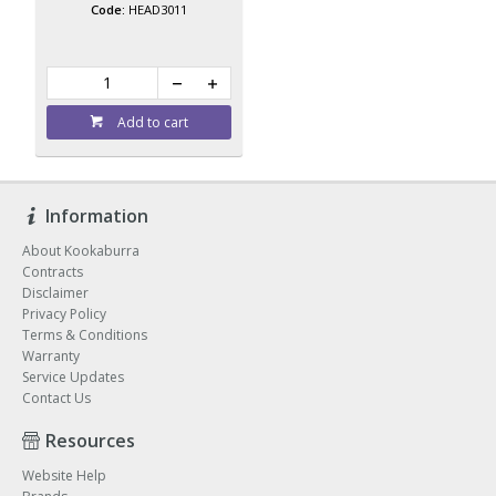
HEAD3011
Add to cart
Information
About Kookaburra
Contracts
Disclaimer
Privacy Policy
Terms & Conditions
Warranty
Service Updates
Contact Us
Resources
Website Help