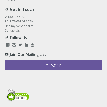
Brands
Get In Touch
1300 766 997
ABN: 78 681 098 859
Find my AV Specialist
Contact Us
Follow Us
Join Our Mailing List
Sign Up