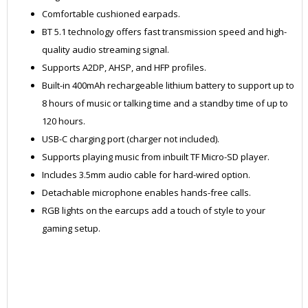
Comfortable cushioned earpads.
BT 5.1 technology offers fast transmission speed and high-
quality audio streaming signal.
Supports A2DP, AHSP, and HFP profiles.
Built-in 400mAh rechargeable lithium battery to support up to
8 hours of music or talking time and a standby time of up to
120 hours.
USB-C charging port (charger not included).
Supports playing music from inbuilt TF Micro-SD player.
Includes 3.5mm audio cable for hard-wired option.
Detachable microphone enables hands-free calls.
RGB lights on the earcups add a touch of style to your
gaming setup.
ZWEL850BK
HEAD0273