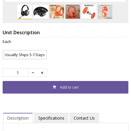
Unit Description
Each
Usually Ships 5-7 Days
Add to cart
Description
Specifications
Contact Us