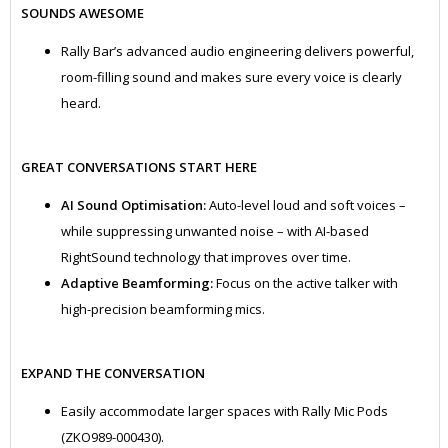
SOUNDS AWESOME
Rally Bar’s advanced audio engineering delivers powerful,
room-filling sound and makes sure every voice is clearly
heard.
GREAT CONVERSATIONS START HERE
AI Sound Optimisation:
Auto-level loud and soft voices –
while suppressing unwanted noise – with AI-based
RightSound technology that improves over time.
Adaptive Beamforming:
Focus on the active talker with
high-precision beamforming mics.
EXPAND THE CONVERSATION
Easily accommodate larger spaces with Rally Mic Pods
(ZKO989-000430).