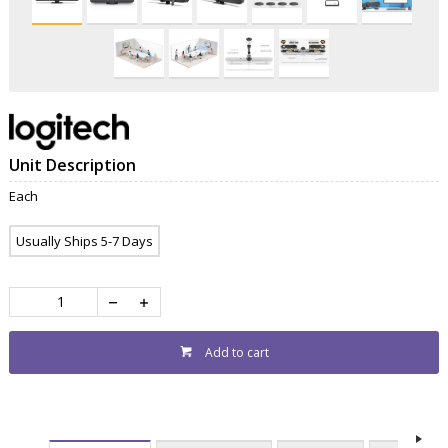
Unit Description
Each
Usually Ships 5-7 Days
Add to cart