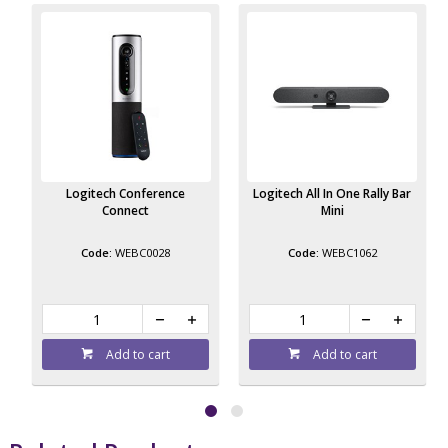
Logitech Conference
Logitech All In One Rally Bar
Connect
Mini
WEBC0028
WEBC1062
Add to cart
Add to cart