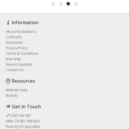
Information
About Kookaburra
Contracts
Disclaimer
Privacy Policy
Terms & Conditions
Warranty
Service Updates
Contact Us
Resources
Website Help
Brands
Get In Touch
1300 766 997
ABN: 78 681 098 859
Find my AV Specialist