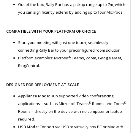
Out of the box, Rally Bar has a pickup range up to 7m, which
you can significantly extend by adding up to four Mic Pods.
COMPATIBLE WITH YOUR PLATFORM OF CHOICE
Start your meeting with just one touch, seamlessly
connecting Rally Bar to your preconfigured room solution.
Platform examples: Microsoft Teams, Zoom, Google Meet,
RingCentral.
DESIGNED FOR DEPLOYMENT AT SCALE
Appliance Mode:
Run supported video conferencing
®
®
applications – such as Microsoft Teams
Rooms and Zoom
Rooms – directly on the device with no computer or laptop
required.
USB Mode:
Connect via USB to virtually any PC or Mac with