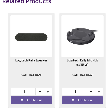
Related Products
Logitech Rally Speaker
Logitech Rally Mic Hub
(splitter)
DATA0290
DATA0268
Add to cart
Add to cart