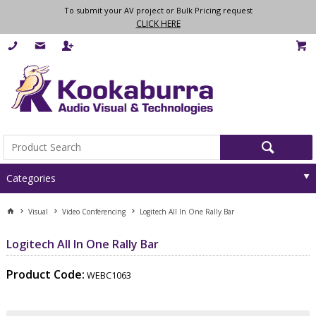
To submit your AV project or Bulk Pricing request
CLICK HERE
Categories
Visual
Video Conferencing
Logitech All In One Rally Bar
Logitech All In One Rally Bar
Product Code:
WEBC1063