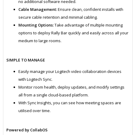
no additional software needed.
Cable Management:
Ensure clean, confident installs with
secure cable retention and minimal cabling.
Mounting Options:
Take advantage of multiple mounting
options to deploy Rally Bar quickly and easily across all your
medium to large rooms.
SIMPLE TO MANAGE
Easily manage your Logitech video collaboration devices
with Logitech Sync.
Monitor room health, deploy updates, and modify settings
all from a single cloud-based platform.
With Sync Insights, you can see how meeting spaces are
utilised over time.
Powered by CollabOS