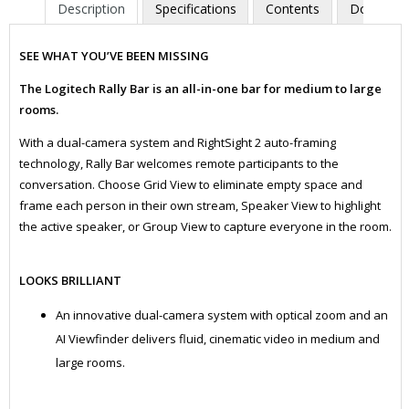
Description
Specifications
Contents
Downloa
SEE WHAT YOU’VE BEEN MISSING
The Logitech Rally Bar is an all-in-one bar for medium to large
rooms.
With a dual-camera system and RightSight 2 auto-framing
technology, Rally Bar welcomes remote participants to the
conversation. Choose Grid View to eliminate empty space and
frame each person in their own stream, Speaker View to highlight
the active speaker, or Group View to capture everyone in the room.
LOOKS BRILLIANT
An innovative dual-camera system with optical zoom and an
AI Viewfinder delivers fluid, cinematic video in medium and
large rooms.