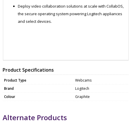
Deploy video collaboration solutions at scale with CollabOS,
the secure operating system powering Logitech appliances
and select devices.
ZKO960-001315
WEBC1063
Product Specifications
Product Type
Webcams
Brand
Logitech
Colour
Graphite
Alternate Products