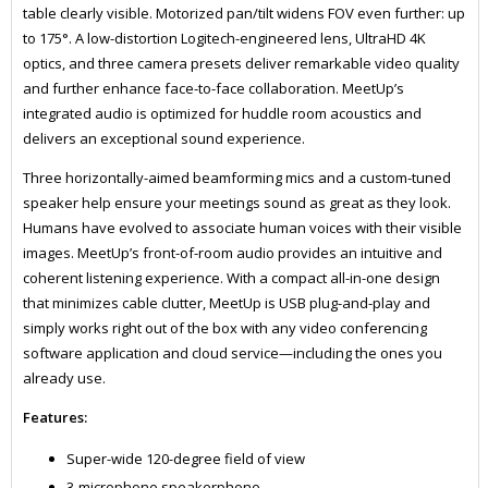
table clearly visible. Motorized pan/tilt widens FOV even further: up
to 175°. A low-distortion Logitech-engineered lens, UltraHD 4K
optics, and three camera presets deliver remarkable video quality
and further enhance face-to-face collaboration. MeetUp’s
integrated audio is optimized for huddle room acoustics and
delivers an exceptional sound experience.
Three horizontally-aimed beamforming mics and a custom-tuned
speaker help ensure your meetings sound as great as they look.
Humans have evolved to associate human voices with their visible
images. MeetUp’s front-of-room audio provides an intuitive and
coherent listening experience. With a compact all-in-one design
that minimizes cable clutter, MeetUp is USB plug-and-play and
simply works right out of the box with any video conferencing
software application and cloud service—including the ones you
already use.
Features:
Super-wide 120-degree field of view
3-microphone speakerphone