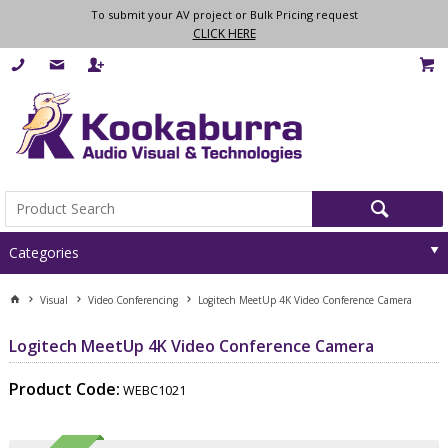
To submit your AV project or Bulk Pricing request
CLICK HERE
Categories
Visual
Video Conferencing
Logitech MeetUp 4K Video Conference Camera
Logitech MeetUp 4K Video Conference Camera
Product Code:
WEBC1021