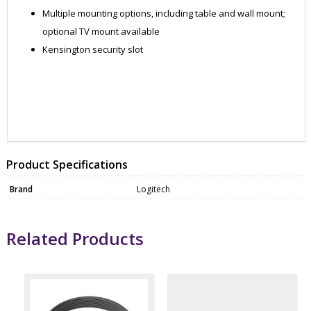
Multiple mounting options, including table and wall mount;
optional TV mount available
Kensington security slot
WEBC1021
WEBC1021
Product Specifications
Brand
Logitech
Related Products