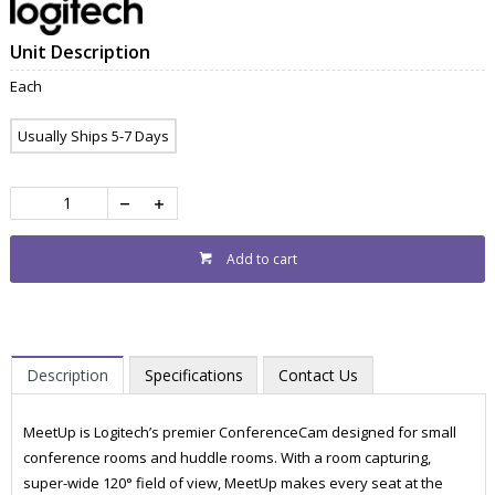
Unit Description
Each
Usually Ships 5-7 Days
Add to cart
Description
Specifications
Contact Us
MeetUp is Logitech’s premier ConferenceCam designed for small
conference rooms and huddle rooms. With a room capturing,
super-wide 120° field of view, MeetUp makes every seat at the