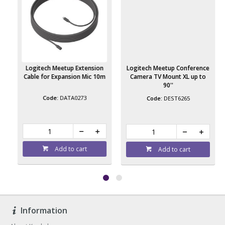
e
Logitech Meetup Extension
Logitech Meetup Conference
Cable for Expansion Mic 10m
Camera TV Mount XL up to
90''
DATA0273
DEST6265
Add to cart
Add to cart
Information