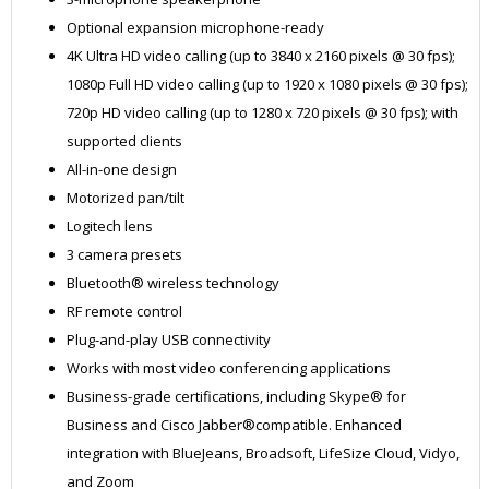
Optional expansion microphone-ready
4K Ultra HD video calling (up to 3840 x 2160 pixels @ 30 fps);
1080p Full HD video calling (up to 1920 x 1080 pixels @ 30 fps);
720p HD video calling (up to 1280 x 720 pixels @ 30 fps); with
supported clients
All-in-one design
Motorized pan/tilt
Logitech lens
3 camera presets
Bluetooth® wireless technology
RF remote control
Plug-and-play USB connectivity
Works with most video conferencing applications
Business-grade certifications, including Skype® for
Business and Cisco Jabber®compatible. Enhanced
integration with BlueJeans, Broadsoft, LifeSize Cloud, Vidyo,
and Zoom