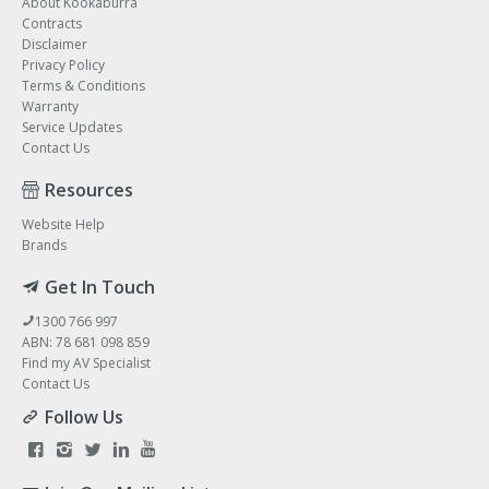
About Kookaburra
Contracts
Disclaimer
Privacy Policy
Terms & Conditions
Warranty
Service Updates
Contact Us
Resources
Website Help
Brands
Get In Touch
1300 766 997
ABN: 78 681 098 859
Find my AV Specialist
Contact Us
Follow Us