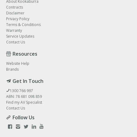
About Kookaburra
Contracts
Disclaimer
Privacy Policy
Terms & Conditions
Warranty
Service Updates
Contact Us
Resources
Website Help
Brands
Get In Touch
1300 766 997
ABN: 78 681 098 859
Find my AV Specialist
Contact Us
Follow Us