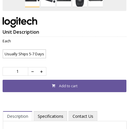
Unit Description
Each
Usually Ships 5-7 Days
Add to cart
Description
Specifications
Contact Us