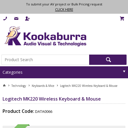
To submit your AV project or Bulk Pricing request
CLICK HERE
Categories
Technology
Keyboards & Mice
Logitech MK220 Wireless Keyboard & Mouse
Logitech MK220 Wireless Keyboard & Mouse
Product Code:
DATA0066