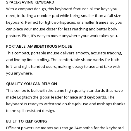
SPACE-SAVING KEYBOARD
With a compact design, this keyboard features all the keys you
need, including a number pad while being smaller than a full-size
keyboard. Perfect for tight workspaces, or smaller frames, so you
can place your mouse closer for less reaching and better body
posture. Plus, it’s easy to move anywhere your work takes you.
PORTABLE, AMBIDEXTROUS MOUSE
This compact, portable mouse delivers smooth, accurate tracking,
and line-by-line scrolling. The comfortable shape works for both
left- and right-handed users, making it easy to use and take with
you anywhere.
QUALITY YOU CAN RELY ON
This combo is built with the same high quality standards that have
made Logitech the global leader for mice and keyboards. The
keyboard is ready to withstand on-the-job use and mishaps thanks
to the spill-resistant design.
BUILT TO KEEP GOING
Efficient power use means you can go 24 months for the keyboard