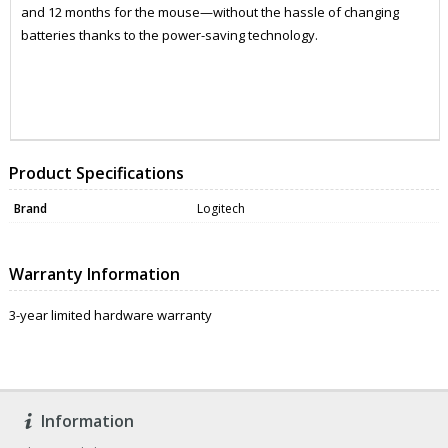
and 12 months for the mouse—without the hassle of changing
batteries thanks to the power-saving technology.
DATA0066
DATA0066
Product Specifications
Brand
Logitech
Warranty Information
3-year limited hardware warranty
Information