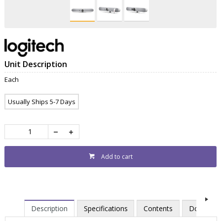
Unit Description
Each
Usually Ships 5-7 Days
Add to cart
Description
Specifications
Contents
Downloa