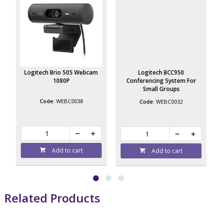
Logitech Brio 505 Webcam
Logitech BCC950
1080P
Conferencing System For
Small Groups
WEBC0038
WEBC0032
Add to cart
Add to cart
Related Products