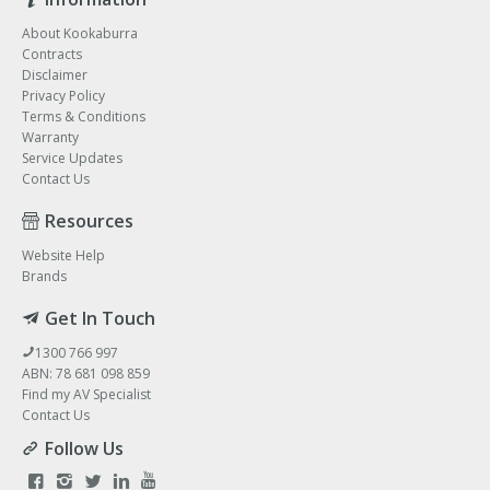
About Kookaburra
Contracts
Disclaimer
Privacy Policy
Terms & Conditions
Warranty
Service Updates
Contact Us
Resources
Website Help
Brands
Get In Touch
1300 766 997
ABN: 78 681 098 859
Find my AV Specialist
Contact Us
Follow Us