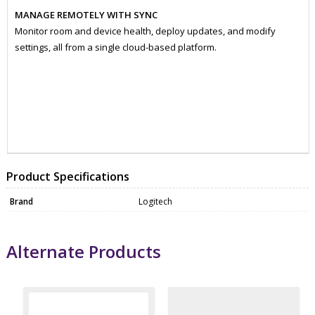
MANAGE REMOTELY WITH SYNC
Monitor room and device health, deploy updates, and modify
settings, all from a single cloud-based platform.
ZKO960001355
WEBC0036
Product Specifications
Brand
Logitech
Alternate Products