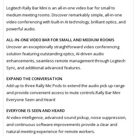
Logitech Rally Bar Mini is an all-in-one video bar for small to
medium meeting rooms. Discover remarkably simple, all-in-one
video conferencing with built-in AI technology, brilliant optics, and
powerful audio.
ALL-IN-ONE VIDEO BAR FOR SMALL AND MEDIUM ROOMS
Uncover an exceptionally straightforward video conferencing
solution featuring outstanding optics, AI-driven audio
enhancements, seamless remote management through Logitech
Sync, and additional advanced features.
EXPAND THE CONVERSATION
Add up to three Rally Mic Pods to extend the audio pick up range
and provide convenient access to mute controls.Rally Bar Mini
Everyone Seen and Heard
EVERYONE IS SEEN AND HEARD
AI video intelligence, advanced sound pickup, noise suppression,
and continuous software improvements provide a clear and
natural meeting experience for remote workers.