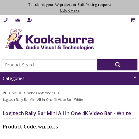
To submit your AV project or Bulk Pricing request
CLICK HERE
Categories
Visual
Video Conferencing
Logitech Rally Bar Mini All In One 4K Video Bar - White
Logitech Rally Bar Mini All In One 4K Video Bar - White
Product Code:
WEBC0036