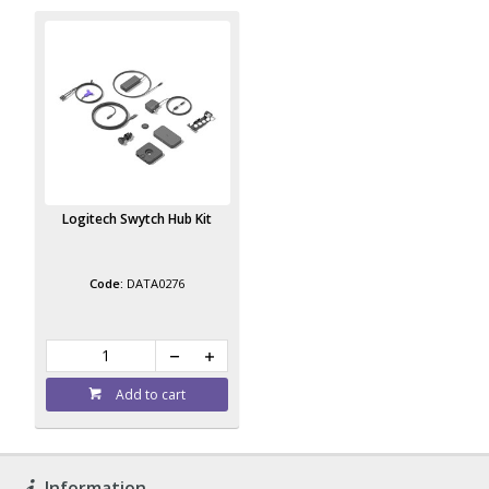
Logitech Swytch Hub Kit
DATA0276
Add to cart
Information