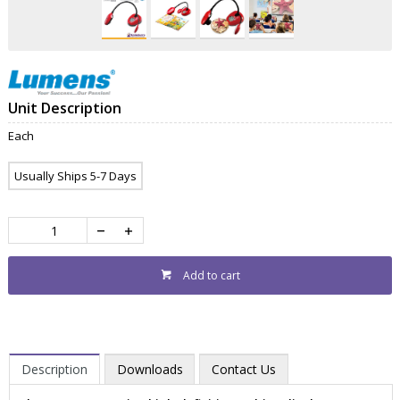
Unit Description
Each
Usually Ships 5-7 Days
Add to cart
Description
Downloads
Contact Us