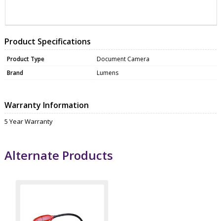
ZAELM-DC193
WEBC3200
Product Specifications
Product Type
Document Camera
Brand
Lumens
Warranty Information
5 Year Warranty
Alternate Products