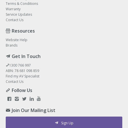
Terms & Conditions
Warranty
Service Updates
Contact Us
Resources
Website Help
Brands
Get In Touch
1300 766 997
ABN: 78 681 098 859
Find my AV Specialist
Contact Us
Follow Us
Join Our Mailing List
Sign Up