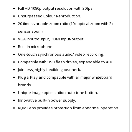
Full HD 1080p output resolution with 30fps.
Unsurpassed Colour Reproduction.
20 times variable zoom ratio (10x optical zoom with 2x
sensor zoom).
VGA input/output, HDMI input/output.
Built-in microphone.
One-touch synchronous audio/ video recording.
Compatible with USB flash drives, expandable to 4TB.
Jointless, highly flexible gooseneck.
Plug & Play and compatible with all major whiteboard
brands.
Unique image optimization auto-tune button.
Innovative built-in power supply.
Rigid Lens provides protection from abnormal operation.