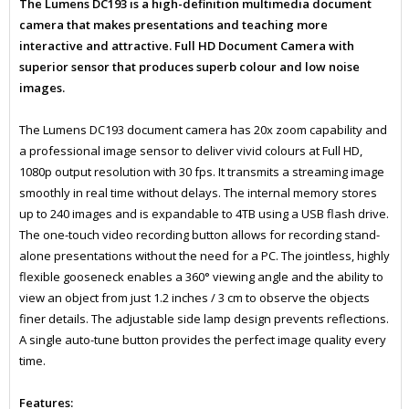
The Lumens DC193 is a high-definition multimedia document
camera that makes presentations and teaching more
interactive and attractive. Full HD Document Camera with
superior sensor that produces superb colour and low noise
images.
The Lumens DC193 document camera has 20x zoom capability and
a professional image sensor to deliver vivid colours at Full HD,
1080p output resolution with 30 fps. It transmits a streaming image
smoothly in real time without delays. The internal memory stores
up to 240 images and is expandable to 4TB using a USB flash drive.
The one-touch video recording button allows for recording stand-
alone presentations without the need for a PC. The jointless, highly
flexible gooseneck enables a 360° viewing angle and the ability to
view an object from just 1.2 inches / 3 cm to observe the objects
finer details. The adjustable side lamp design prevents reflections.
A single auto-tune button provides the perfect image quality every
time.
Features: