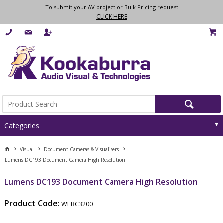
To submit your AV project or Bulk Pricing request
CLICK HERE
Categories
Visual
Document Cameras & Visualisers
Lumens DC193 Document Camera High Resolution
Lumens DC193 Document Camera High Resolution
Product Code:
WEBC3200