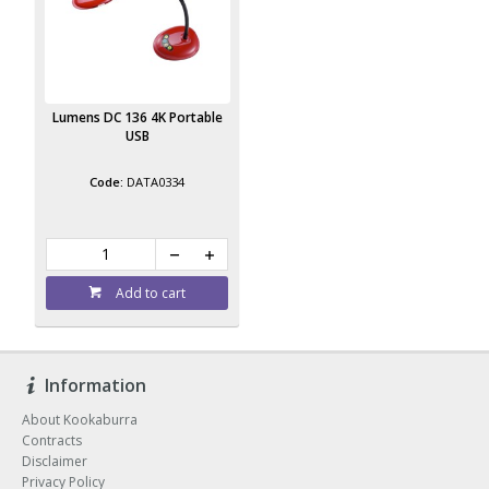
Lumens DC 136 4K Portable
USB
DATA0334
Add to cart
Information
About Kookaburra
Contracts
Disclaimer
Privacy Policy