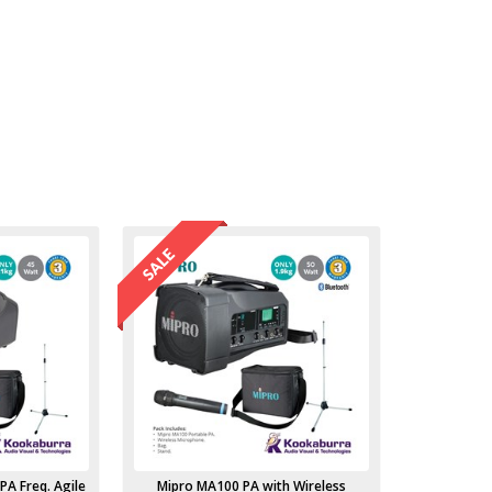
PA Freq. Agile
Mipro MA100 PA with Wireless