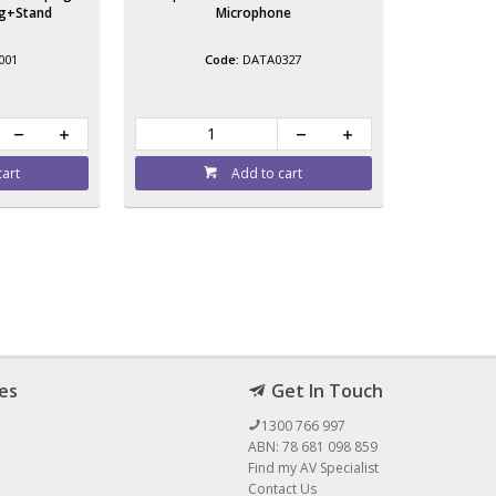
ag+Stand
Microphone
001
DATA0327
cart
Add to cart
es
Get In Touch
1300 766 997
ABN: 78 681 098 859
Find my AV Specialist
Contact Us