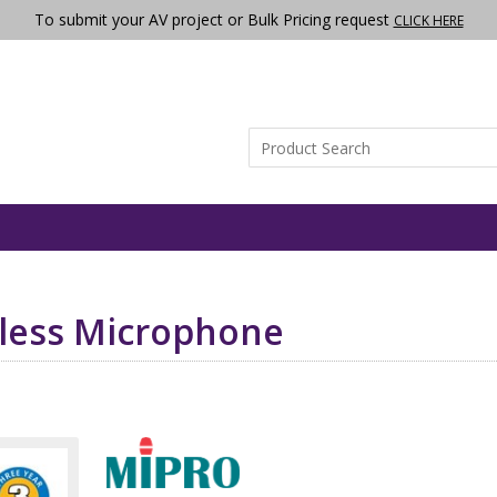
To submit your AV project or Bulk Pricing request
CLICK HERE
less Microphone