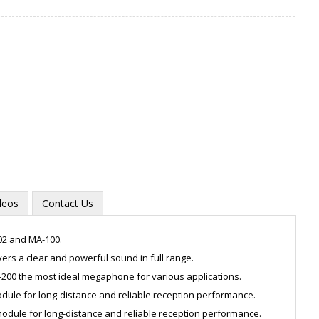
deos
Contact Us
02 and MA-100.
ers a clear and powerful sound in full range.
200 the most ideal megaphone for various applications.
Zoom
dule for long-distance and reliable reception performance.
odule for long-distance and reliable reception performance.