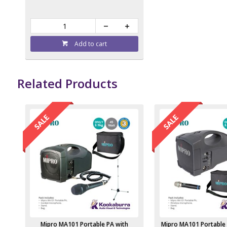
Add to cart
Related Products
Mipro MA101 Portable PA with
Mipro MA101 Portable 