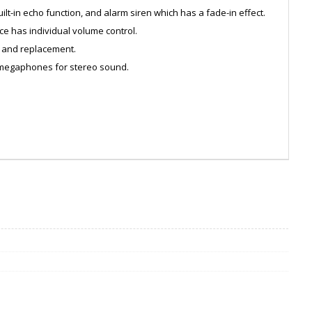
lt-in echo function, and alarm siren which has a fade-in effect.
ce has individual volume control.
n and replacement.
 megaphones for stereo sound.