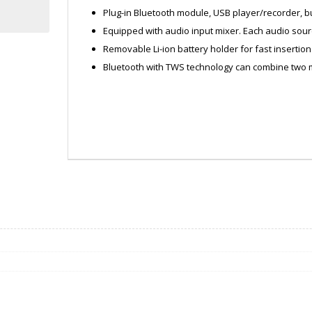
Plug-in Bluetooth module, USB player/recorder, bui
Equipped with audio input mixer. Each audio sour
Removable Li-ion battery holder for fast insertio
Bluetooth with TWS technology can combine two
ZATMA200AM
DATA0124