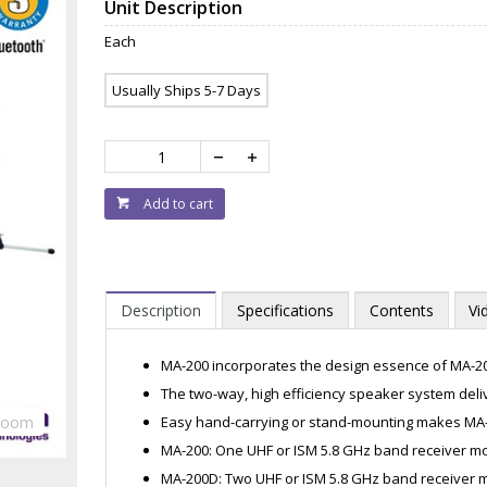
Unit Description
Each
Usually Ships 5-7 Days
Add to cart
Description
Specifications
Contents
Vi
MA-200 incorporates the design essence of MA-2
The two-way, high efficiency speaker system deliv
Easy hand-carrying or stand-mounting makes MA-
Zoom
MA-200: One UHF or ISM 5.8 GHz band receiver mo
MA-200D: Two UHF or ISM 5.8 GHz band receiver m