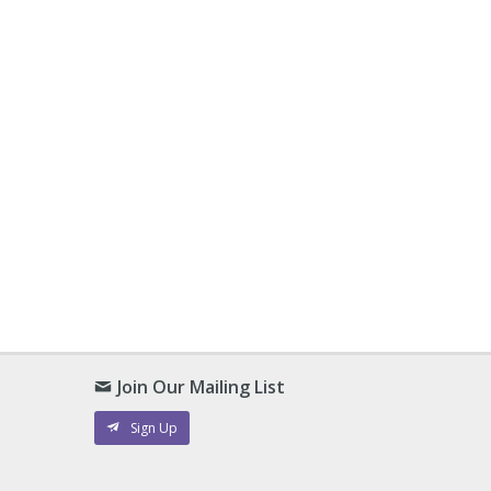
Join Our Mailing List
Sign Up