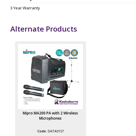
3 Year Warranty
Alternate Products
Mipro MA200 PA with 2 Wireless
Microphones
DATA0157