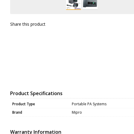
Share this product
Product Specifications
Product Type
Portable PA Systems
Brand
Mipro
Warranty Information