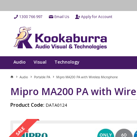
1300 766 997
Email Us
Apply for Account
Audio
Visual
Technology
Audio
Portable PA
Mipro MA200 PA with Wireless Microphone
Mipro MA200 PA with Wire
Product Code:
DATA0124