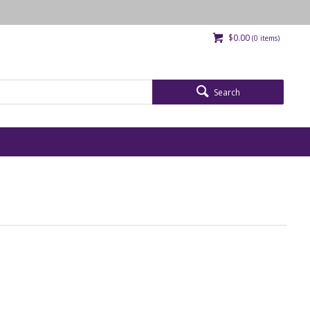
$0.00
(
0
items)
Search