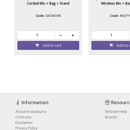
Corded Mic + Bag + Stand
Wireless Mic + B
DATA0185
MICP7
Add to cart
Add to 
Information
Resourc
About Kookaburra
Website Help
Contracts
Brands
Disclaimer
Privacy Policy