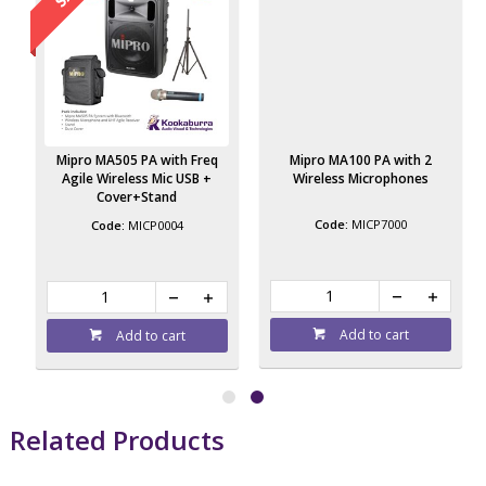
Mipro MA505 PA with Freq
Mipro MA100 PA with 2
Agile Wireless Mic USB +
Wireless Microphones
Cover+Stand
MICP7000
MICP0004
Add to cart
Add to cart
Related Products