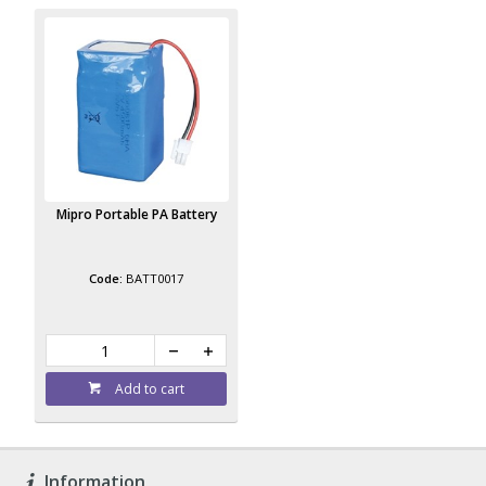
Mipro Portable PA Battery
BATT0017
Add to cart
Information