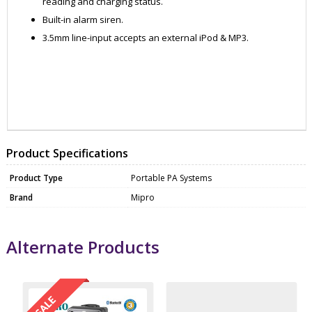
reading and charging status.
Built-in alarm siren.
3.5mm line-input accepts an external iPod & MP3.
ZATMA505PACK3
MICP0001
Product Specifications
Product Type
Portable PA Systems
Brand
Mipro
Alternate Products