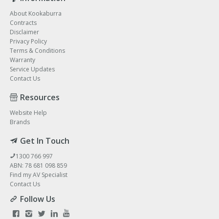
About Kookaburra
Contracts
Disclaimer
Privacy Policy
Terms & Conditions
Warranty
Service Updates
Contact Us
Resources
Website Help
Brands
Get In Touch
1300 766 997
ABN: 78 681 098 859
Find my AV Specialist
Contact Us
Follow Us