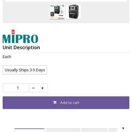
Unit Description
Each
Usually Ships 3-5 Days
Add to cart