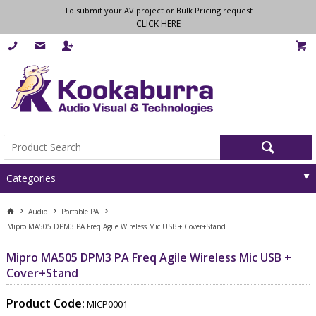
To submit your AV project or Bulk Pricing request
CLICK HERE
Categories
Audio
Portable PA
Mipro MA505 DPM3 PA Freq Agile Wireless Mic USB + Cover+Stand
Mipro MA505 DPM3 PA Freq Agile Wireless Mic USB +
Cover+Stand
Product Code:
MICP0001