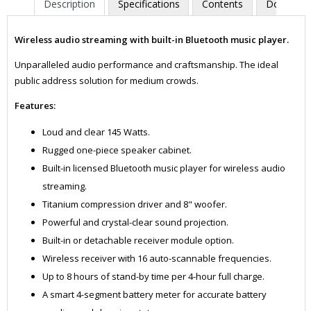
Description
Specifications
Contents
Downloa
Wireless audio streaming with built-in Bluetooth music player.
Unparalleled audio performance and craftsmanship. The ideal
public address solution for medium crowds.
Features:
Loud and clear 145 Watts.
Rugged one-piece speaker cabinet.
Built-in licensed Bluetooth music player for wireless audio
streaming.
Titanium compression driver and 8" woofer.
Powerful and crystal-clear sound projection.
Built-in or detachable receiver module option.
Wireless receiver with 16 auto-scannable frequencies.
Up to 8 hours of stand-by time per 4-hour full charge.
A smart 4-segment battery meter for accurate battery