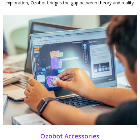
exploration, Ozobot bridges the gap between theory and reality.
Ozobot Accessories