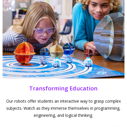
Transforming Education
Our robots offer students an interactive way to grasp complex
subjects. Watch as they immerse themselves in programming,
engineering, and logical thinking.