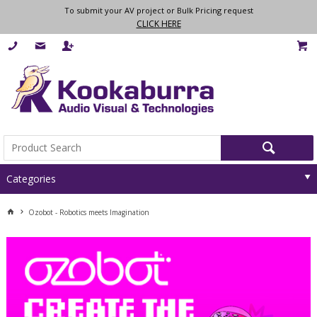
To submit your AV project or Bulk Pricing request
CLICK HERE
Categories
Ozobot - Robotics meets Imagination