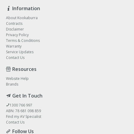
Information
About Kookaburra
Contracts
Disclaimer
Privacy Policy
Terms & Conditions
Warranty
Service Updates
Contact Us
Resources
Website Help
Brands
Get In Touch
1300 766 997
ABN: 78 681 098 859
Find my AV Specialist
Contact Us
Follow Us