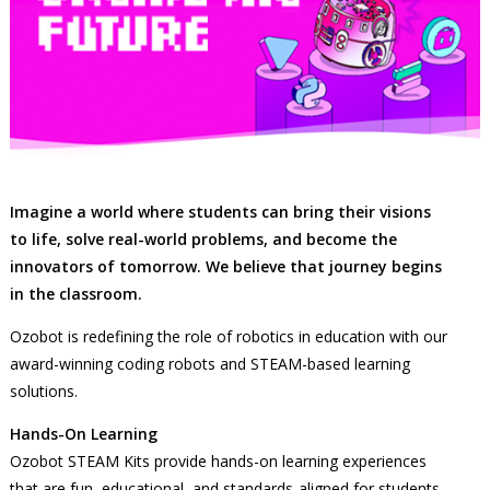
Imagine a world where students can bring their visions
to life, solve real-world problems, and become the
innovators of tomorrow. We believe that journey begins
in the classroom.
Ozobot is redefining the role of robotics in education with our
award-winning coding robots and STEAM-based learning
solutions.
Hands-On Learning
Ozobot STEAM Kits provide hands-on learning experiences
that are fun, educational, and standards-aligned for students