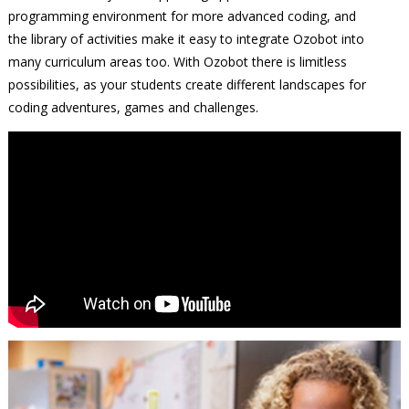
programming environment for more advanced coding, and
the library of activities make it easy to integrate Ozobot into
many curriculum areas too. With Ozobot there is limitless
possibilities, as your students create different landscapes for
coding adventures, games and challenges.