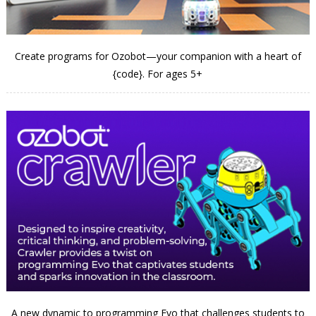
Create programs for Ozobot—your companion with a heart of
{code}. For ages 5+
A new dynamic to programming Evo that challenges students to