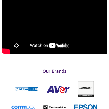
Our Brands