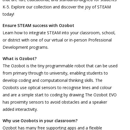
K-5. Explore our collection and discover the joy of STEAM
today!
Ensure STEAM success with Ozobot
Learn how to integrate STEAM into your classroom, school,
or district with one of our virtual or in-person Professional
Development programs.
What is Ozobot?
The Ozobot is the tiny programmable robot that can be used
from primary through to university, enabling students to
develop coding and computational thinking skills. The
Ozobots use optical sensors to recognise lines and colour
and are a simple start to coding by drawing The Ozobot EVO
has proximity sensors to avoid obstacles and a speaker
added interactivity.
Why use Ozobots in your classroom?
Ozobot has many free supporting apps and a flexible