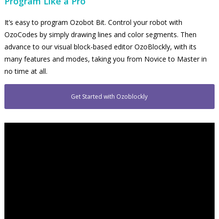
Program Like a Pro
It’s easy to program Ozobot Bit. Control your robot with
OzoCodes by simply drawing lines and color segments. Then
advance to our visual block-based editor OzoBlockly, with its
many features and modes, taking you from Novice to Master in
no time at all.
Get Started with Ozoblockly