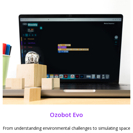
Ozobot Evo
From understanding environmental challenges to simulating space