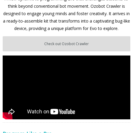
think beyond conventional bot movement. Ozobot Crawler is
designed to engage young minds and foster creativity. It arrives in
a ready-to-assemble kit that transforms into a captivating bug-like
device, providing a unique platform for Evo to explore.
Check out Ozobot Crawler