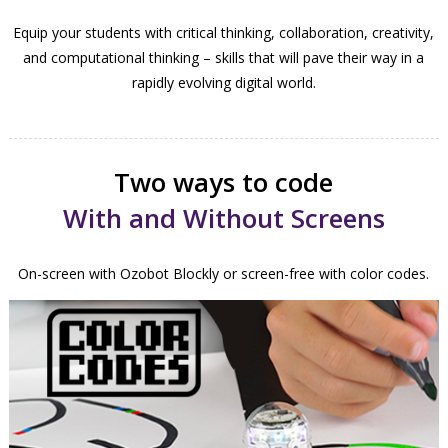
Equip your students with critical thinking, collaboration, creativity,
and computational thinking – skills that will pave their way in a
rapidly evolving digital world.
Two ways to code
With and Without Screens
On-screen with Ozobot Blockly or screen-free with color codes.