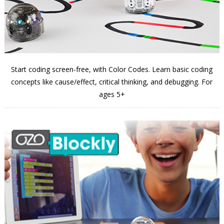
Start coding screen-free, with Color Codes. Learn basic coding
concepts like cause/effect, critical thinking, and debugging. For
ages 5+