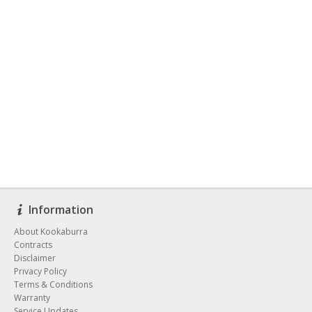
Information
About Kookaburra
Contracts
Disclaimer
Privacy Policy
Terms & Conditions
Warranty
Service Updates