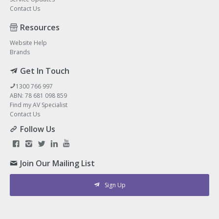
Contact Us
Resources
Website Help
Brands
Get In Touch
1300 766 997
ABN: 78 681 098 859
Find my AV Specialist
Contact Us
Follow Us
Join Our Mailing List
Sign Up