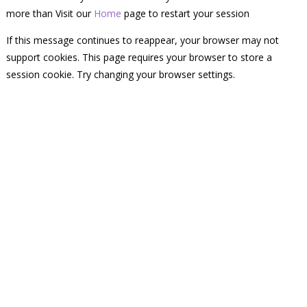
more than Visit our
Home
page to restart your session
If this message continues to reappear, your browser may not
support cookies. This page requires your browser to store a
session cookie. Try changing your browser settings.