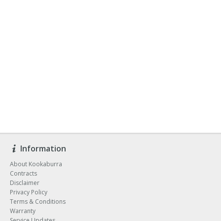
Information
About Kookaburra
Contracts
Disclaimer
Privacy Policy
Terms & Conditions
Warranty
Service Updates