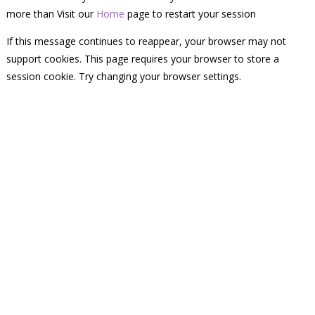
more than Visit our
Home
page to restart your session
If this message continues to reappear, your browser may not
support cookies. This page requires your browser to store a
session cookie. Try changing your browser settings.