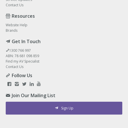
Contact Us
Resources
Website Help
Brands
Get In Touch
1300 766 997
ABN: 78 681 098 859
Find my AV Specialist
Contact Us
Follow Us
Join Our Mailing List
Sign Up