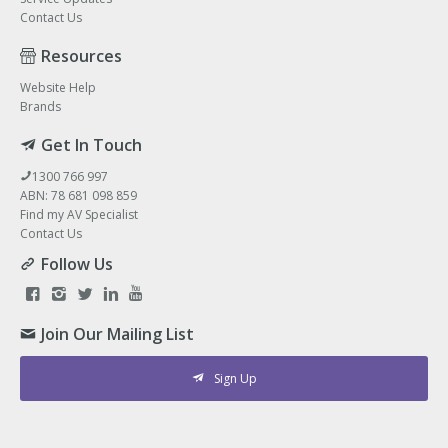
Contact Us
Resources
Website Help
Brands
Get In Touch
1300 766 997
ABN: 78 681 098 859
Find my AV Specialist
Contact Us
Follow Us
Join Our Mailing List
Sign Up