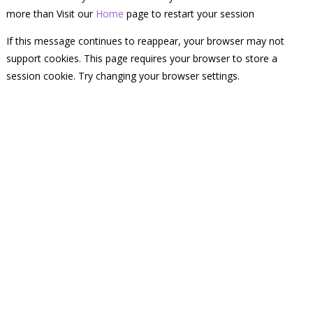
more than Visit our
Home
page to restart your session
If this message continues to reappear, your browser may not
support cookies. This page requires your browser to store a
session cookie. Try changing your browser settings.