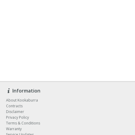
Information
About Kookaburra
Contracts
Disclaimer
Privacy Policy
Terms & Conditions
Warranty
Service Updates