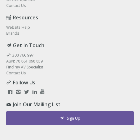
Contact Us
Resources
Website Help
Brands
Get In Touch
1300 766 997
ABN: 78 681 098 859
Find my AV Specialist
Contact Us
Follow Us
Join Our Mailing List
Sign Up