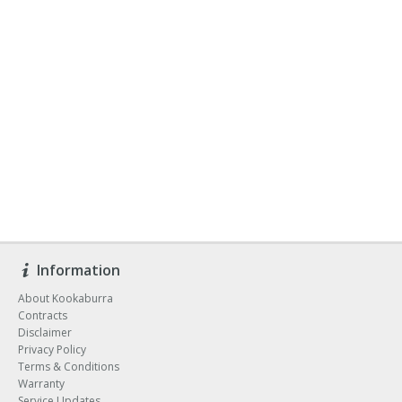
Information
About Kookaburra
Contracts
Disclaimer
Privacy Policy
Terms & Conditions
Warranty
Service Updates