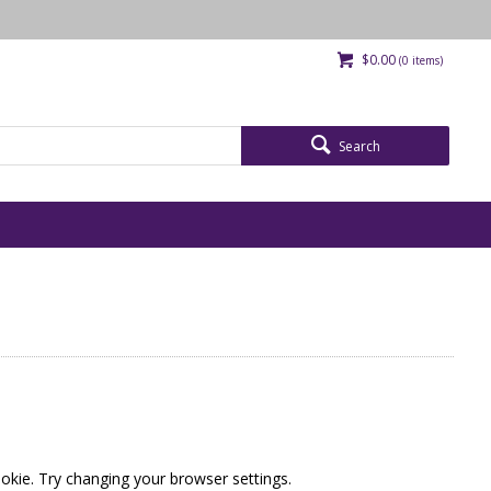
$0.00
(
0
items)
Search
okie. Try changing your browser settings.