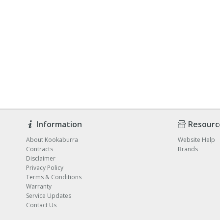
Information
Resourc
About Kookaburra
Website Help
Contracts
Brands
Disclaimer
Privacy Policy
Terms & Conditions
Warranty
Service Updates
Contact Us