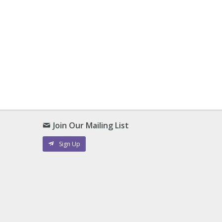
Join Our Mailing List
Sign Up