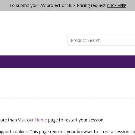
To submit your AV project or Bulk Pricing request
CLICK HERE
ore than Visit our
Home
page to restart your session
pport cookies. This page requires your browser to store a session co