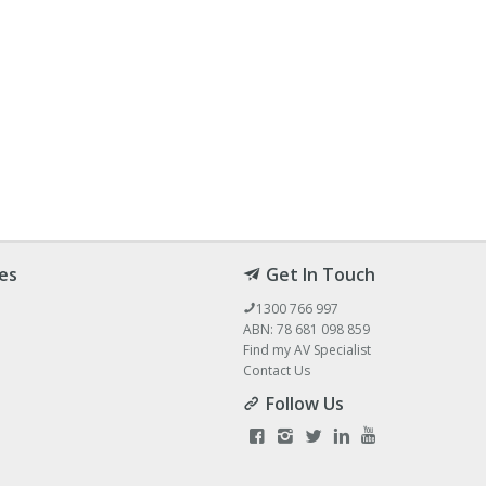
es
Get In Touch
1300 766 997
ABN: 78 681 098 859
Find my AV Specialist
Contact Us
Follow Us