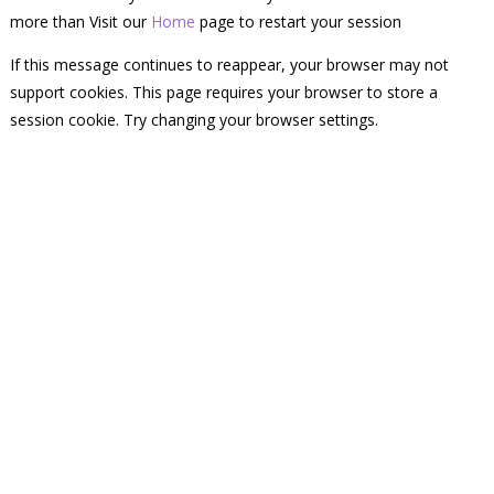
more than Visit our
Home
page to restart your session
If this message continues to reappear, your browser may not
support cookies. This page requires your browser to store a
session cookie. Try changing your browser settings.