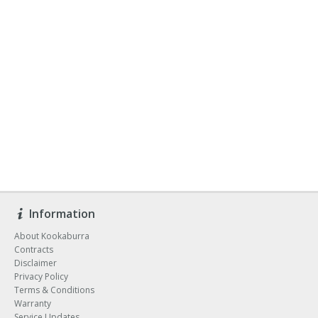
Information
About Kookaburra
Contracts
Disclaimer
Privacy Policy
Terms & Conditions
Warranty
Service Updates