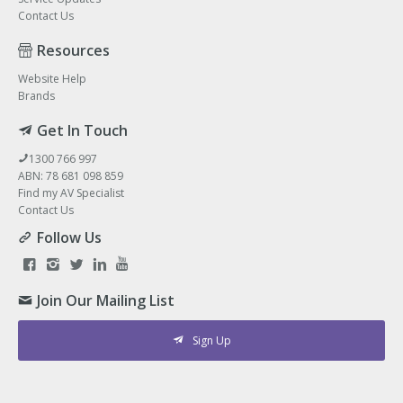
Contact Us
Resources
Website Help
Brands
Get In Touch
1300 766 997
ABN: 78 681 098 859
Find my AV Specialist
Contact Us
Follow Us
Join Our Mailing List
Sign Up