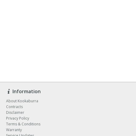
Information
About Kookaburra
Contracts
Disclaimer
Privacy Policy
Terms & Conditions
Warranty
Service Updates