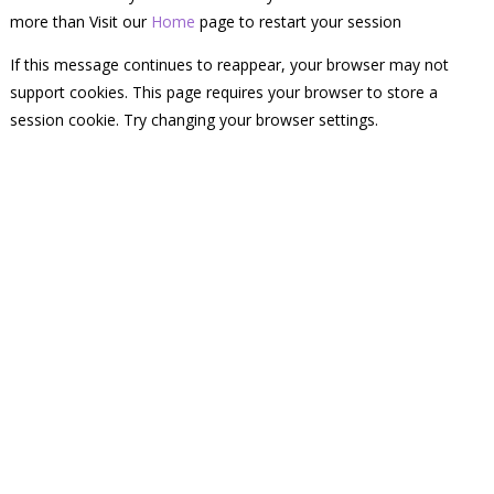
more than Visit our
Home
page to restart your session
If this message continues to reappear, your browser may not
support cookies. This page requires your browser to store a
session cookie. Try changing your browser settings.