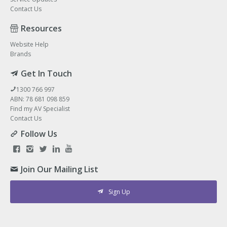
Contact Us
Resources
Website Help
Brands
Get In Touch
1300 766 997
ABN: 78 681 098 859
Find my AV Specialist
Contact Us
Follow Us
Join Our Mailing List
Sign Up