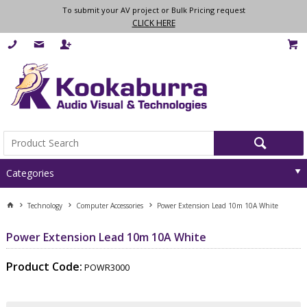
To submit your AV project or Bulk Pricing request
CLICK HERE
Categories
Technology
Computer Accessories
Power Extension Lead 10m 10A White
Power Extension Lead 10m 10A White
Product Code:
POWR3000