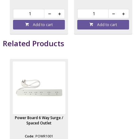
Add to cart
Add to cart
Related Products
Power Board 6 Way Surge /
Spaced Outlet
POWR1001