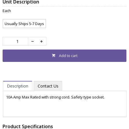
Unit Description
Each
Usually Ships 5-7 Days
Add to cart
Description
Contact Us
10A Amp Max Rated with strong cord. Safety type socket.
ZWEACL210
POWR3000
Product Specifications