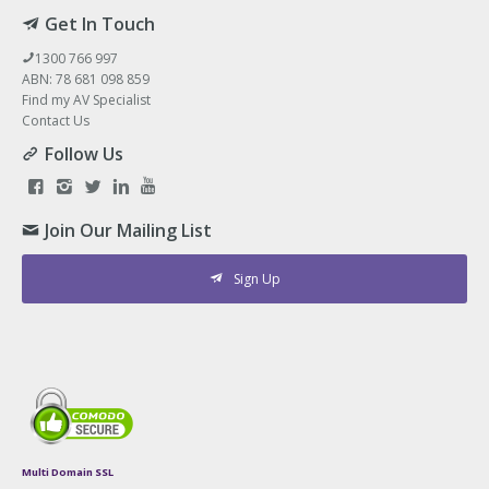
Get In Touch
1300 766 997
ABN: 78 681 098 859
Find my AV Specialist
Contact Us
Follow Us
Join Our Mailing List
Sign Up
Multi Domain SSL