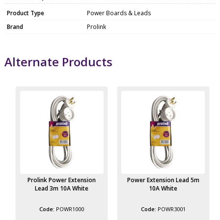
Product Type
Power Boards & Leads
Brand
Prolink
Alternate Products
Prolink Power Extension
Power Extension Lead 5m
Lead 3m 10A White
10A White
POWR1000
POWR3001