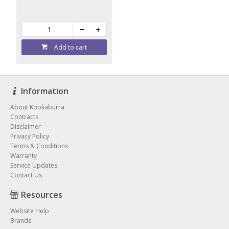
Add to cart
Information
About Kookaburra
Contracts
Disclaimer
Privacy Policy
Terms & Conditions
Warranty
Service Updates
Contact Us
Resources
Website Help
Brands