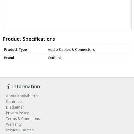
ZNASTR601K9
DATA0136
Product Specifications
Product Type
Audio Cables & Connectors
Brand
QuikLok
Information
About Kookaburra
Contracts
Disclaimer
Privacy Policy
Terms & Conditions
Warranty
Service Updates