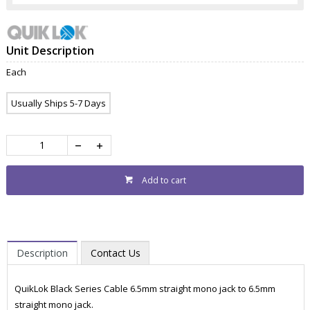
Unit Description
Each
Usually Ships 5-7 Days
Add to cart
Description
Contact Us
QuikLok Black Series Cable 6.5mm straight mono jack to 6.5mm
straight mono jack.