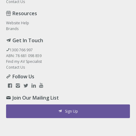
Contact Us
Resources
Website Help
Brands
Get In Touch
1300 766 997
ABN: 78 681 098 859
Find my AV Specialist
Contact Us
Follow Us
Join Our Mailing List
Sign Up