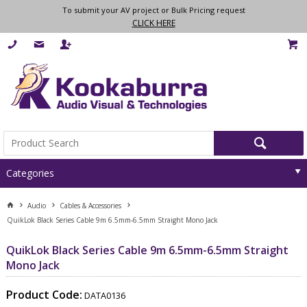
To submit your AV project or Bulk Pricing request
CLICK HERE
Categories
Audio
Cables & Accessories
QuikLok Black Series Cable 9m 6.5mm-6.5mm Straight Mono Jack
QuikLok Black Series Cable 9m 6.5mm-6.5mm Straight
Mono Jack
Product Code:
DATA0136