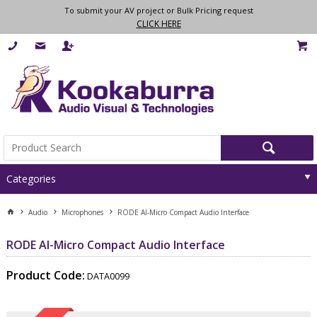
To submit your AV project or Bulk Pricing request
CLICK HERE
Categories
Audio
Microphones
RODE AI-Micro Compact Audio Interface
RODE AI-Micro Compact Audio Interface
Product Code:
DATA0099