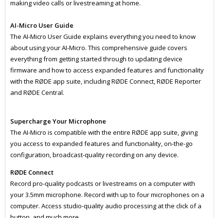
making video calls or livestreaming at home.
AI-Micro User Guide
The AI-Micro User Guide explains everything you need to know
about using your AI-Micro. This comprehensive guide covers
everything from getting started through to updating device
firmware and how to access expanded features and functionality
with the RØDE app suite, including RØDE Connect, RØDE Reporter
and RØDE Central.
Supercharge Your Microphone
The AI-Micro is compatible with the entire RØDE app suite, giving
you access to expanded features and functionality, on-the-go
configuration, broadcast-quality recording on any device.
RØDE Connect
Record pro-quality podcasts or livestreams on a computer with
your 3.5mm microphone. Record with up to four microphones on a
computer. Access studio-quality audio processing at the click of a
button, and much more.