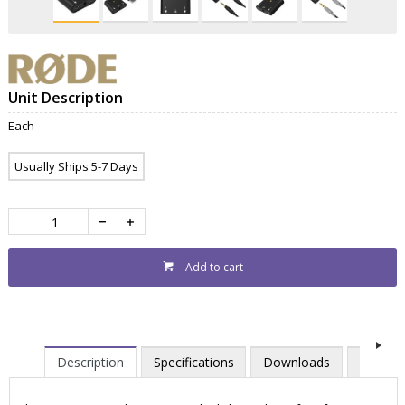
Unit Description
Each
Usually Ships 5-7 Days
Add to cart
Description
Specifications
Downloads
Videos