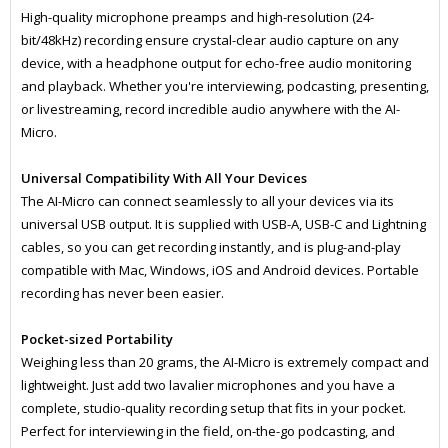
High-quality microphone preamps and high-resolution (24-
bit/48kHz) recording ensure crystal-clear audio capture on any
device, with a headphone output for echo-free audio monitoring
and playback. Whether you're interviewing, podcasting, presenting,
or livestreaming, record incredible audio anywhere with the AI-
Micro.
Universal Compatibility With All Your Devices
The AI-Micro can connect seamlessly to all your devices via its
universal USB output. It is supplied with USB-A, USB-C and Lightning
cables, so you can get recording instantly, and is plug-and-play
compatible with Mac, Windows, iOS and Android devices. Portable
recording has never been easier.
Pocket-sized Portability
Weighing less than 20 grams, the AI-Micro is extremely compact and
lightweight. Just add two lavalier microphones and you have a
complete, studio-quality recording setup that fits in your pocket.
Perfect for interviewing in the field, on-the-go podcasting, and