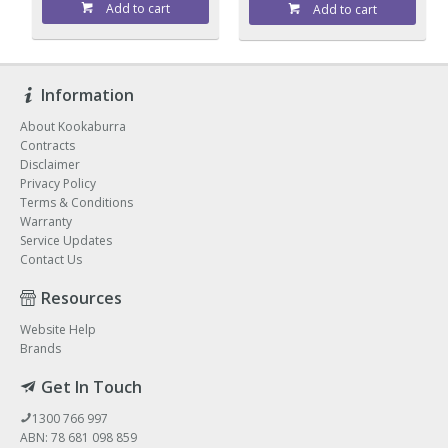
Add to cart
Add to cart
Information
About Kookaburra
Contracts
Disclaimer
Privacy Policy
Terms & Conditions
Warranty
Service Updates
Contact Us
Resources
Website Help
Brands
Get In Touch
1300 766 997
ABN: 78 681 098 859