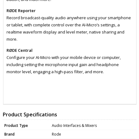
RØDE Reporter
Record broadcast-quality audio anywhere using your smartphone
or tablet, with complete control over the AI-Micro’s settings, a
realtime waveform display and level meter, native sharing and
more.
RØDE Central
Configure your AI-Micro with your mobile device or computer,
including setting the microphone input gain and headphone
monitor level, engaging a high-pass filter, and more.
ZRDAIMICRO
DATA0099
Product Specifications
Product Type
Audio Interfaces & Mixers
Brand
Rode