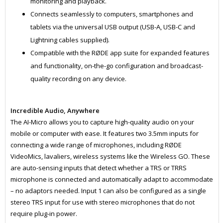
monitoring and playback.
Connects seamlessly to computers, smartphones and
tablets via the universal USB output (USB-A, USB-C and
Lightning cables supplied).
Compatible with the RØDE app suite for expanded features
and functionality, on-the-go configuration and broadcast-
quality recording on any device.
Incredible Audio, Anywhere
The AI-Micro allows you to capture high-quality audio on your
mobile or computer with ease. It features two 3.5mm inputs for
connecting a wide range of microphones, including RØDE
VideoMics, lavaliers, wireless systems like the Wireless GO. These
are auto-sensing inputs that detect whether a TRS or TRRS
microphone is connected and automatically adapt to accommodate
– no adaptors needed. Input 1 can also be configured as a single
stereo TRS input for use with stereo microphones that do not
require plug-in power.