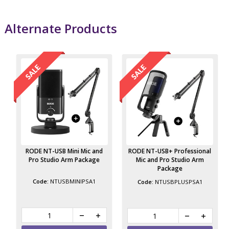
Alternate Products
RODE NT-USB Mini Mic and
RODE NT-USB+ Professional
Pro Studio Arm Package
Mic and Pro Studio Arm
Package
NTUSBMINIPSA1
NTUSBPLUSPSA1