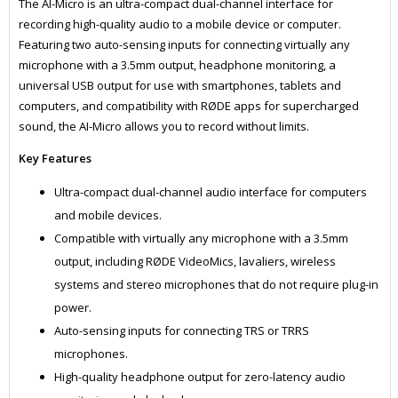
The AI-Micro is an ultra-compact dual-channel interface for
recording high-quality audio to a mobile device or computer.
Featuring two auto-sensing inputs for connecting virtually any
microphone with a 3.5mm output, headphone monitoring, a
universal USB output for use with smartphones, tablets and
computers, and compatibility with RØDE apps for supercharged
sound, the AI-Micro allows you to record without limits.
Key Features
Ultra-compact dual-channel audio interface for computers
and mobile devices.
Compatible with virtually any microphone with a 3.5mm
output, including RØDE VideoMics, lavaliers, wireless
systems and stereo microphones​ that do not require plug-in
power.
Auto-sensing inputs for connecting TRS or TRRS
microphones.
High-quality headphone output for zero-latency audio