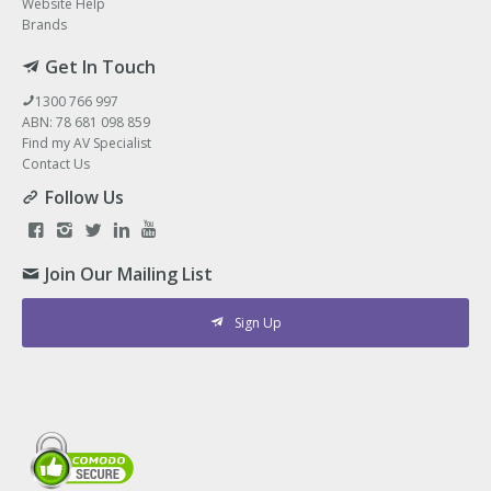
Website Help
Brands
Get In Touch
1300 766 997
ABN: 78 681 098 859
Find my AV Specialist
Contact Us
Follow Us
Join Our Mailing List
Sign Up