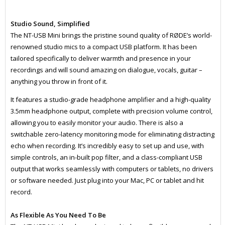
Studio Sound, Simplified
The NT-USB Mini brings the pristine sound quality of RØDE’s world-
renowned studio mics to a compact USB platform. It has been
tailored specifically to deliver warmth and presence in your
recordings and will sound amazing on dialogue, vocals, guitar –
anything you throw in front of it.
It features a studio-grade headphone amplifier and a high-quality
3.5mm headphone output, complete with precision volume control,
allowing you to easily monitor your audio. There is also a
switchable zero-latency monitoring mode for eliminating distracting
echo when recording. It’s incredibly easy to set up and use, with
simple controls, an in-built pop filter, and a class-compliant USB
output that works seamlessly with computers or tablets, no drivers
or software needed. Just plug into your Mac, PC or tablet and hit
record.
As Flexible As You Need To Be