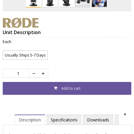
Unit Description
Each
Usually Ships 5-7 Days
Add to cart
Description
Specifications
Downloads
Contac