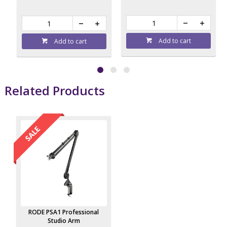
Add to cart
Add to cart
Related Products
RODE PSA1 Professional
Studio Arm