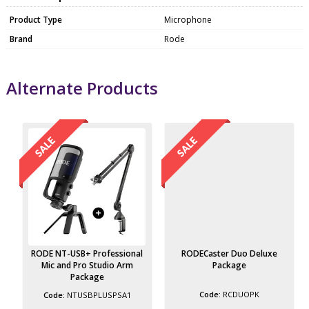
Product Type
Microphone
Brand
Rode
Alternate Products
RODE NT-USB+ Professional
RODECaster Duo Deluxe
Mic and Pro Studio Arm
Package
Package
RCDUOPK
NTUSBPLUSPSA1