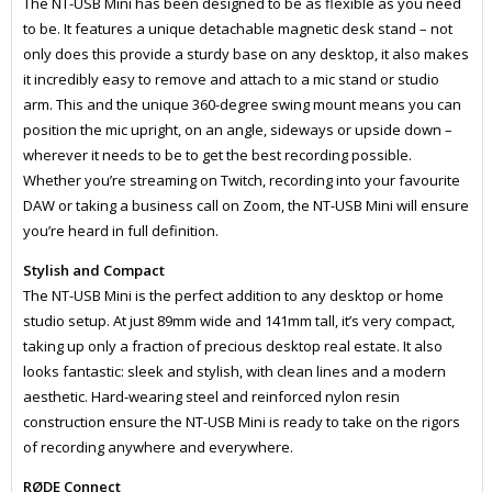
The NT-USB Mini has been designed to be as flexible as you need
to be. It features a unique detachable magnetic desk stand – not
only does this provide a sturdy base on any desktop, it also makes
it incredibly easy to remove and attach to a mic stand or studio
arm. This and the unique 360-degree swing mount means you can
position the mic upright, on an angle, sideways or upside down –
wherever it needs to be to get the best recording possible.
Whether you’re streaming on Twitch, recording into your favourite
DAW or taking a business call on Zoom, the NT-USB Mini will ensure
you’re heard in full definition.
Stylish and Compact
The NT-USB Mini is the perfect addition to any desktop or home
studio setup. At just 89mm wide and 141mm tall, it’s very compact,
taking up only a fraction of precious desktop real estate. It also
looks fantastic: sleek and stylish, with clean lines and a modern
aesthetic. Hard-wearing steel and reinforced nylon resin
construction ensure the NT-USB Mini is ready to take on the rigors
of recording anywhere and everywhere.
RØDE Connect