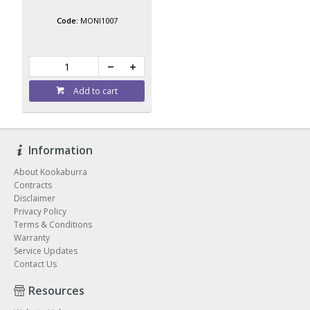
MONI1007
Add to cart
Information
About Kookaburra
Contracts
Disclaimer
Privacy Policy
Terms & Conditions
Warranty
Service Updates
Contact Us
Resources