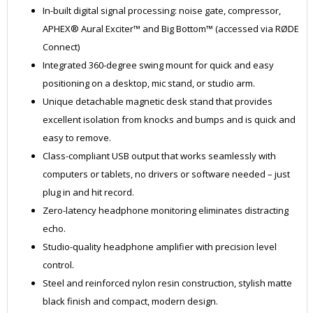
In-built digital signal processing: noise gate, compressor,
APHEX® Aural Exciter™ and Big Bottom™ (accessed via RØDE
Connect)
Integrated 360-degree swing mount for quick and easy
positioning on a desktop, mic stand, or studio arm.
Unique detachable magnetic desk stand that provides
excellent isolation from knocks and bumps and is quick and
easy to remove.
Class-compliant USB output that works seamlessly with
computers or tablets, no drivers or software needed – just
plug in and hit record.
Zero-latency headphone monitoring eliminates distracting
echo.
Studio-quality headphone amplifier with precision level
control.
Steel and reinforced nylon resin construction, stylish matte
black finish and compact, modern design.