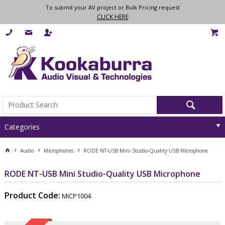
To submit your AV project or Bulk Pricing request
CLICK HERE
Categories
Audio
Microphones
RODE NT-USB Mini Studio-Quality USB Microphone
RODE NT-USB Mini Studio-Quality USB Microphone
Product Code:
MICP1004