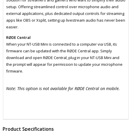
solution for streamers and gamers who want to simplify their audio
setup. Offering streamlined control over microphone audio and
external applications, plus dedicated output controls for streaming
apps like OBS or Xsplit, setting up livestream audio has never been
easier.
RØDE Central
When your NT-USB Mini is connected to a computer via USB, its
firmware can be updated with the RØDE Central app. Simply
download and open RØDE Central, plug in your NT-USB Mini and
the prompt will appear for permission to update your microphone
firmware.
Note: This option is not available for RØDE Central on mobile.
ZRDNTUSBMINI
MICP1004
Product Specifications