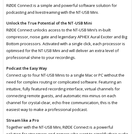
RØDE Connect is a simple and powerful software solution for
podcasting and livestreaming with the NT-USB Mini.
Unlock the True Potential of the NT-USB Mini
RØDE Connect unlocks access to the NT-USB Mini’s in-built
compressor, noise gate and legendary APHEX Aural Exciter and Big
Bottom processors. Activated with a single click, each processor is
optimised for the NT-USB Mini and will deliver an extra level of
professional shine to your recordings.
Podcast the Easy Way
Connect up to four NT-USB Minis to a single Mac or PC without the
need for complex routing or complicated software. Featuring an
intuitive, fully featured recording interface, virtual channels for
connecting remote guests, and automatic mix-minus on each
channel for crystal-clear, echo-free communication, this is the
easiest way to make a professional podcast.
Stream like a Pro
Together with the NT-USB Mini, RØDE Connect is a powerful