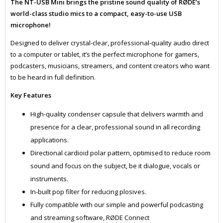
The NT-USB Mini brings the pristine sound quality of RØDE’s
world-class studio mics to a compact, easy-to-use USB
microphone!
Designed to deliver crystal-clear, professional-quality audio direct
to a computer or tablet, it’s the perfect microphone for gamers,
podcasters, musicians, streamers, and content creators who want
to be heard in full definition.
Key Features
High-quality condenser capsule that delivers warmth and
presence for a clear, professional sound in all recording
applications.
Directional cardioid polar pattern, optimised to reduce room
sound and focus on the subject, be it dialogue, vocals or
instruments.
In-built pop filter for reducing plosives.
Fully compatible with our simple and powerful podcasting
and streaming software, RØDE Connect