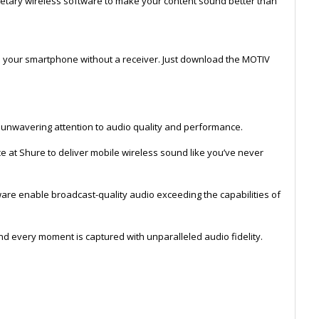
etary wireless software to make your content sound better than
o your smartphone without a receiver. Just download the MOTIV
e unwavering attention to audio quality and performance.
 at Shure to deliver mobile wireless sound like you’ve never
are enable broadcast-quality audio exceeding the capabilities of
and every moment is captured with unparalleled audio fidelity.