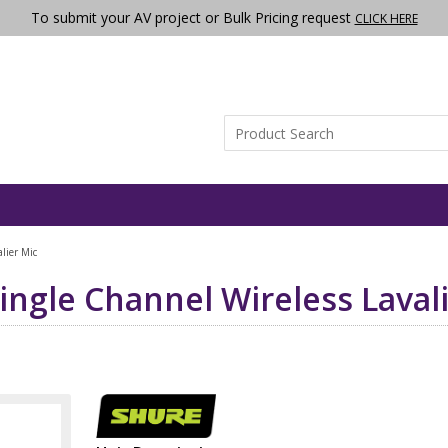
To submit your AV project or Bulk Pricing request
CLICK HERE
lier Mic
ingle Channel Wireless Laval