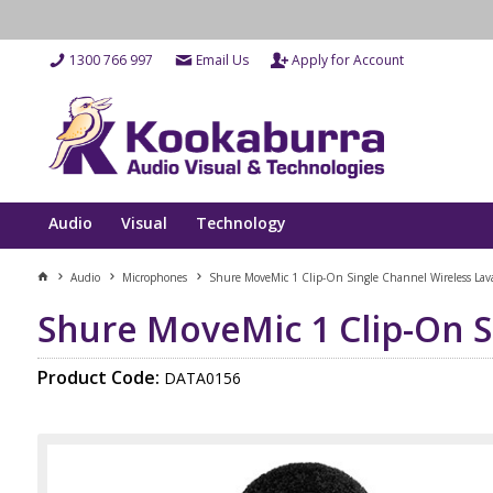
1300 766 997
Email Us
Apply for Account
Audio
Visual
Technology
Audio
Microphones
Shure MoveMic 1 Clip-On Single Channel Wireless Lava
Shure MoveMic 1 Clip-On S
Product Code:
DATA0156