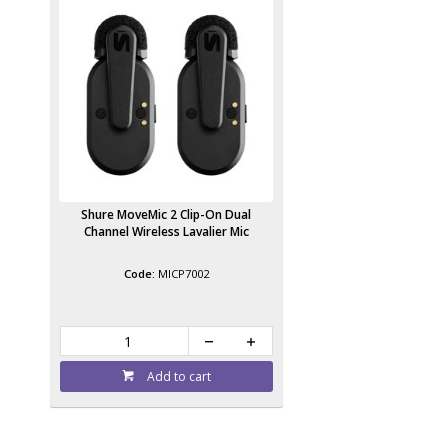
Shure MoveMic 2 Clip-On Dual
Channel Wireless Lavalier Mic
MICP7002
Add to cart