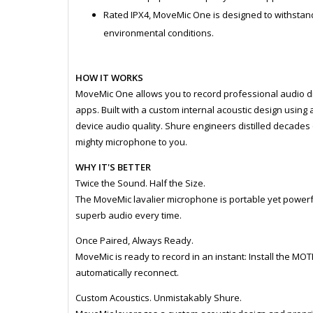
Rated IPX4, MoveMic One is designed to withstand 
environmental conditions.
HOW IT WORKS
MoveMic One allows you to record professional audio di
apps. Built with a custom internal acoustic design using 
device audio quality. Shure engineers distilled decades 
mighty microphone to you.
WHY IT'S BETTER
Twice the Sound. Half the Size.
The MoveMic lavalier microphone is portable yet powerful
superb audio every time.
Once Paired, Always Ready.
MoveMic is ready to record in an instant: Install the MO
automatically reconnect.
Custom Acoustics. Unmistakably Shure.