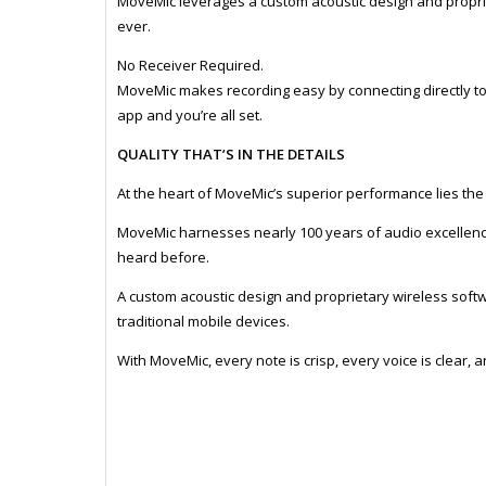
MoveMic leverages a custom acoustic design and propri
ever.
No Receiver Required.
MoveMic makes recording easy by connecting directly t
app and you’re all set.
QUALITY THAT’S IN THE DETAILS
At the heart of MoveMic’s superior performance lies th
MoveMic harnesses nearly 100 years of audio excellence
heard before.
A custom acoustic design and proprietary wireless softw
traditional mobile devices.
With MoveMic, every note is crisp, every voice is clear, 