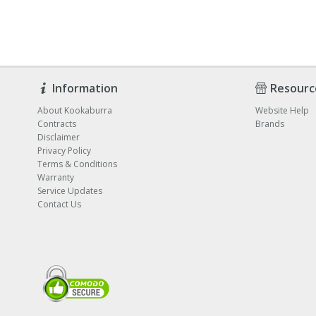
Information
Resourc
About Kookaburra
Website Help
Contracts
Brands
Disclaimer
Privacy Policy
Terms & Conditions
Warranty
Service Updates
Contact Us