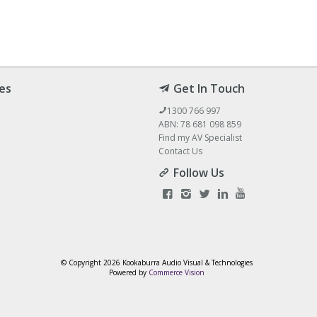
es
Get In Touch
1300 766 997
ABN: 78 681 098 859
Find my AV Specialist
Contact Us
Follow Us
© Copyright
2026 Kookaburra Audio Visual & Technologies
Powered by
Commerce Vision