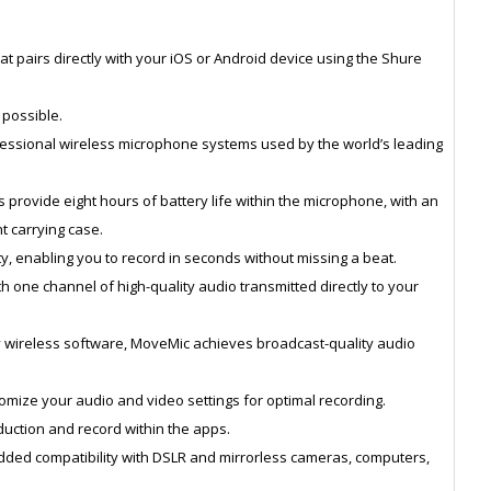
t pairs directly with your iOS or Android device using the Shure
 possible.
essional wireless microphone systems used by the world’s leading
 provide eight hours of battery life within the microphone, with an
t carrying case.
y, enabling you to record in seconds without missing a beat.
ith one channel of high-quality audio transmitted directly to your
ry wireless software, MoveMic achieves broadcast-quality audio
mize your audio and video settings for optimal recording.
eduction and record within the apps.
dded compatibility with DSLR and mirrorless cameras, computers,