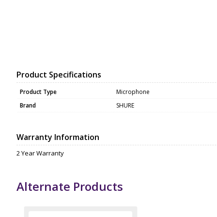
Product Specifications
Product Type
Microphone
Brand
SHURE
Warranty Information
2 Year Warranty
Alternate Products