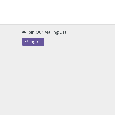
Join Our Mailing List
Sign Up