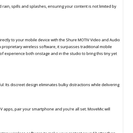
rain, spills and splashes, ensuring your content is not limited by
rectly to your mobile device with the Shure MOTIV Video and Audio
a proprietary wireless software, it surpasses traditional mobile
of experience both onstage and in the studio to bring this tiny yet
: Its discreet design eliminates bulky distractions while delivering
TIV apps, pair your smartphone and you’re all set. MoveMic will