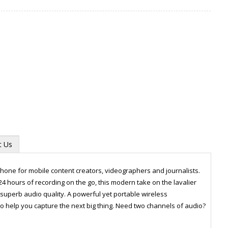
t Us
hone for mobile content creators, videographers and journalists.
24 hours of recording on the go, this modern take on the lavalier
uperb audio quality. A powerful yet portable wireless
Zoom
o help you capture the next big thing. Need two channels of audio?