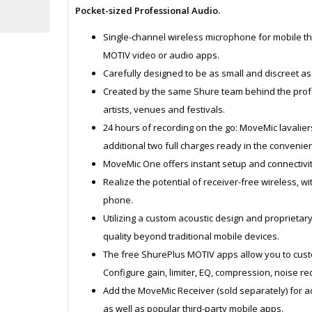
Pocket-sized Professional Audio.
Single-channel wireless microphone for mobile tha
MOTIV video or audio apps.
Carefully designed to be as small and discreet as
Created by the same Shure team behind the prof
artists, venues and festivals.
24 hours of recording on the go: MoveMic lavaliers
additional two full charges ready in the convenien
MoveMic One offers instant setup and connectivit
Realize the potential of receiver-free wireless, w
phone.
Utilizing a custom acoustic design and proprieta
quality beyond traditional mobile devices.
The free ShurePlus MOTIV apps allow you to custo
Configure gain, limiter, EQ, compression, noise r
Add the MoveMic Receiver (sold separately) for a
as well as popular third-party mobile apps.