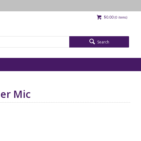
$0.00
(
0
items)
Search
ier Mic