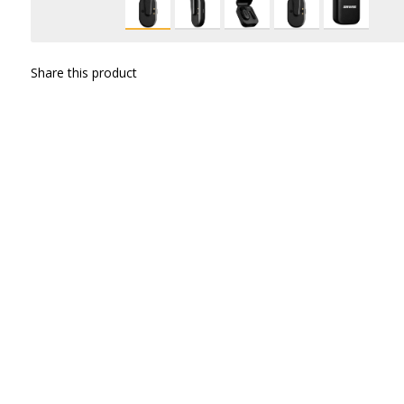
Share this product