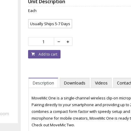
Unit Description
Each
Usually Ships 5-7 Days
Add to cart
Description
Downloads
Videos
Contac
MoveMic One is a single-channel wireless clip-on microp
Pairing directly to your smartphone and providing up to 
combines a compact form factor with speedy setup and s
Zoom
microphone for mobile creators, MoveMic One is ready t
Check out MoveMic Two.