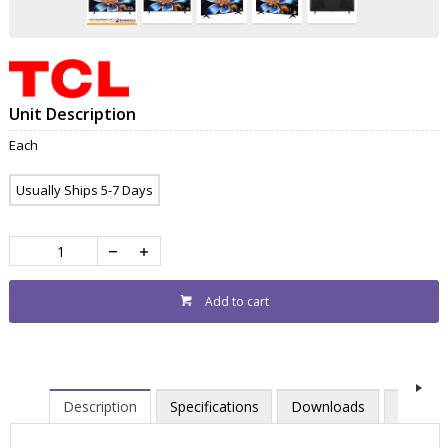
Unit Description
Each
Usually Ships 5-7 Days
Add to cart
Description
Specifications
Downloads
Contac