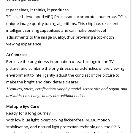
It perceives, it thinks, it produces
TCL's self-developed AiPQ Processor, incorporates numerous TCL's
unique image quality tuning algorithms. This chip has excellent
intelligent sensing capabilities and can make pixel-level
adjustments to the image quality, thus providing a top-notch
viewing experience.
Ai Contrast
Perceive the brightness information of each image in the TV
picture, and combine the brightness characteristics of the viewing
environment to intelligently adjust the contrast of the picture to
make the bright and dark details clearer.
*Features, specs, certifications vary by model, screen size and region, and
are subject to change at any time without notice.
Multiple Eye Care
Ready for a long journey
With low blue light, overclocking flicker-free, MEMC motion
stabilisation, and natural light protection technologies, the P7LS