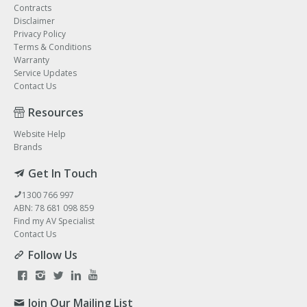
Contracts
Disclaimer
Privacy Policy
Terms & Conditions
Warranty
Service Updates
Contact Us
Resources
Website Help
Brands
Get In Touch
1300 766 997
ABN: 78 681 098 859
Find my AV Specialist
Contact Us
Follow Us
Join Our Mailing List