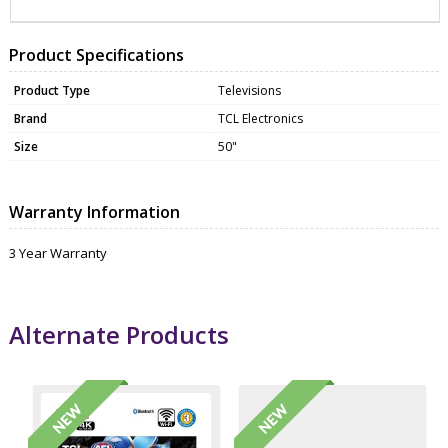
Product Specifications
Product Type
Televisions
Brand
TCL Electronics
Size
50"
Warranty Information
3 Year Warranty
Alternate Products