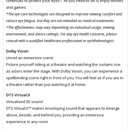
continues to protect your eyes*. All you need to do is enjoy movies
and games.
*The eye care technologies are designed to improve viewing comfort and
reduce eye fatigue, but they are not intended as medical treatments.
*The effectiveness may vary depending on individual usage, viewing
environment, and device settings. For any eye health concerns, please
consult with a qualified healthcare professional or ophthalmologist.
Dolby Vision
Unveil an immersive scene
Picture yourself sitting at a theatre and watching the curtains rise
as actors enter the stage. With Dolby Vision, you can experience a
spellbinding scene right in front of you. You will feel as if you are in
a theatre rather than just watching it at home.
DTS Virtual:X
Virtualised 3D sound
DTS Virtual:X™ makes enveloping sound that appears to emerge
above, beside, and behind you, providing an immersive
experience in any room.