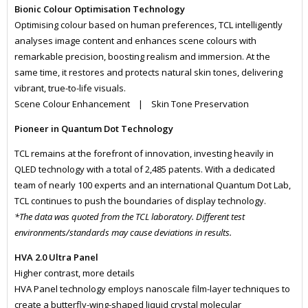
Bionic Colour Optimisation Technology
Optimising colour based on human preferences, TCL intelligently
analyses image content and enhances scene colours with
remarkable precision, boosting realism and immersion. At the
same time, it restores and protects natural skin tones, delivering
vibrant, true-to-life visuals.
Scene Colour Enhancement | Skin Tone Preservation
Pioneer in Quantum Dot Technology
TCL remains at the forefront of innovation, investing heavily in
QLED technology with a total of 2,485 patents. With a dedicated
team of nearly 100 experts and an international Quantum Dot Lab,
TCL continues to push the boundaries of display technology.
*The data was quoted from the TCL laboratory. Different test
environments/standards may cause deviations in results.
HVA 2.0 Ultra Panel
Higher contrast, more details
HVA Panel technology employs nanoscale film-layer techniques to
create a butterfly-wing-shaped liquid crystal molecular