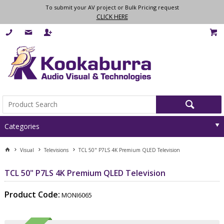
To submit your AV project or Bulk Pricing request
CLICK HERE
Categories
Visual
Televisions
TCL 50" P7LS 4K Premium QLED Television
TCL 50" P7LS 4K Premium QLED Television
Product Code:
MONI6065