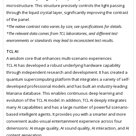
microstructure. This structure precisely controls the light passing
through the liquid crystal layer, significantly improving the contrast
of the panel.
*The native contrast ratio varies by size, see specifications for details.
*The relevant data comes from TCL laboratories, and different test
environments or standards may lead to inconsistent test results.
TCL AI
A wisdom core that enhances multi-scenario experiences
TCL AI has developed a robust underlying hardware capability
through independent research and development. It has created a
quantum supercomputing platform that integrates a variety of self-
developed professional models and has built an industry-leading
Mariana database. This enables continuous deep learning and
evolution of the TCL AI model. In addition, TCL AI deeply integrates
many AI capabilities and has a large number of powerful scenario-
based intelligent agents. It provides you with a smarter and more
convenient audio-visual entertainment experience across four
dimensions: AI image quality, AI sound quality, AI interaction, and AI
content generation.