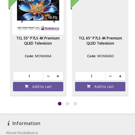
TCL 55" P7LS 4K Premium
TCL 65" P7LS 4K Premium
QLED Television
QLED Television
MONI6064
MONI6063
Add to cart
Add to cart
Information
About Kookaburra