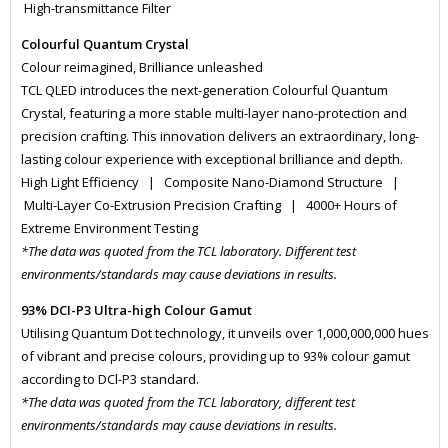
High-transmittance Filter
Colourful Quantum Crystal
Colour reimagined, Brilliance unleashed
TCL QLED introduces the next-generation Colourful Quantum
Crystal, featuring a more stable multi-layer nano-protection and
precision crafting. This innovation delivers an extraordinary, long-
lasting colour experience with exceptional brilliance and depth.
High Light Efficiency | Composite Nano-Diamond Structure |
Multi-Layer Co-Extrusion Precision Crafting | 4000+ Hours of
Extreme Environment Testing
*The data was quoted from the TCL laboratory. Different test
environments/standards may cause deviations in results.
93% DCI-P3 Ultra-high Colour Gamut
Utilising Quantum Dot technology, it unveils over 1,000,000,000 hues
of vibrant and precise colours, providing up to 93% colour gamut
according to DCl-P3 standard.
*The data was quoted from the TCL laboratory, different test
environments/standards may cause deviations in results.