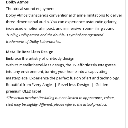
Dolby Atmos
Theatrical sound enjoyment
Dolby Atmos transcends conventional channel limitations to deliver
three-dimensional audio. You can experience astounding clarity,
increased emotional impact, and immersive, room-filling sound.
*Dolby, Dolby Atmos and the double-D symbol are registered
trademarks of Dolby Laboratories.
Metallic Bezel-less Design
Embrace the artistry of uni-body design
With its metallic bezel-less design, the TV effortlessly integrates
into any environment, turning your home into a captivating
masterpiece. Experience the perfect fusion of art and technology.
Beautiful from Every Angle | Bezel-less Design | Golden
premium QLED label
*The actual product (including but not limited to appearance, colour,
size) may be slightly different, please refer to the actual product.
MONI6065
MONI6065