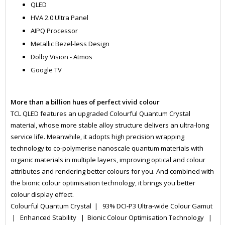
QLED
HVA 2.0 Ultra Panel
AIPQ Processor
Metallic Bezel-less Design
Dolby Vision - Atmos
Google TV
More than a billion hues of perfect vivid colour
TCL QLED features an upgraded Colourful Quantum Crystal
material, whose more stable alloy structure delivers an ultra-long
service life. Meanwhile, it adopts high precision wrapping
technology to co-polymerise nanoscale quantum materials with
organic materials in multiple layers, improving optical and colour
attributes and rendering better colours for you. And combined with
the bionic colour optimisation technology, it brings you better
colour display effect.
Colourful Quantum Crystal | 93% DCI-P3 Ultra-wide Colour Gamut
| Enhanced Stability | Bionic Colour Optimisation Technology |