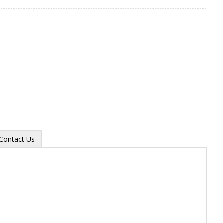
Contact Us
Zoom