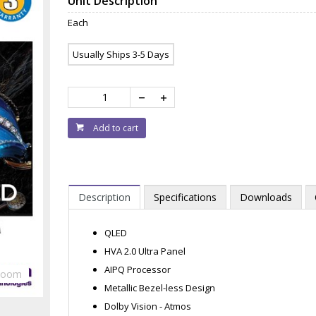
Unit Description
Each
Usually Ships 3-5 Days
Add to cart
Description
Specifications
Downloads
QLED
HVA 2.0 Ultra Panel
AIPQ Processor
Zoom
Metallic Bezel-less Design
Dolby Vision - Atmos