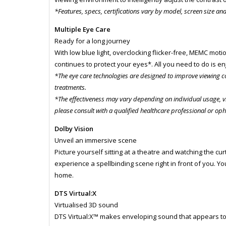
*Features, specs, certifications vary by model, screen size an
Multiple Eye Care
Ready for a long journey
With low blue light, overclocking flicker-free, MEMC motio
continues to protect your eyes*. All you need to do is 
*The eye care technologies are designed to improve viewing c
treatments.
*The effectiveness may vary depending on individual usage, v
please consult with a qualified healthcare professional or op
Dolby Vision
Unveil an immersive scene
Picture yourself sitting at a theatre and watching the cur
experience a spellbinding scene right in front of you. You 
home.
DTS Virtual:X
Virtualised 3D sound
DTS Virtual:X™ makes enveloping sound that appears t