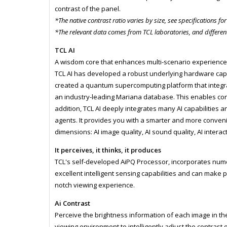
contrast of the panel.
*The native contrast ratio varies by size, see specifications for
*The relevant data comes from TCL laboratories, and different
TCL AI
A wisdom core that enhances multi-scenario experienc
TCL AI has developed a robust underlying hardware cap
created a quantum supercomputing platform that integra
an industry-leading Mariana database. This enables con
addition, TCL AI deeply integrates many AI capabilities 
agents. It provides you with a smarter and more conven
dimensions: AI image quality, AI sound quality, AI interac
It perceives, it thinks, it produces
TCL's self-developed AiPQ Processor, incorporates nume
excellent intelligent sensing capabilities and can make p
notch viewing experience.
Ai Contrast
Perceive the brightness information of each image in the
viewing environment to intelligently adjust the contrast o