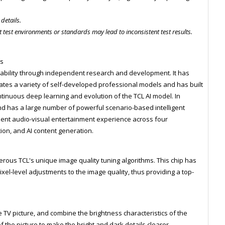
 details.
 test environments or standards may lead to inconsistent test results.
es
ability through independent research and development. It has
tes a variety of self-developed professional models and has built
tinuous deep learning and evolution of the TCL AI model. In
and has a large number of powerful scenario-based intelligent
ient audio-visual entertainment experience across four
tion, and AI content generation.
rous TCL's unique image quality tuning algorithms. This chip has
ixel-level adjustments to the image quality, thus providing a top-
 TV picture, and combine the brightness characteristics of the
f the picture to make the bright and dark details clearer.