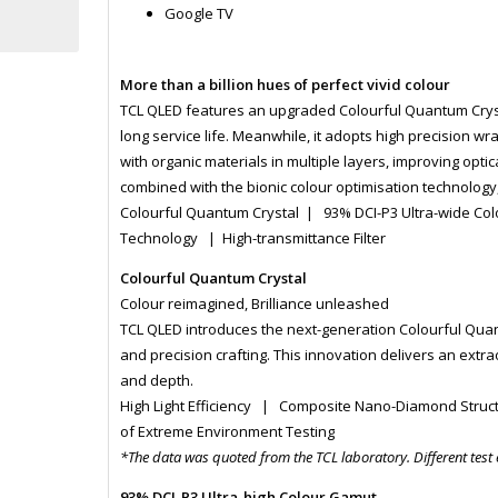
Google TV
More than a billion hues of perfect vivid colour
TCL QLED features an upgraded Colourful Quantum Crysta
long service life. Meanwhile, it adopts high precision 
with organic materials in multiple layers, improving opti
combined with the bionic colour optimisation technology, 
Colourful Quantum Crystal | 93% DCI-P3 Ultra-wide Co
Technology | High-transmittance Filter
Colourful Quantum Crystal
Colour reimagined, Brilliance unleashed
TCL QLED introduces the next-generation Colourful Quan
and precision crafting. This innovation delivers an extra
and depth.
High Light Efficiency | Composite Nano-Diamond Struc
of Extreme Environment Testing
*The data was quoted from the TCL laboratory. Different test
93% DCI-P3 Ultra-high Colour Gamut