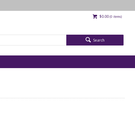
$0.00
(
0
items)
Search