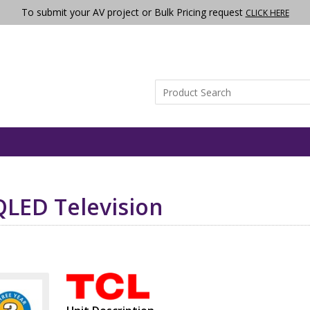
To submit your AV project or Bulk Pricing request
CLICK HERE
QLED Television