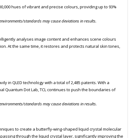
000,000 hues of vibrant and precise colours, providing up to 93%
 environments/standards may cause deviations in results.
elligently analyses image content and enhances scene colours
n. At the same time, it restores and protects natural skin tones,
n
vily in QLED technology with a total of 2,485 patents. With a
nal Quantum Dot Lab, TCL continues to push the boundaries of
 environments/standards may cause deviations in results.
iques to create a butterfly-wing-shaped liquid crystal molecular
 passing through the liquid crystal layer, significantly improving the