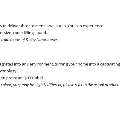
s to deliver three-dimensional audio. You can experience
rsive, room-filling sound.
d trademarks of Dolby Laboratories.
integrates into any environment, turning your home into a captivating
echnology.
den premium QLED label
olour, size) may be slightly different, please refer to the actual product.