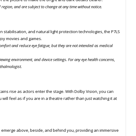
d region, and are subject to change at any time without notice.
n stabilisation, and natural light protection technologies, the P7LS
enjoy movies and games.
omfort and reduce eye fatigue, but they are not intended as medical
iewing environment, and device settings. For any eye health concerns,
hthalmologist.
tains rise as actors enter the stage. With Dolby Vision, you can
will feel as if you are in a theatre rather than just watching it at
o emerge above, beside, and behind you, providing an immersive