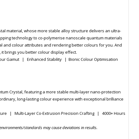
l material, whose more stable alloy structure delivers an ultra-
wrapping technology to co-polymerise nanoscale quantum materials
cal and colour attributes and rendering better colours for you. And
it brings you better colour display effect.
lour Gamut | Enhanced Stability | Bionic Colour Optimisation
tum Crystal, featuring a more stable multi-layer nano-protection
ordinary, long-lasting colour experience with exceptional brilliance
ture | Multi-Layer Co-Extrusion Precision Crafting | 4000+ Hours
 environments/standards may cause deviations in results.