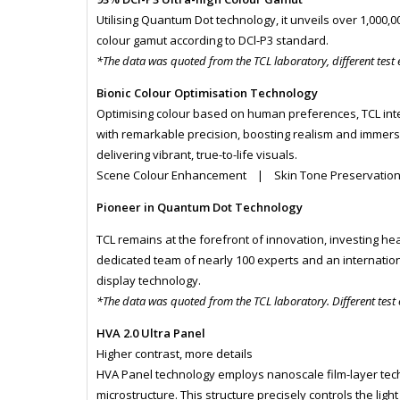
Utilising Quantum Dot technology, it unveils over 1,000,
colour gamut according to DCl-P3 standard.
*The data was quoted from the TCL laboratory, different test
Bionic Colour Optimisation Technology
Optimising colour based on human preferences, TCL int
with remarkable precision, boosting realism and immersio
delivering vibrant, true-to-life visuals.
Scene Colour Enhancement | Skin Tone Preservatio
Pioneer in Quantum Dot Technology
TCL remains at the forefront of innovation, investing hea
dedicated team of nearly 100 experts and an internatio
display technology.
*The data was quoted from the TCL laboratory. Different test
HVA 2.0 Ultra Panel
Higher contrast, more details
HVA Panel technology employs nanoscale film-layer techn
microstructure. This structure precisely controls the light