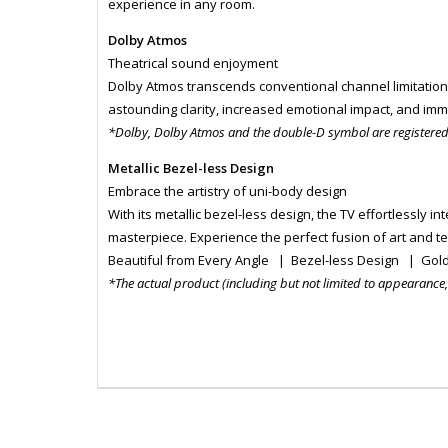
experience in any room.
Dolby Atmos
Theatrical sound enjoyment
Dolby Atmos transcends conventional channel limitation
astounding clarity, increased emotional impact, and imme
*Dolby, Dolby Atmos and the double-D symbol are registere
Metallic Bezel-less Design
Embrace the artistry of uni-body design
With its metallic bezel-less design, the TV effortlessly 
masterpiece. Experience the perfect fusion of art and t
Beautiful from Every Angle | Bezel-less Design | Gol
*The actual product (including but not limited to appearance, c
MONI6061
MONI6061