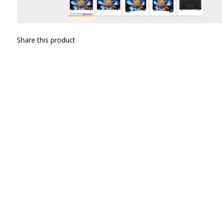
Share this product