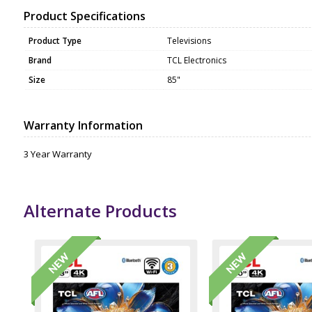
Product Specifications
Product Type
Televisions
Brand
TCL Electronics
Size
85"
Warranty Information
3 Year Warranty
Alternate Products