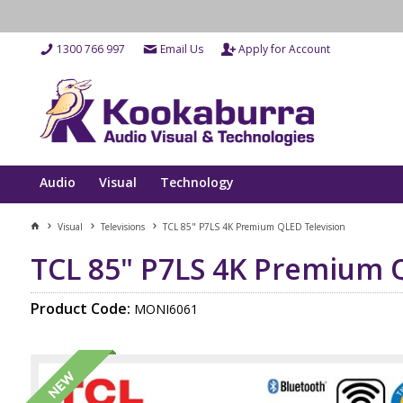
1300 766 997
Email Us
Apply for Account
Audio
Visual
Technology
Visual
Televisions
TCL 85" P7LS 4K Premium QLED Television
TCL 85" P7LS 4K Premium 
Product Code:
MONI6061