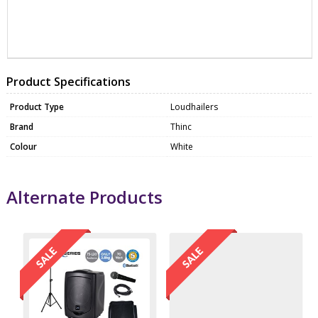
ZTHTHP010
MICP1000
Product Specifications
Product Type
Loudhailers
Brand
Thinc
Colour
White
Alternate Products