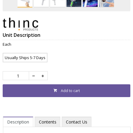
Unit Description
Each
Usually Ships 5-7 Days
Add to cart
Description
Contents
Contact Us