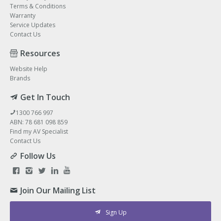
Terms & Conditions
Warranty
Service Updates
Contact Us
Resources
Website Help
Brands
Get In Touch
1300 766 997
ABN: 78 681 098 859
Find my AV Specialist
Contact Us
Follow Us
Join Our Mailing List
Sign Up