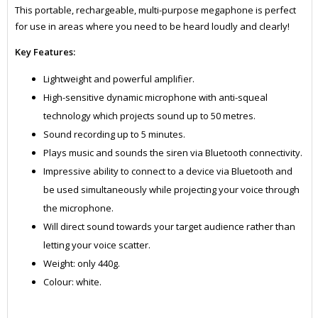
This portable, rechargeable, multi-purpose megaphone is perfect
for use in areas where you need to be heard loudly and clearly!
Key Features:
Lightweight and powerful amplifier.
High-sensitive dynamic microphone with anti-squeal
technology which projects sound up to 50 metres.
Sound recording up to 5 minutes.
Plays music and sounds the siren via Bluetooth connectivity.
Impressive ability to connect to a device via Bluetooth and
be used simultaneously while projecting your voice through
the microphone.
Will direct sound towards your target audience rather than
letting your voice scatter.
Weight: only 440g.
Colour: white.