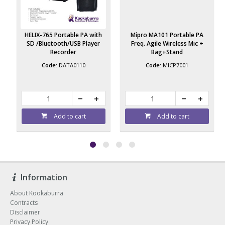
HELIX-765 Portable PA with
Mipro MA101 Portable PA
SD /Bluetooth/USB Player
Freq. Agile Wireless Mic +
Recorder
Bag+Stand
DATA0110
MICP7001
Add to cart
Add to cart
Information
About Kookaburra
Contracts
Disclaimer
Privacy Policy