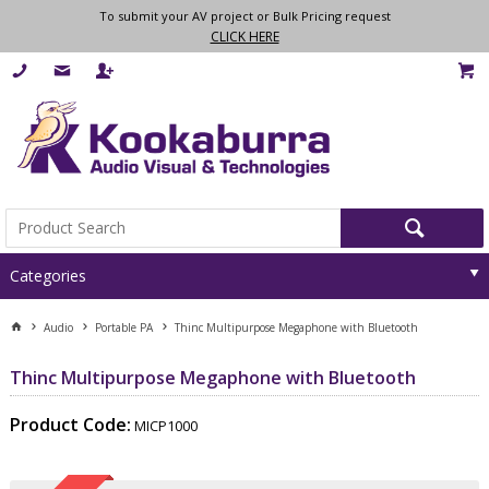
To submit your AV project or Bulk Pricing request
CLICK HERE
Categories
Audio
Portable PA
Thinc Multipurpose Megaphone with Bluetooth
Thinc Multipurpose Megaphone with Bluetooth
Product Code:
MICP1000