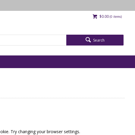
$0.00
(
0
items)
Search
okie. Try changing your browser settings.