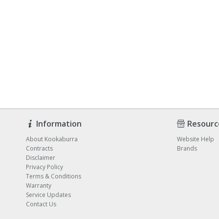
Information
Resourc
About Kookaburra
Website Help
Contracts
Brands
Disclaimer
Privacy Policy
Terms & Conditions
Warranty
Service Updates
Contact Us