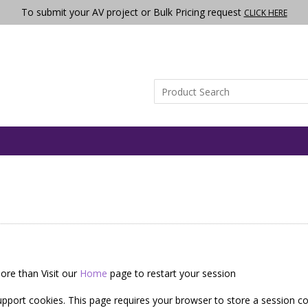
To submit your AV project or Bulk Pricing request
CLICK HERE
ore than Visit our
Home
page to restart your session
pport cookies. This page requires your browser to store a session co