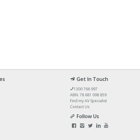
es
Get In Touch
1300 766 997
ABN: 78 681 098 859
Find my AV Specialist
Contact Us
Follow Us