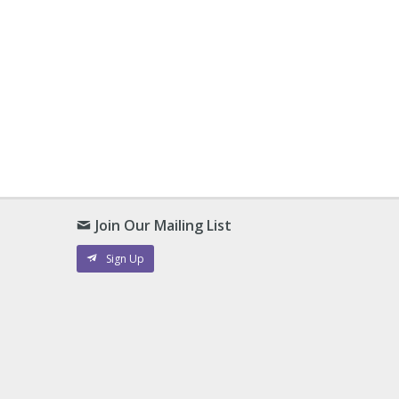
Join Our Mailing List
Sign Up