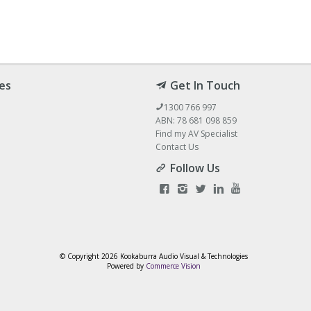
es
Get In Touch
1300 766 997
ABN: 78 681 098 859
Find my AV Specialist
Contact Us
Follow Us
© Copyright
2026 Kookaburra Audio Visual & Technologies
Powered by
Commerce Vision