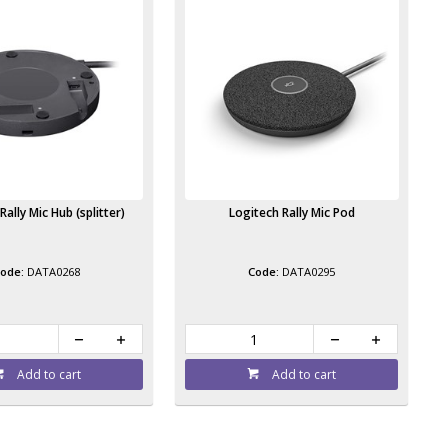
Rally Mic Hub (splitter)
Logitech Rally Mic Pod
DATA0268
DATA0295
Add to cart
Add to cart