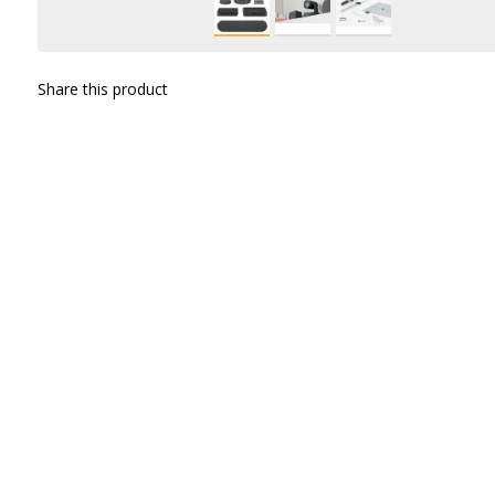
Share this product