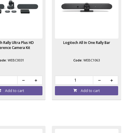
h Rally Ultra Plus HD
Logitech All In One Rally Bar
erence Camera Kit
WEBC0031
WEBC1063
Add to cart
Add to cart