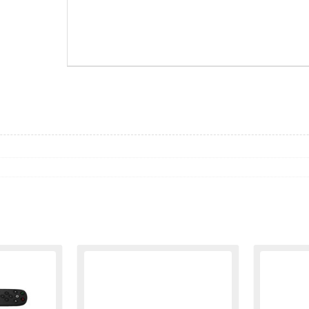
ZKO960-001219
WEBC0029