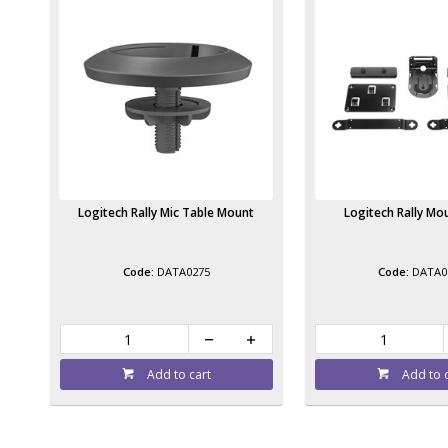
Logitech Rally Mic Table Mount
Logitech Rally Mou
DATA0275
DATA0
Add to cart
Add to 