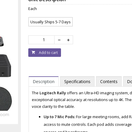
Each
Usually Ships 5-7 Days
Add to cart
Description
Specifications
Contents
Do
The
Logitech Rally
offers an Ultra-HD imaging system, de
exceptional optical accuracy at resolutions up to 4K. T
voice clarity to the table.
Zoom
Up to 7 Mic Pods:
For large meeting rooms, add R
access to mute controls. Each pod adds coverage f
spaces and boardrooms.