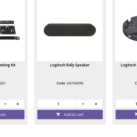
nting Kit
Logitech Rally Speaker
Logitech 
267
DATA0290
cart
Add to cart