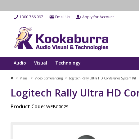
1300 766 997
Email Us
Apply for Account
Audio
Visual
Technology
Visual
Video Conferencing
Logitech Rally Ultra HD Conference System Kit
Logitech Rally Ultra HD C
Product Code:
WEBC0029