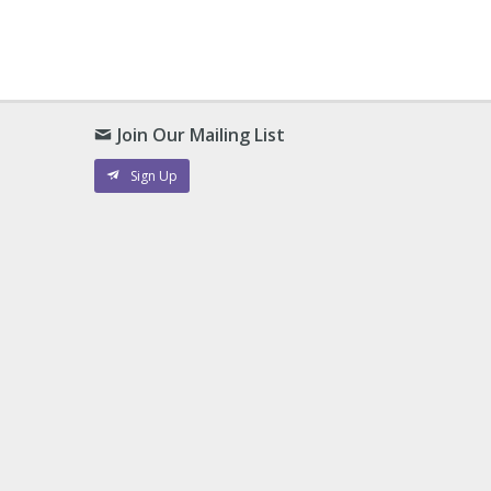
Join Our Mailing List
Sign Up