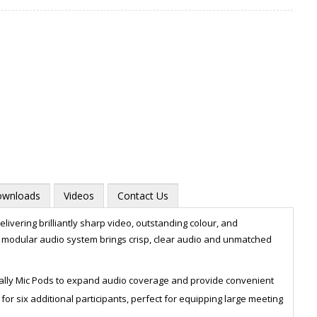
wnloads
Videos
Contact Us
livering brilliantly sharp video, outstanding colour, and
he modular audio system brings crisp, clear audio and unmatched
Zoom
ally Mic Pods to expand audio coverage and provide convenient
or six additional participants, perfect for equipping large meeting