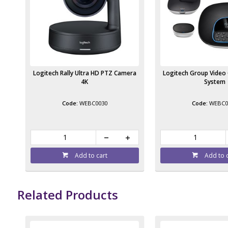
Logitech Rally Ultra HD PTZ Camera
Logitech Group Video
4K
System
WEBC0030
WEBC0
Add to cart
Add to 
Related Products