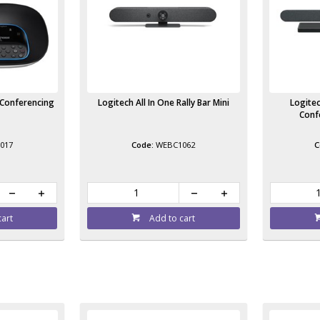
 Conferencing
Logitech All In One Rally Bar Mini
Logitec
Conf
017
WEBC1062
cart
Add to cart