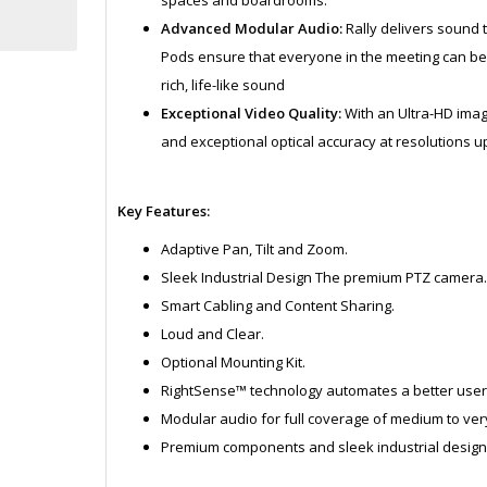
Advanced Modular Audio:
Rally delivers sound th
Pods ensure that everyone in the meeting can be 
rich, life-like sound
Exceptional Video Quality:
With an Ultra-HD imagi
and exceptional optical accuracy at resolutions up
Key Features:
Adaptive Pan, Tilt and Zoom.
Sleek Industrial Design The premium PTZ camera
Smart Cabling and Content Sharing.
Loud and Clear.
Optional Mounting Kit.
RightSense™ technology automates a better user
Modular audio for full coverage of medium to ver
Premium components and sleek industrial design