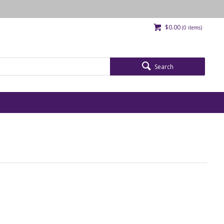
$0.00
(
0
items)
Search