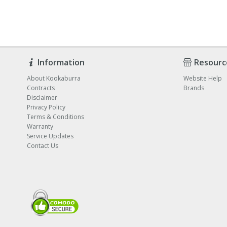
Information
Resourc
About Kookaburra
Website Help
Contracts
Brands
Disclaimer
Privacy Policy
Terms & Conditions
Warranty
Service Updates
Contact Us