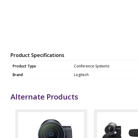
Product Specifications
Product Type
Conference Systems
Brand
Logitech
Alternate Products