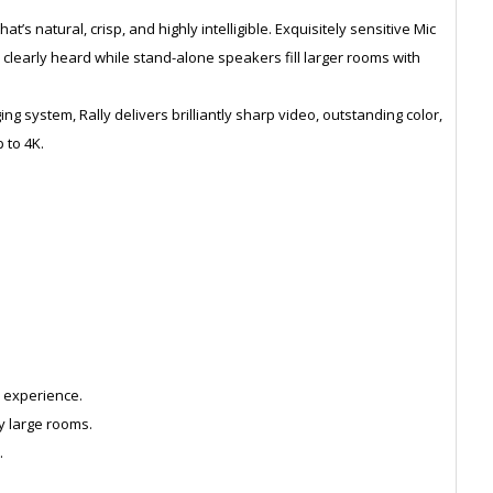
at’s natural, crisp, and highly intelligible. Exquisitely sensitive Mic
clearly heard while stand-alone speakers fill larger rooms with
ng system, Rally delivers brilliantly sharp video, outstanding color,
 to 4K.
.
 experience.
y large rooms.
.