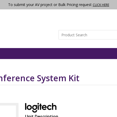
To submit your AV project or Bulk Pricing request
CLICK HERE
onference System Kit
Unit Description