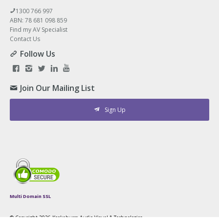
1300 766 997
ABN: 78 681 098 859
Find my AV Specialist
Contact Us
Follow Us
Join Our Mailing List
Sign Up
Multi Domain SSL
© Copyright
2026 Kookaburra Audio Visual & Technologies