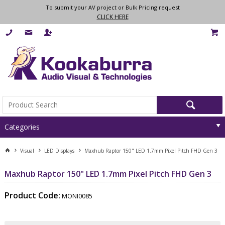
To submit your AV project or Bulk Pricing request
CLICK HERE
Categories
Visual
LED Displays
Maxhub Raptor 150" LED 1.7mm Pixel Pitch FHD Gen 3
Maxhub Raptor 150" LED 1.7mm Pixel Pitch FHD Gen 3
Product Code:
MONI0085