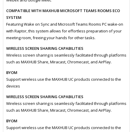
Webex and Google Meet.
COMPATIBLE WITH MAXHUB MICROSOFT TEAMS ROOMS ECO
SYSTEM
Featuring Wake on Sync and Microsoft Teams Rooms PC wake-on
with Raptor, this system allows for effortless preparation of your
meeting room, freeing your hands for other tasks.
WIRELESS SCREEN SHARING CAPABILITIES
Wireless screen sharing is seamlessly facilitated through platforms
such as MAXHUB Share, Miracast, Chromecast, and AirPlay.
BYOM
Support wireless use the MAXHUB UC products connected to the
devices
WIRELESS SCREEN SHARING CAPABILITIES
Wireless screen sharing is seamlessly facilitated through platforms
such as MAXHUB Share, Miracast, Chromecast, and AirPlay.
BYOM
Support wireless use the MAXHUB UC products connected to the