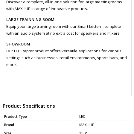
Discover a complete, all-in-one solution for large meeting rooms
with MAXHUB's range of innovative products.
LARGE TRAINNING ROOM
Equip your large training room with our Smart Lectern, complete
with an audio system at no extra cost for speakers and mixers
SHOWROOM
Our LED Raptor product offers versatile applications for various
settings such as businesses, retail environments, sports bars, and
more.
ZMXLX150V07
MONI0085
Product Specifications
Product Type
LED
Brand
MAXHUB
Size
150"