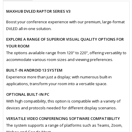
MAXHUB DVLED RAPTOR SERIES V3
Boost your conference experience with our premium, large-format
DVLED all-in-one solution.
EXPLORE A RANGE OF SUPERIOR VISUAL QUALITY OPTIONS FOR
YOUR ROOM
The options available range from 120" to 220", offering versatility to
accommodate various room sizes and viewing preferences.
BUILT-IN ANDROID 13 SYSTEM
Experience more than just a display; with numerous built-in
applications, transform your room into a versatile space.
OPTIONAL BUILT-IN PC
With high compatibility, this option is compatible with a variety of
devices and protocols needed for different display scenarios.
VERSATILE VIDEO CONFERENCING SOFTWARE COMPATIBILITY
The system supports a range of platforms such as Teams, Zoom,