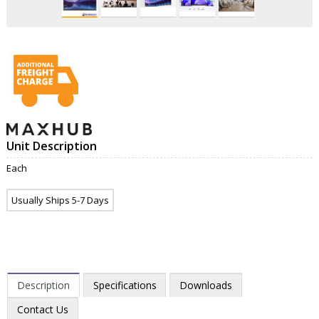
Unit Description
Each
Usually Ships 5-7 Days
Description
Specifications
Downloads
Contact Us