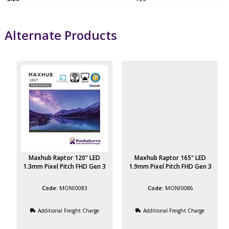
Alternate Products
Maxhub Raptor 120" LED
Maxhub Raptor 165" LED
3
1.3mm Pixel Pitch FHD Gen 3
1.9mm Pixel Pitch FHD Gen 3
MONI0083
MONI0086
Additional Freight Charge
Additional Freight Charge