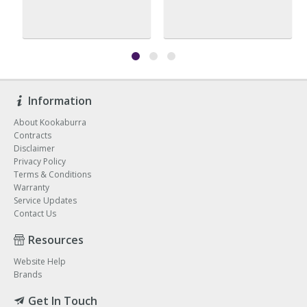
Information
About Kookaburra
Contracts
Disclaimer
Privacy Policy
Terms & Conditions
Warranty
Service Updates
Contact Us
Resources
Website Help
Brands
Get In Touch