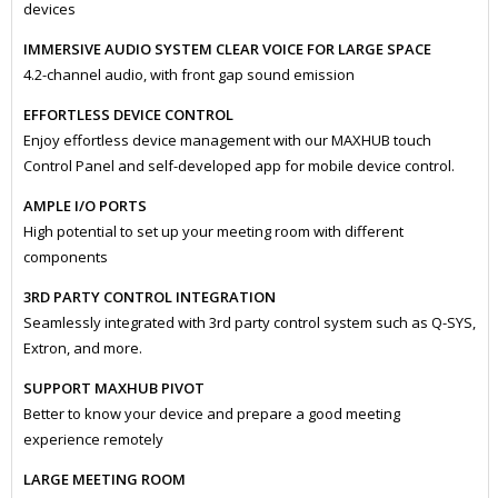
devices
IMMERSIVE AUDIO SYSTEM CLEAR VOICE FOR LARGE SPACE
4.2-channel audio, with front gap sound emission
EFFORTLESS DEVICE CONTROL
Enjoy effortless device management with our MAXHUB touch
Control Panel and self-developed app for mobile device control.
AMPLE I/O PORTS
High potential to set up your meeting room with different
components
3RD PARTY CONTROL INTEGRATION
Seamlessly integrated with 3rd party control system such as Q-SYS,
Extron, and more.
SUPPORT MAXHUB PIVOT
Better to know your device and prepare a good meeting
experience remotely
LARGE MEETING ROOM