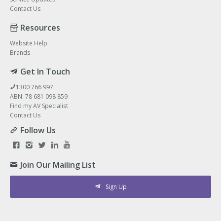
Contact Us
Resources
Website Help
Brands
Get In Touch
1300 766 997
ABN: 78 681 098 859
Find my AV Specialist
Contact Us
Follow Us
Join Our Mailing List
Sign Up