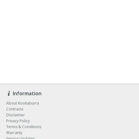
Information
About Kookaburra
Contracts
Disclaimer
Privacy Policy
Terms & Conditions
Warranty
Service Updates