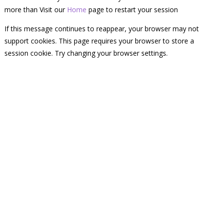
more than Visit our
Home
page to restart your session
If this message continues to reappear, your browser may not
support cookies. This page requires your browser to store a
session cookie. Try changing your browser settings.