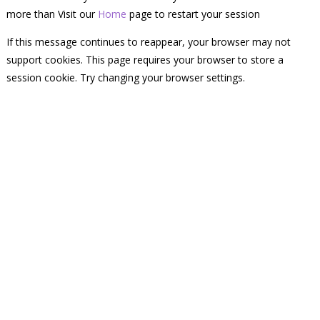
more than Visit our
Home
page to restart your session
If this message continues to reappear, your browser may not
support cookies. This page requires your browser to store a
session cookie. Try changing your browser settings.