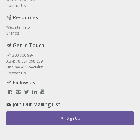
Contact Us
Resources
Website Help
Brands
Get In Touch
1300 766 997
ABN: 78 681 098 859
Find my AV Specialist
Contact Us
Follow Us
Join Our Mailing List
Sign Up