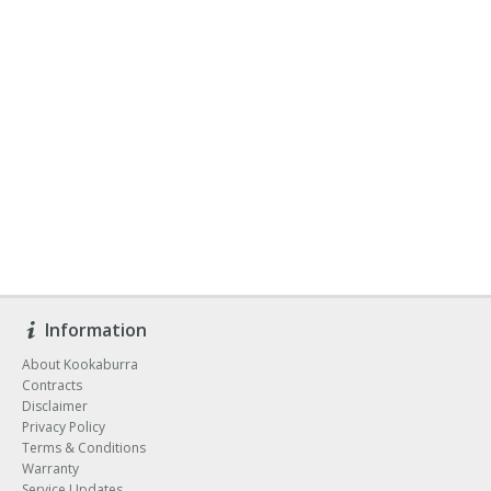
Information
About Kookaburra
Contracts
Disclaimer
Privacy Policy
Terms & Conditions
Warranty
Service Updates