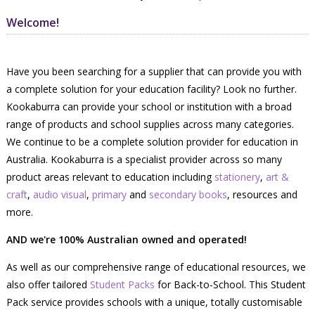
Welcome!
Have you been searching for a supplier that can provide you with
a complete solution for your education facility? Look no further.
Kookaburra can provide your school or institution with a broad
range of products and school supplies across many categories.
We continue to be a complete solution provider for education in
Australia. Kookaburra is a specialist provider across so many
product areas relevant to education including
stationery
,
art &
craft
,
audio visual
,
primary
and
secondary books
, resources and
more.
AND we're 100% Australian owned and operated!
As well as our comprehensive range of educational resources, we
also offer tailored
Student Packs
for Back-to-School. This Student
Pack service provides schools with a unique, totally customisable