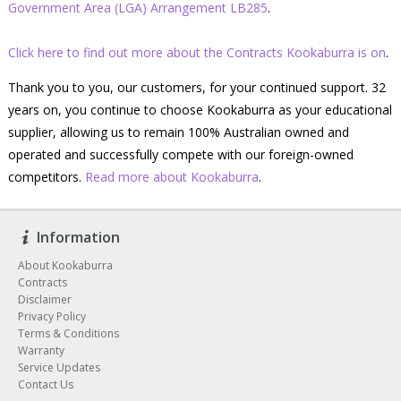
Government Area (LGA) Arrangement LB285
.
Click here to find out more about the Contracts Kookaburra is on
.
Thank you to you, our customers, for your continued support. 32
years on, you continue to choose Kookaburra as your educational
supplier, allowing us to remain 100% Australian owned and
operated and successfully compete with our foreign-owned
competitors.
Read more about Kookaburra
.
Information
About Kookaburra
Contracts
Disclaimer
Privacy Policy
Terms & Conditions
Warranty
Service Updates
Contact Us