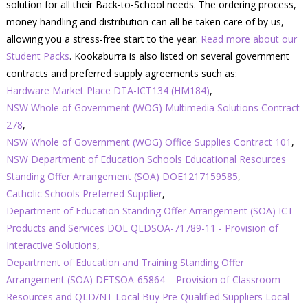
solution for all their Back-to-School needs. The ordering process,
money handling and distribution can all be taken care of by us,
allowing you a stress-free start to the year.
Read more about our
Student Packs
. Kookaburra is also listed on several government
contracts and preferred supply agreements such as:
Hardware Market Place DTA-ICT134 (HM184)
,
NSW Whole of Government (WOG) Multimedia Solutions Contract
278
,
NSW Whole of Government (WOG) Office Supplies Contract 101
,
NSW Department of Education Schools Educational Resources
Standing Offer Arrangement (SOA) DOE1217159585
,
Catholic Schools Preferred Supplier
,
Department of Education Standing Offer Arrangement (SOA) ICT
Products and Services DOE QEDSOA-71789-11 - Provision of
Interactive Solutions
,
Department of Education and Training Standing Offer
Arrangement (SOA) DETSOA-65864 – Provision of Classroom
Resources and QLD/NT Local Buy Pre-Qualified Suppliers Local