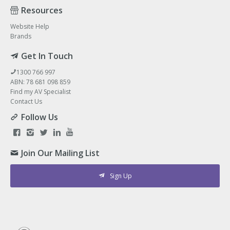
Resources
Website Help
Brands
Get In Touch
1300 766 997
ABN: 78 681 098 859
Find my AV Specialist
Contact Us
Follow Us
Join Our Mailing List
Sign Up