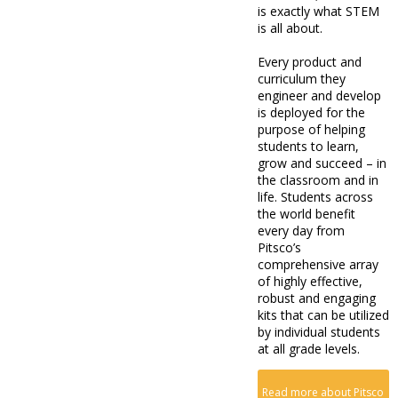
is exactly what STEM
is all about.
Every product and
curriculum they
engineer and develop
is deployed for the
purpose of helping
students to learn,
grow and succeed – in
the classroom and in
life. Students across
the world benefit
every day from
Pitsco’s
comprehensive array
of highly effective,
robust and engaging
kits that can be utilized
by individual students
at all grade levels.
Read more about Pitsco