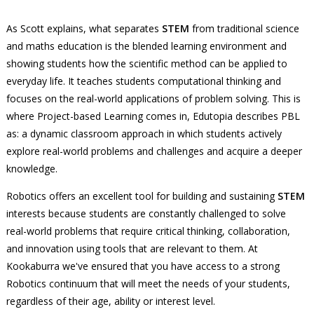
As Scott explains, what separates
STEM
from traditional science
and maths education is the blended learning environment and
showing students how the scientific method can be applied to
everyday life. It teaches students computational thinking and
focuses on the real-world applications of problem solving. This is
where Project-based Learning comes in, Edutopia describes PBL
as: a dynamic classroom approach in which students actively
explore real-world problems and challenges and acquire a deeper
knowledge.
Robotics offers an excellent tool for building and sustaining
STEM
interests because students are constantly challenged to solve
real-world problems that require critical thinking, collaboration,
and innovation using tools that are relevant to them. At
Kookaburra we've ensured that you have access to a strong
Robotics continuum that will meet the needs of your students,
regardless of their age, ability or interest level.