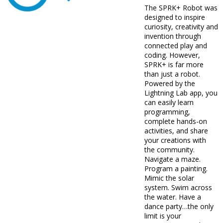
The SPRK+ Robot was
designed to inspire
curiosity, creativity and
invention through
connected play and
coding. However,
SPRK+ is far more
than just a robot.
Powered by the
Lightning Lab app, you
can easily learn
programming,
complete hands-on
activities, and share
your creations with
the community.
Navigate a maze.
Program a painting.
Mimic the solar
system. Swim across
the water. Have a
dance party…the only
limit is your