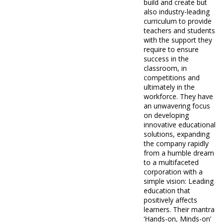
build and create but
also industry-leading
curriculum to provide
teachers and students
with the support they
require to ensure
success in the
classroom, in
competitions and
ultimately in the
workforce. They have
an unwavering focus
on developing
innovative educational
solutions, expanding
the company rapidly
from a humble dream
to a multifaceted
corporation with a
simple vision: Leading
education that
positively affects
learners. Their mantra
‘Hands-on, Minds-on’