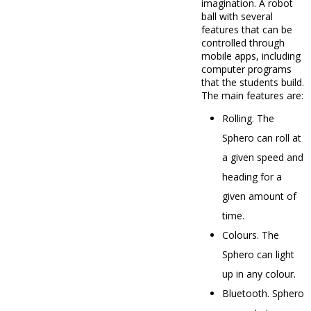
imagination. A robot
ball with several
features that can be
controlled through
mobile apps, including
computer programs
that the students build.
The main features are:
Rolling. The
Sphero can roll at
a given speed and
heading for a
given amount of
time.
Colours. The
Sphero can light
up in any colour.
Bluetooth. Sphero