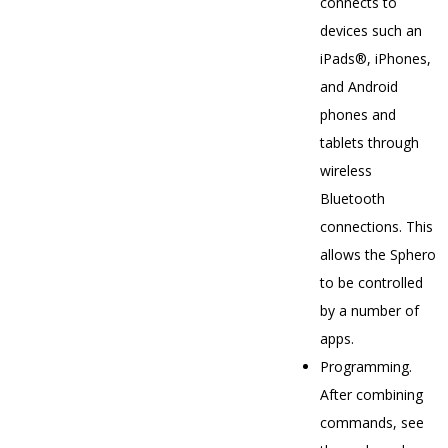
connects to
devices such an
iPads®, iPhones,
and Android
phones and
tablets through
wireless
Bluetooth
connections. This
allows the Sphero
to be controlled
by a number of
apps.
Programming.
After combining
commands, see