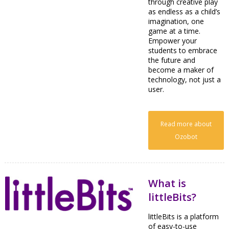
through creative play
as endless as a child’s
imagination, one
game at a time.
Empower your
students to embrace
the future and
become a maker of
technology, not just a
user.
Read more about
Ozobot
What is
littleBits?
littleBits is a platform
of easy-to-use