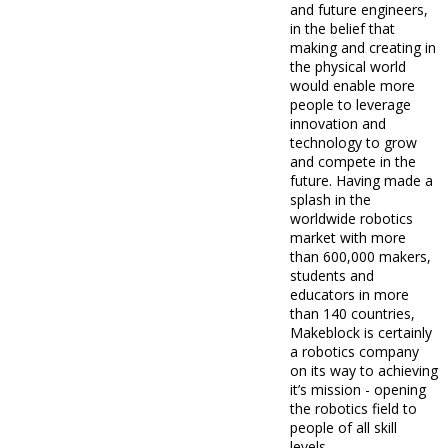
and future engineers,
in the belief that
making and creating in
the physical world
would enable more
people to leverage
innovation and
technology to grow
and compete in the
future. Having made a
splash in the
worldwide robotics
market with more
than 600,000 makers,
students and
educators in more
than 140 countries,
Makeblock is certainly
a robotics company
on its way to achieving
it’s mission - opening
the robotics field to
people of all skill
levels.