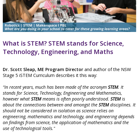
What is STEM? STEM stands for Science,
Technology, Engineering, and Maths
Dr. Scott Sleap, ME Program Director
and author of the NSW
Stage 5 iSTEM Curriculum describes it this way:
“In recent years, much has been made of the acronym
STEM
. It
stands for Science, Technology, Engineering and Mathematics,
however what
STEM
means is often poorly understood.
STEM
is
about the connections between and amongst the
STEM
disciplines. It
should not be considered in isolation as science relies on
engineering, mathematics and technology, and engineering depends
on findings from science, the application of mathematics and the
use of technological tools."