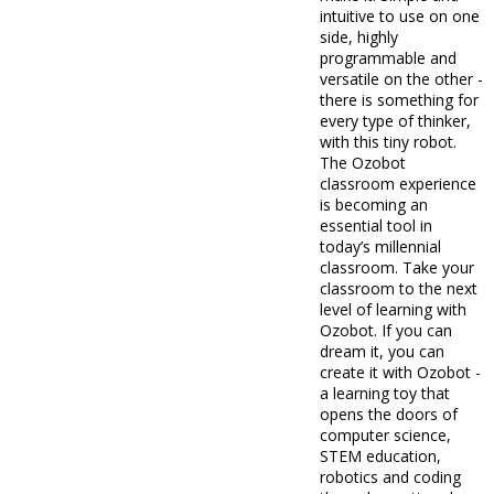
intuitive to use on one
side, highly
programmable and
versatile on the other -
there is something for
every type of thinker,
with this tiny robot.
The Ozobot
classroom experience
is becoming an
essential tool in
today’s millennial
classroom. Take your
classroom to the next
level of learning with
Ozobot. If you can
dream it, you can
create it with Ozobot -
a learning toy that
opens the doors of
computer science,
STEM education,
robotics and coding