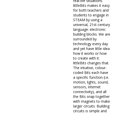
real-life situations.
littleBits makes it easy
for both teachers and
students to engage in
STEAM by using a
universal, 21st-century
language: electronic
building blocks. We are
surrounded by
technology every day
and yet have little idea
how it works or how
to create with it.
littleBits changes that.
The intuitive, colour-
coded Bits each have
a specific function (i.e.
motion, lights, sound,
sensors, internet
connectivity), and all
the Bits snap together
with magnets to make
larger circuits. Building
circuits is simple and