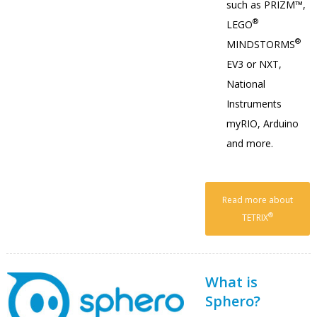
such as PRIZM™,
®
LEGO
®
MINDSTORMS
EV3 or NXT,
National
Instruments
myRIO, Arduino
and more.
Read more about
®
TETRIX
What is
Sphero?