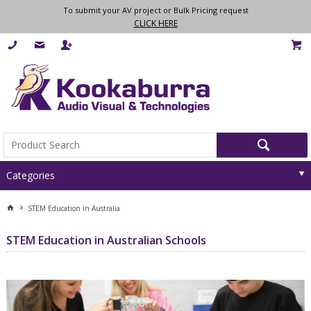
To submit your AV project or Bulk Pricing request
CLICK HERE
Categories
STEM Education in Australia
STEM Education in Australian Schools