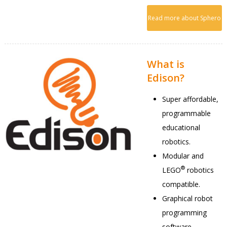
Read more about Sphero
What is
Edison?
Super affordable,
programmable
educational
robotics.
Modular and
®
LEGO
robotics
compatible.
Graphical robot
programming
software.