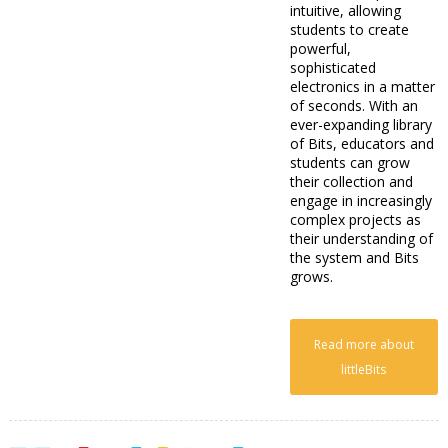
intuitive, allowing
students to create
powerful,
sophisticated
electronics in a matter
of seconds. With an
ever-expanding library
of Bits, educators and
students can grow
their collection and
engage in increasingly
complex projects as
their understanding of
the system and Bits
grows.
Read more about
littleBits