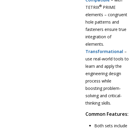
®
TETRIX
PRIME
elements – congruent
hole patterns and
fasteners ensure true
integration of
elements.
Transformational
–
use real-world tools to
learn and apply the
engineering design
process while
boosting problem-
solving and critical-
thinking skills.
Common Features:
Both sets include