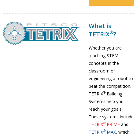
What is
®
TETRIX
?
Whether you are
teaching STEM
concepts in the
classroom or
engineering a robot to
beat the competition,
®
TETRIX
Building
Systems help you
reach your goals.
These systems include
®
TETRIX
PRIME
and
®
TETRIX
MAX
, which