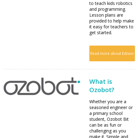
to teach kids robotics
and programming.
Lesson plans are
provided to help make
it easy for teachers to
get started.
Read more about Edison
What is
Ozobot?
Whether you are a
seasoned engineer or
a primary school
student, Ozobot Bit
can be as fun or
challenging as you
make it. Simple and