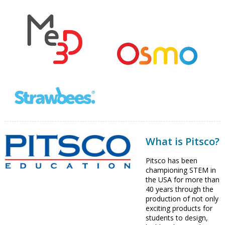
What is Pitsco?
Pitsco has been
championing STEM in
the USA for more than
40 years through the
production of not only
exciting products for
students to design,