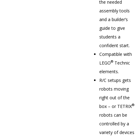
the needed
assembly tools
and a builder’s
guide to give
students a
confident start.
Compatible with
®
LEGO
Technic
elements.
R/C setups gets
robots moving
right out of the
®
box – or TETRIX
robots can be
controlled by a
variety of devices