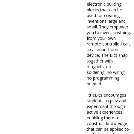
electronic building
blocks that can be
used for creating
inventions large and
small. They empower
you to invent anything,
from your own
remote controlled car,
to a smart home
device. The Bits snap
together with
magnets, no
soldering, no wiring,
no programming
needed.
littleBits encourages
students to play and
experiment through
active experiences,
enabling them to
construct knowledge
that can be applied to