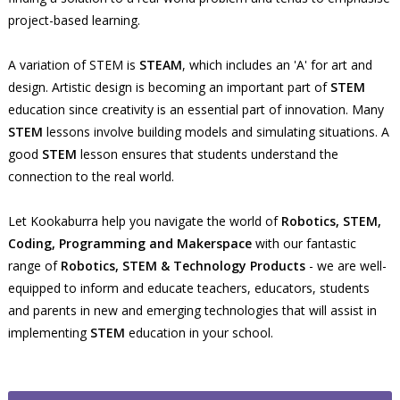
project-based learning.
A variation of STEM is
STEAM
, which includes an 'A' for art and
design. Artistic design is becoming an important part of
STEM
education since creativity is an essential part of innovation. Many
STEM
lessons involve building models and simulating situations. A
good
STEM
lesson ensures that students understand the
connection to the real world.
Let Kookaburra help you navigate the world of
Robotics, STEM,
Coding, Programming and Makerspace
with our fantastic
range of
Robotics, STEM & Technology Products
- we are well-
equipped to inform and educate teachers, educators, students
and parents in new and emerging technologies that will assist in
implementing
STEM
education in your school.