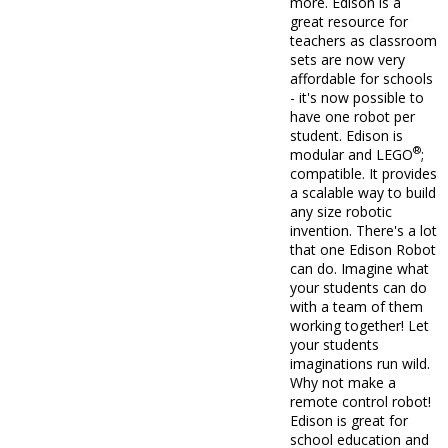
more. Edison is a
great resource for
teachers as classroom
sets are now very
affordable for schools
- it's now possible to
have one robot per
student. Edison is
®
modular and LEGO
;
compatible. It provides
a scalable way to build
any size robotic
invention. There's a lot
that one Edison Robot
can do. Imagine what
your students can do
with a team of them
working together! Let
your students
imaginations run wild.
Why not make a
remote control robot!
Edison is great for
school education and