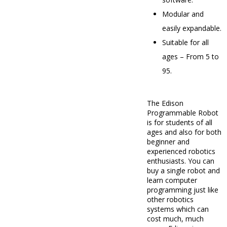
Modular and
easily expandable.
Suitable for all
ages – From 5 to
95.
The Edison
Programmable Robot
is for students of all
ages and also for both
beginner and
experienced robotics
enthusiasts. You can
buy a single robot and
learn computer
programming just like
other robotics
systems which can
cost much, much