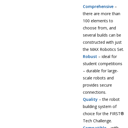
Comprehensive
–
there are more than
100 elements to
choose from, and
several builds can be
constructed with just
the MAX Robotics Set.
Robust
– ideal for
student competitions
– durable for large-
scale robots and
provides secure
connections.
Quality
– the robot
building system of
choice for the FIRST®
Tech Challenge.
Compatible
– with