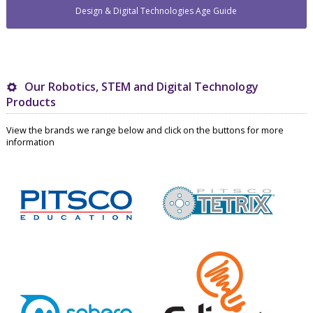
Design & Digital Technologies Age Guide
Our Robotics, STEM and Digital Technology
Products
View the brands we range below and click on the buttons for more
information