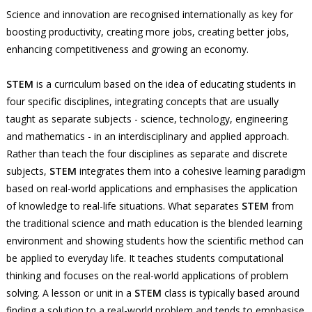
Science and innovation are recognised internationally as key for
boosting productivity, creating more jobs, creating better jobs,
enhancing competitiveness and growing an economy.
STEM
is a curriculum based on the idea of educating students in
four specific disciplines, integrating concepts that are usually
taught as separate subjects - science, technology, engineering
and mathematics - in an interdisciplinary and applied approach.
Rather than teach the four disciplines as separate and discrete
subjects,
STEM
integrates them into a cohesive learning paradigm
based on real-world applications and emphasises the application
of knowledge to real-life situations. What separates
STEM
from
the traditional science and math education is the blended learning
environment and showing students how the scientific method can
be applied to everyday life. It teaches students computational
thinking and focuses on the real-world applications of problem
solving. A lesson or unit in a
STEM
class is typically based around
finding a solution to a real-world problem and tends to emphasise