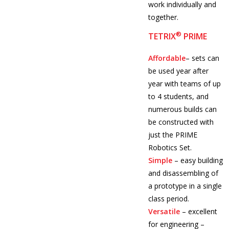
work individually and
together.
®
TETRIX
PRIME
Affordable
– sets can
be used year after
year with teams of up
to 4 students, and
numerous builds can
be constructed with
just the PRIME
Robotics Set.
Simple
– easy building
and disassembling of
a prototype in a single
class period.
Versatile
– excellent
for engineering –