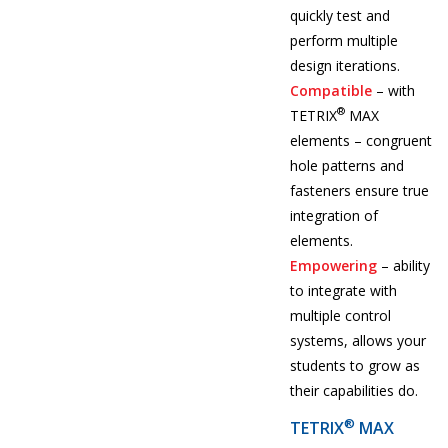
quickly test and
perform multiple
design iterations.
Compatible
– with
®
TETRIX
MAX
elements – congruent
hole patterns and
fasteners ensure true
integration of
elements.
Empowering
– ability
to integrate with
multiple control
systems, allows your
students to grow as
their capabilities do.
®
TETRIX
MAX