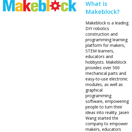
What is
Makeblock?
Makeblock is a leading
DIY robotics
construction and
programming learning
platform for makers,
STEM learners,
educators and
hobbyists. Makeblock
provides over 500
mechanical parts and
easy-to-use electronic
modules, as well as
graphical
programming
software, empowering
people to turn their
ideas into reality. Jasen
Wang started the
company to empower
makers, educators