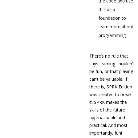
the code and use
this as a
foundation to
learn more about
programming.
There’s no rule that
says learning shouldn’t
be fun, or that playing
can’t be valuable. If
there is, SPRK Edition
was created to break
it. SPRK makes the
skills of the future
approachable and
practical. And most
importantly, fun!